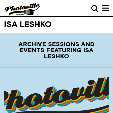
ISA LESHKO
ARCHIVE SESSIONS AND
EVENTS FEATURING ISA
LESHKO