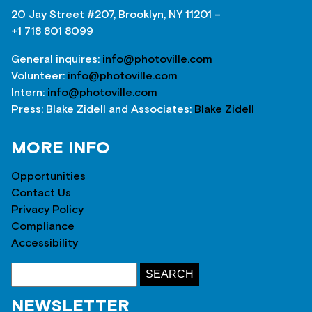
20 Jay Street #207, Brooklyn, NY 11201 –
+1 718 801 8099
General inquires:
info@photoville.com
Volunteer:
info@photoville.com
Intern:
info@photoville.com
Press: Blake Zidell and Associates:
Blake Zidell
MORE INFO
Opportunities
Contact Us
Privacy Policy
Compliance
Accessibility
NEWSLETTER