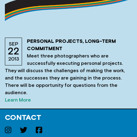
PERSONAL PROJECTS, LONG-TERM
SEP
COMMITMENT
22
Meet three photographers who are
2013
successfully executing personal projects.
They will discuss the challenges of making the work,
and the successes they are gaining in the process.
There will be opportunity for questions from the
audience.
Learn More
CONTACT