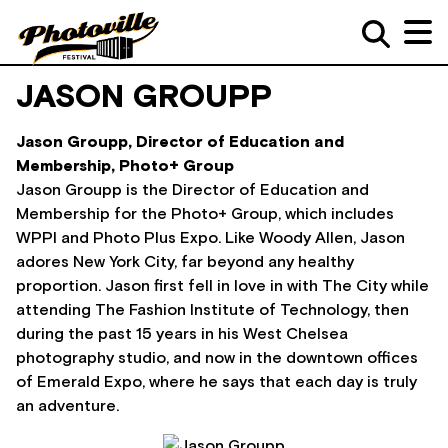
JASON GROUPP
Jason Groupp, Director of Education and
Membership, Photo+ Group
Jason Groupp is the Director of Education and
Membership for the Photo+ Group, which includes
WPPI and Photo Plus Expo. Like Woody Allen, Jason
adores New York City, far beyond any healthy
proportion. Jason first fell in love in with The City while
attending The Fashion Institute of Technology, then
during the past 15 years in his West Chelsea
photography studio, and now in the downtown offices
of Emerald Expo, where he says that each day is truly
an adventure.