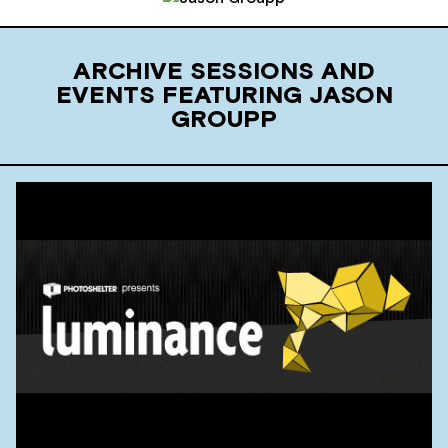
ARCHIVE SESSIONS AND
EVENTS FEATURING JASON
GROUPP