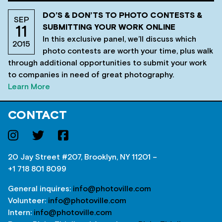
DO’S & DON’TS TO PHOTO CONTESTS &
SEP
SUBMITTING YOUR WORK ONLINE
11
In this exclusive panel, we’ll discuss which
2015
photo contests are worth your time, plus walk
through additional opportunities to submit your work
to companies in need of great photography.
Learn More
CONTACT
20 Jay Street #207, Brooklyn, NY 11201 –
+1 718 801 8099
General inquires:
info@photoville.com
Volunteer:
info@photoville.com
Intern:
info@photoville.com