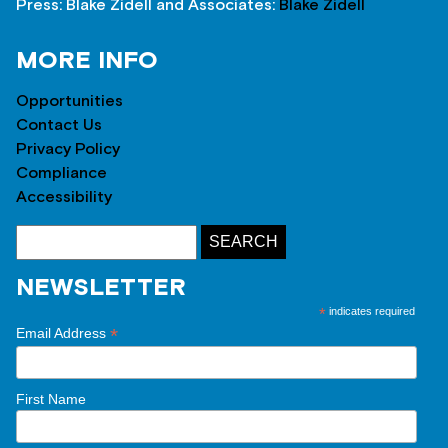
Press: Blake Zidell and Associates:
Blake Zidell
MORE INFO
Opportunities
Contact Us
Privacy Policy
Compliance
Accessibility
NEWSLETTER
*
indicates required
*
Email Address
First Name