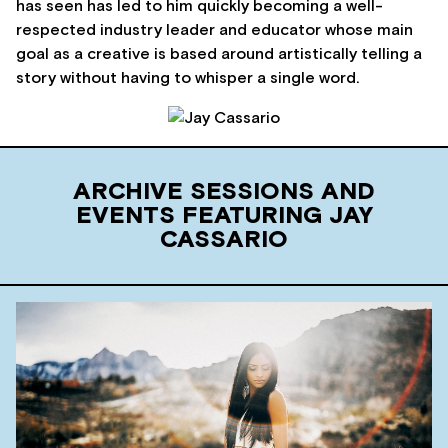
has seen has led to him quickly becoming a well-
respected industry leader and educator whose main
goal as a creative is based around artistically telling a
story without having to whisper a single word.
ARCHIVE SESSIONS AND
EVENTS FEATURING JAY
CASSARIO