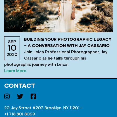
BUILDING YOUR PHOTOGRAPHIC LEGACY
SEP
– A CONVERSATION WITH JAY CASSARIO
10
Join Leica Professional Photographer, Jay
2020
Cassario as he talks through his
photographic journey with Leica.
Learn More
CONTACT
20 Jay Street #207, Brooklyn, NY 11201 –
+1 718 801 8099