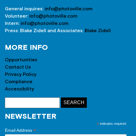
General inquires:
info@photoville.com
Volunteer:
info@photoville.com
Intern:
info@photoville.com
Press: Blake Zidell and Associates:
Blake Zidell
MORE INFO
Opportunities
Contact Us
Privacy Policy
Compliance
Accessibility
NEWSLETTER
*
indicates required
*
Email Address