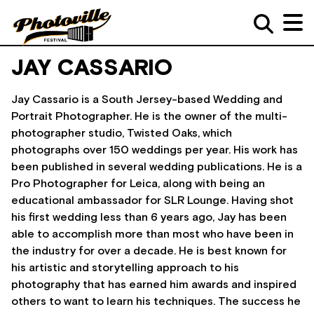
JAY CASSARIO
Jay Cassario is a South Jersey-based Wedding and
Portrait Photographer. He is the owner of the multi-
photographer studio, Twisted Oaks, which
photographs over 150 weddings per year. His work has
been published in several wedding publications. He is a
Pro Photographer for Leica, along with being an
educational ambassador for SLR Lounge. Having shot
his first wedding less than 6 years ago, Jay has been
able to accomplish more than most who have been in
the industry for over a decade. He is best known for
his artistic and storytelling approach to his
photography that has earned him awards and inspired
others to want to learn his techniques. The success he