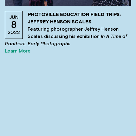
PHOTOVILLE EDUCATION FIELD TRIPS:
JUN
JEFFREY HENSON SCALES
8
Featuring photographer Jeffrey Henson
2022
Scales discussing his exhibition
In A Time of
Panthers: Early Photographs
Learn More