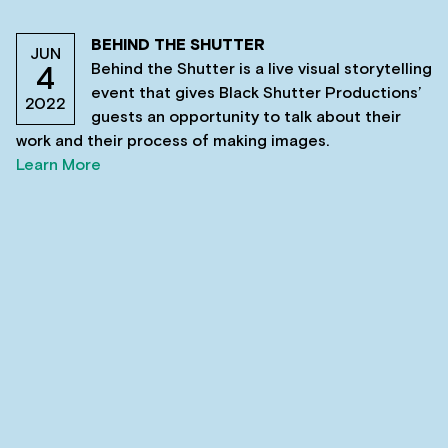
BEHIND THE SHUTTER
JUN
Behind the Shutter is a live visual storytelling
4
event that gives Black Shutter Productions’
2022
guests an opportunity to talk about their
work and their process of making images.
Learn More