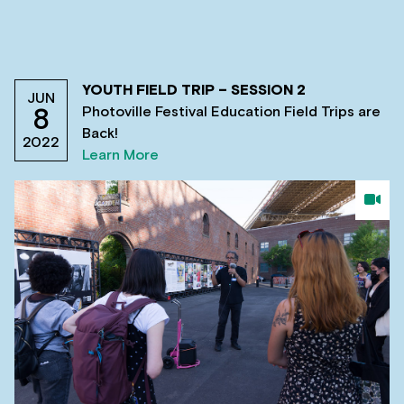
YOUTH FIELD TRIP – SESSION 2
JUN
Photoville Festival Education Field Trips are
8
Back!
2022
Learn More