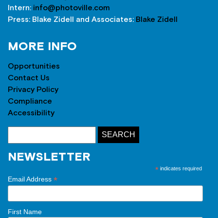
Intern:
info@photoville.com
Press: Blake Zidell and Associates:
Blake Zidell
MORE INFO
Opportunities
Contact Us
Privacy Policy
Compliance
Accessibility
NEWSLETTER
*
indicates required
*
Email Address
First Name