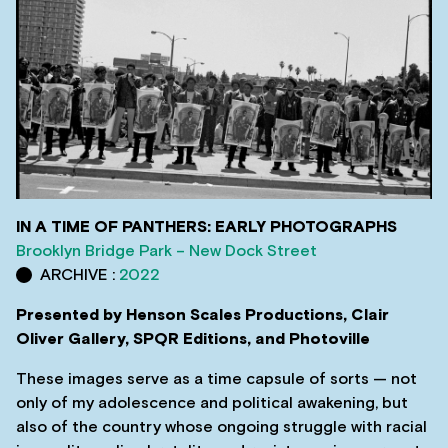
IN A TIME OF PANTHERS: EARLY PHOTOGRAPHS
Brooklyn Bridge Park – New Dock Street
ARCHIVE :
2022
Presented by Henson Scales Productions, Clair
Oliver Gallery, SPQR Editions, and Photoville
These images serve as a time capsule of sorts — not
only of my adolescence and political awakening, but
also of the country whose ongoing struggle with racial