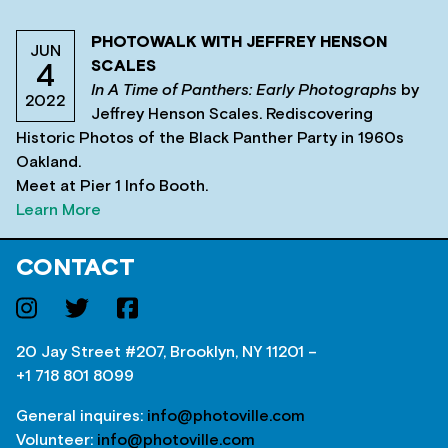
PHOTOWALK WITH JEFFREY HENSON
JUN
SCALES
4
In A Time of Panthers: Early Photographs
by
2022
Jeffrey Henson Scales. Rediscovering
Historic Photos of the Black Panther Party in 1960s
Oakland.
Meet at Pier 1 Info Booth.
Learn More
CONTACT
20 Jay Street #207, Brooklyn, NY 11201 –
+1 718 801 8099
General inquires:
info@photoville.com
Volunteer:
info@photoville.com