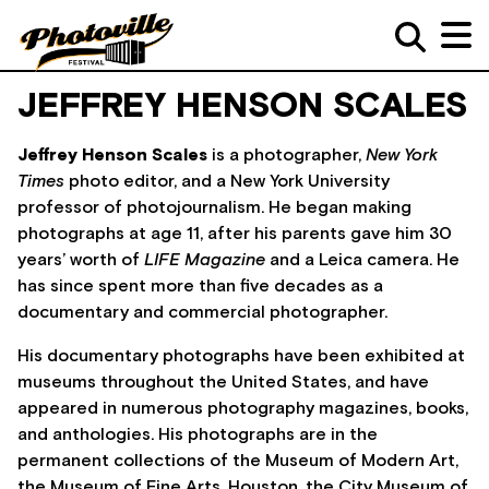
JEFFREY HENSON SCALES
Jeffrey Henson Scales
is a photographer,
New York
Times
photo editor, and a New York University
professor of photojournalism. He began making
photographs at age 11, after his parents gave him 30
years’ worth of
LIFE Magazine
and a Leica camera. He
has since spent more than five decades as a
documentary and commercial photographer.
His documentary photographs have been exhibited at
museums throughout the United States, and have
appeared in numerous photography magazines, books,
and anthologies. His photographs are in the
permanent collections of the Museum of Modern Art,
the Museum of Fine Arts, Houston, the City Museum of