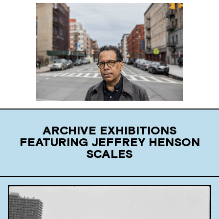
ARCHIVE EXHIBITIONS
FEATURING JEFFREY HENSON
SCALES