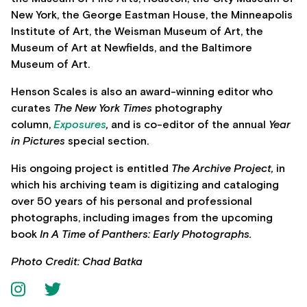
New York, the George Eastman House, the Minneapolis
Institute of Art, the Weisman Museum of Art, the
Museum of Art at Newfields, and the Baltimore
Museum of Art.
Henson Scales is also an award-winning editor who
curates
The New York Times
photography
column,
Exposures
,
and is co-editor of the annual
Year
in Pictures
special section.
His ongoing project is entitled
The Archive Project,
in
which his archiving team is digitizing and cataloging
over 50 years of his personal and professional
photographs, including images from the upcoming
book
In A Time of Panthers: Early Photographs.
Photo Credit: Chad Batka