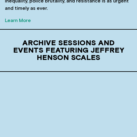
inequality, police brutality, and resistance is as urgent
and timely as ever.
Learn More
ARCHIVE SESSIONS AND
EVENTS FEATURING JEFFREY
HENSON SCALES