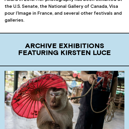
the U.S. Senate, the National Gallery of Canada, Visa
pour l’Image in France, and several other festivals and
galleries.
ARCHIVE EXHIBITIONS
FEATURING KIRSTEN LUCE