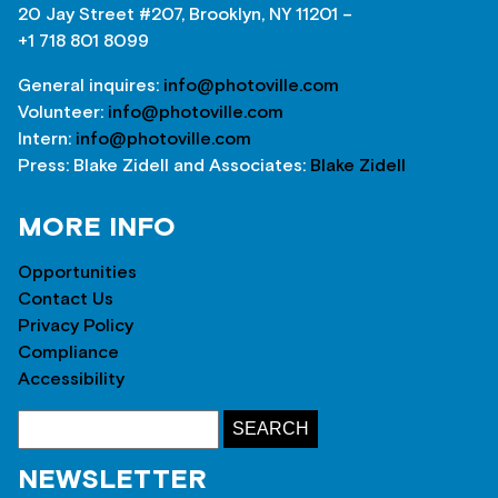
20 Jay Street #207, Brooklyn, NY 11201 –
+1 718 801 8099
General inquires:
info@photoville.com
Volunteer:
info@photoville.com
Intern:
info@photoville.com
Press: Blake Zidell and Associates:
Blake Zidell
MORE INFO
Opportunities
Contact Us
Privacy Policy
Compliance
Accessibility
NEWSLETTER