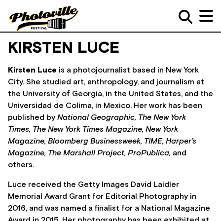
KIRSTEN LUCE
Kirsten Luce
is a photojournalist based in New York
City. She studied art, anthropology, and journalism at
the University of Georgia, in the United States, and the
Universidad de Colima, in Mexico. Her work has been
published by
National Geographic,
The New York
Times,
The New York Times Magazine,
New York
Magazine,
Bloomberg Businessweek,
TIME,
Harper’s
Magazine,
The Marshall Project,
ProPublica,
and
others.
Luce received the Getty Images David Laidler
Memorial Award Grant for Editorial Photography in
2016, and was named a finalist for a National Magazine
Award in 2015. Her photography has been exhibited at