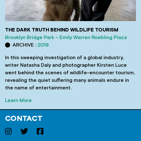
THE DARK TRUTH BEHIND WILDLIFE TOURISM
Brooklyn Bridge Park – Emily Warren Roebling Plaza
ARCHIVE :
2019
In this sweeping investigation of a global industry,
writer Natasha Daly and photographer Kirsten Luce
went behind the scenes of wildlife-encounter tourism,
revealing the quiet suffering many animals endure in
the name of entertainment.
Learn More
CONTACT