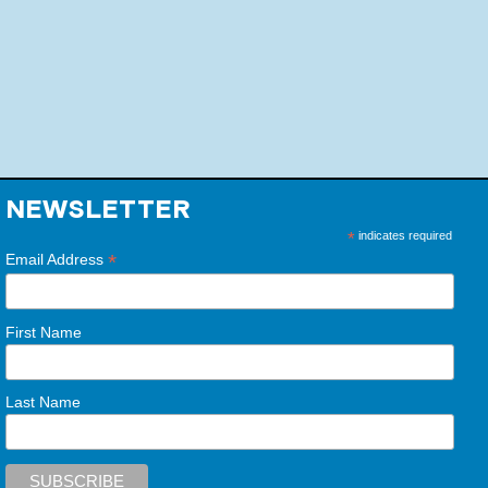
NEWSLETTER
*
indicates required
*
Email Address
First Name
Last Name