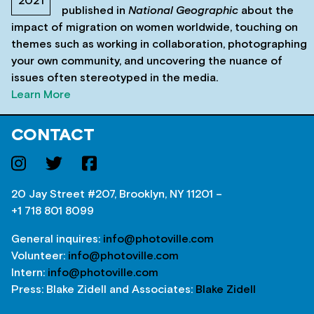
2021
published in
National Geographic
about the
impact of migration on women worldwide, touching on
themes such as working in collaboration, photographing
your own community, and uncovering the nuance of
issues often stereotyped in the media.
Learn More
CONTACT
20 Jay Street #207, Brooklyn, NY 11201 –
+1 718 801 8099
General inquires:
info@photoville.com
Volunteer:
info@photoville.com
Intern:
info@photoville.com
Press: Blake Zidell and Associates:
Blake Zidell