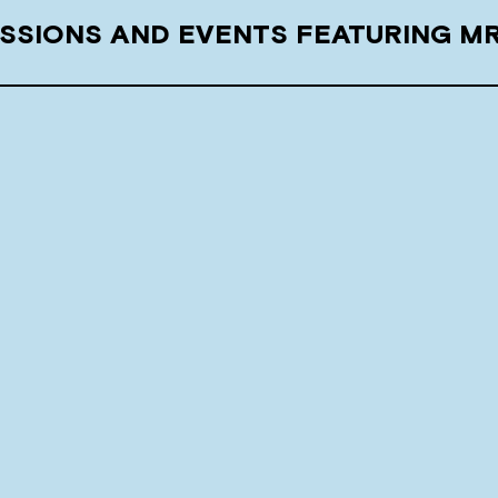
SSIONS AND EVENTS FEATURING M