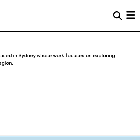
 based in Sydney whose work focuses on exploring
egion.