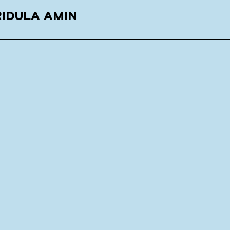
RIDULA AMIN