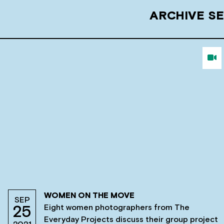
ARCHIVE SE
WOMEN ON THE MOVE
SEP
Eight women photographers from The
25
Everyday Projects discuss their group project