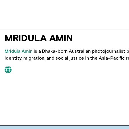
MRIDULA AMIN
Mridula Amin
is a Dhaka-born Australian photojournalist
identity, migration, and social justice in the Asia-Pacific r