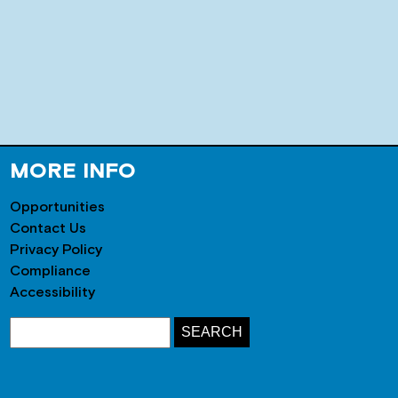
MORE INFO
Opportunities
Contact Us
Privacy Policy
Compliance
Accessibility