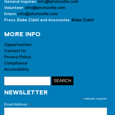
General inquires:
info@photoville.com
Volunteer:
info@photoville.com
Intern:
info@photoville.com
Press: Blake Zidell and Associates:
Blake Zidell
MORE INFO
Opportunities
Contact Us
Privacy Policy
Compliance
Accessibility
NEWSLETTER
*
indicates required
*
Email Address