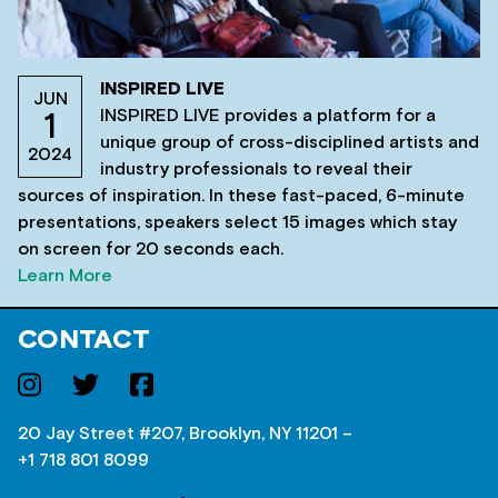
INSPIRED LIVE
JUN
INSPIRED LIVE provides a platform for a
1
unique group of cross-disciplined artists and
2024
industry professionals to reveal their
sources of inspiration. In these fast-paced, 6-minute
presentations, speakers select 15 images which stay
on screen for 20 seconds each.
Learn More
CONTACT
20 Jay Street #207, Brooklyn, NY 11201 –
+1 718 801 8099