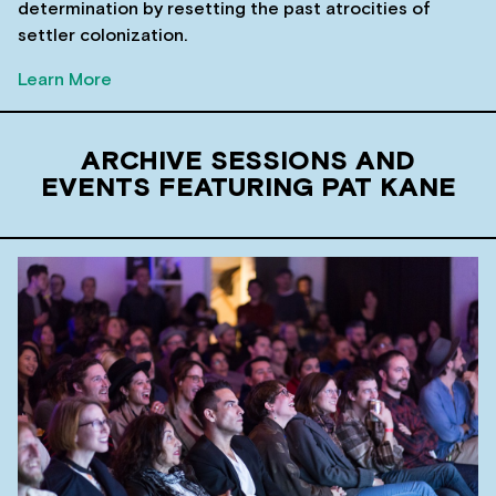
determination by resetting the past atrocities of
settler colonization.
Learn More
ARCHIVE SESSIONS AND
EVENTS FEATURING PAT KANE