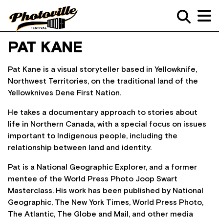
PAT KANE
Pat Kane is a visual storyteller based in Yellowknife,
Northwest Territories, on the traditional land of the
Yellowknives Dene First Nation.
He takes a documentary approach to stories about
life in Northern Canada, with a special focus on issues
important to Indigenous people, including the
relationship between land and identity.
Pat is a National Geographic Explorer, and a former
mentee of the World Press Photo Joop Swart
Masterclass. His work has been published by National
Geographic, The New York Times, World Press Photo,
The Atlantic, The Globe and Mail, and other media