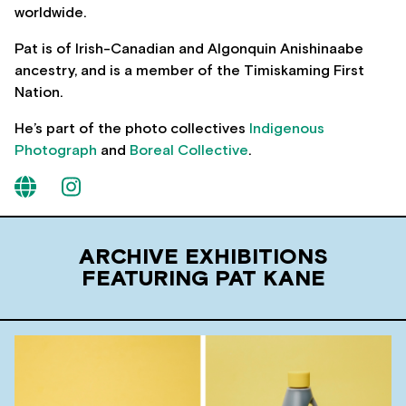
worldwide.
Pat is of Irish-Canadian and Algonquin Anishinaabe
ancestry, and is a member of the Timiskaming First
Nation.
He’s part of the photo collectives
Indigenous
Photograph
and
Boreal Collective
.
ARCHIVE EXHIBITIONS
FEATURING PAT KANE