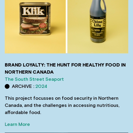
BRAND LOYALTY: THE HUNT FOR HEALTHY FOOD IN
NORTHERN CANADA
The South Street Seaport
ARCHIVE :
2024
This project focusses on food security in Northern
Canada, and the challenges in accessing nutritious,
affordable food.
Learn More