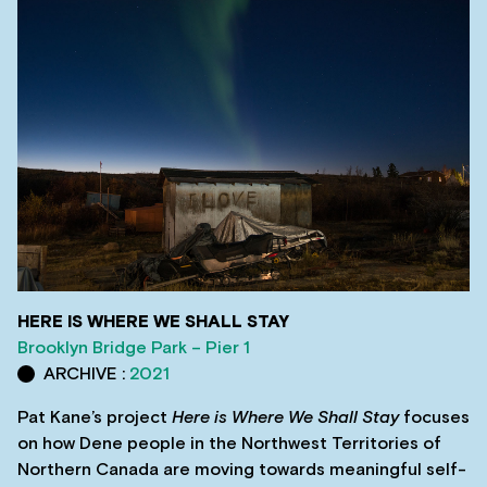
HERE IS WHERE WE SHALL STAY
Brooklyn Bridge Park – Pier 1
ARCHIVE :
2021
Pat Kane’s project
Here is Where We Shall Stay
focuses
on how Dene people in the Northwest Territories of
Northern Canada are moving towards meaningful self-