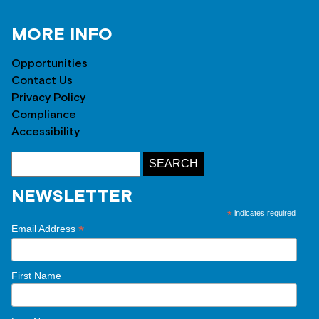
MORE INFO
Opportunities
Contact Us
Privacy Policy
Compliance
Accessibility
NEWSLETTER
*
indicates required
*
Email Address
First Name