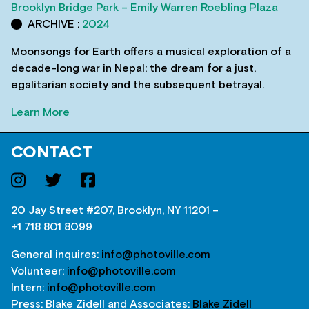
Brooklyn Bridge Park – Emily Warren Roebling Plaza
ARCHIVE :
2024
Moonsongs for Earth offers a musical exploration of a
decade-long war in Nepal: the dream for a just,
egalitarian society and the subsequent betrayal.
Learn More
CONTACT
20 Jay Street #207, Brooklyn, NY 11201 –
+1 718 801 8099
General inquires:
info@photoville.com
Volunteer:
info@photoville.com
Intern:
info@photoville.com
Press: Blake Zidell and Associates:
Blake Zidell