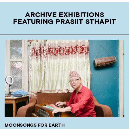
ARCHIVE EXHIBITIONS
FEATURING PRASIIT STHAPIT
MOONSONGS FOR EARTH