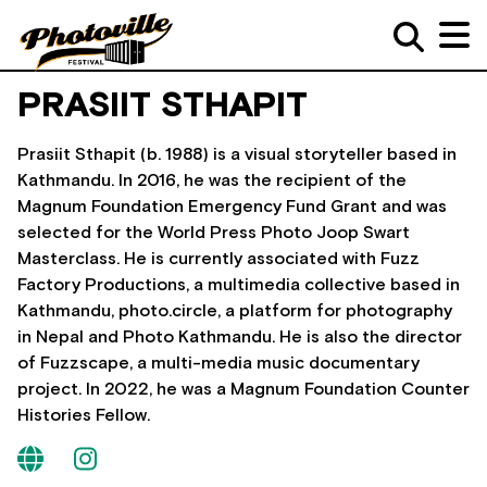
PRASIIT STHAPIT
Prasiit Sthapit (b. 1988) is a visual storyteller based in
Kathmandu. In 2016, he was the recipient of the
Magnum Foundation Emergency Fund Grant and was
selected for the World Press Photo Joop Swart
Masterclass. He is currently associated with Fuzz
Factory Productions, a multimedia collective based in
Kathmandu, photo.circle, a platform for photography
in Nepal and Photo Kathmandu. He is also the director
of Fuzzscape, a multi-media music documentary
project. In 2022, he was a Magnum Foundation Counter
Histories Fellow.