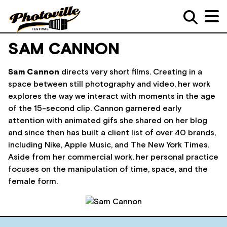
SAM CANNON
Sam Cannon
directs very short films. Creating in a
space between still photography and video, her work
explores the way we interact with moments in the age
of the 15-second clip. Cannon garnered early
attention with animated gifs she shared on her blog
and since then has built a client list of over 40 brands,
including Nike, Apple Music, and The New York Times.
Aside from her commercial work, her personal practice
focuses on the manipulation of time, space, and the
female form.