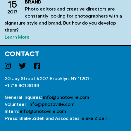
BRAND
15
Photo editors and creative directors are
2017
constantly looking for photographers with a
signature style and brand. But how do you develop
them?
Learn More
CONTACT
20 Jay Street #207, Brooklyn, NY 11201 –
+1 718 801 8099
General inquires:
info@photoville.com
Volunteer:
info@photoville.com
Intern:
info@photoville.com
Press: Blake Zidell and Associates:
Blake Zidell