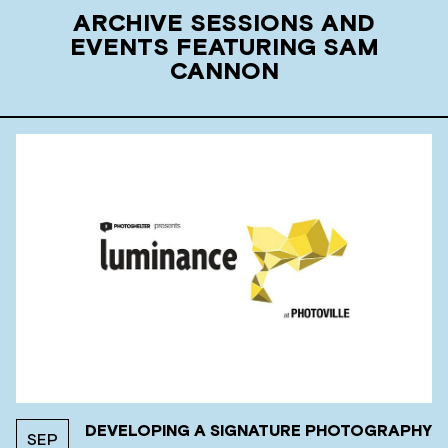
ARCHIVE SESSIONS AND
EVENTS FEATURING SAM
CANNON
DEVELOPING A SIGNATURE PHOTOGRAPHY
SEP