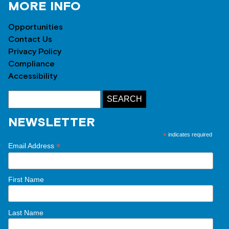
MORE INFO
Opportunities
Contact Us
Privacy Policy
Compliance
Accessibility
NEWSLETTER
*
indicates required
*
Email Address
First Name
Last Name