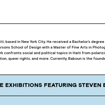
iti, based in New York City. He received a Bachelor’s degree 
sons School of Design with a Master of Fine Arts in Photog
k confronts social and political topics in Haiti from polari
ation, queer rights, and more. Currently, Baboun is the foun
E EXHIBITIONS FEATURING STEVEN