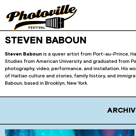
STEVEN BABOUN
Steven Baboun
is a queer artist from Port-au-Prince, Ha
Studies from American University and graduated from Par
photography, video, performance, and installation. His wor
of Haitian culture and stories, family history, and immigr
Baboun, based in Brooklyn, New York.
ARCHIV