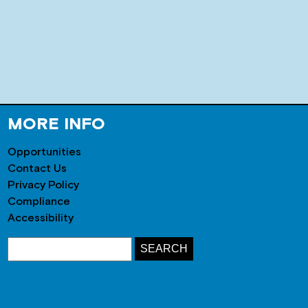
MORE INFO
Opportunities
Contact Us
Privacy Policy
Compliance
Accessibility