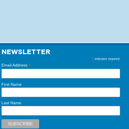
NEWSLETTER
*
indicates required
*
Email Address
First Name
Last Name