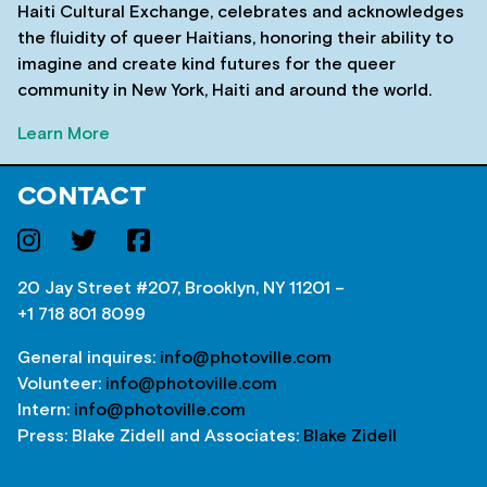
Haiti Cultural Exchange, celebrates and acknowledges
the fluidity of queer Haitians, honoring their ability to
imagine and create kind futures for the queer
community in New York, Haiti and around the world.
Learn More
CONTACT
20 Jay Street #207, Brooklyn, NY 11201 –
+1 718 801 8099
General inquires:
info@photoville.com
Volunteer:
info@photoville.com
Intern:
info@photoville.com
Press: Blake Zidell and Associates:
Blake Zidell