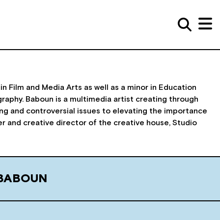
in Film and Media Arts as well as a minor in Education
raphy. Baboun is a multimedia artist creating through
zing and controversial issues to elevating the importance
der and creative director of the creative house, Studio
 BABOUN