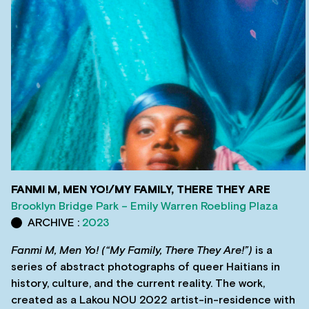
FANMI M, MEN YO!/MY FAMILY, THERE THEY ARE
Brooklyn Bridge Park – Emily Warren Roebling Plaza
ARCHIVE :
2023
Fanmi M, Men Yo!
(“My Family, There They Are!”)
is a
series of abstract photographs of queer Haitians in
history, culture, and the current reality. The work,
created as a Lakou NOU 2022 artist-in-residence with