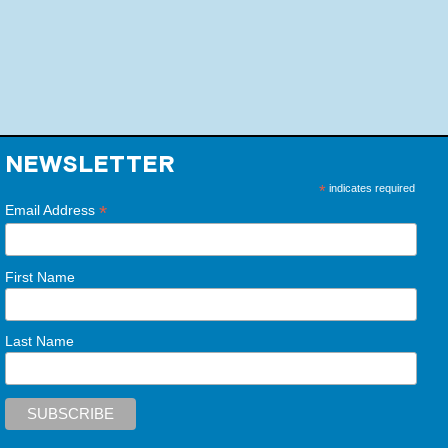
NEWSLETTER
*
indicates required
*
Email Address
First Name
Last Name