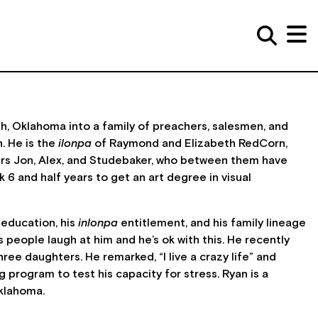
ah, Oklahoma into a family of preachers, salesmen, and
. He is the
ilonpa
of Raymond and Elizabeth RedCorn,
ers Jon, Alex, and Studebaker, who between them have
6 and half years to get an art degree in visual
 education, his
inlonpa
entitlement, and his family lineage
people laugh at him and he’s ok with this. He recently
ee daughters. He remarked, “I live a crazy life” and
g program to test his capacity for stress. Ryan is a
klahoma.