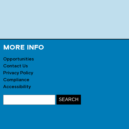
MORE INFO
Opportunities
Contact Us
Privacy Policy
Compliance
Accessibility