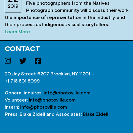
Five photographers from the Natives
2019
Photograph community will discuss their work,
the importance of representation in the industry, and
their process as Indigenous visual storytellers.
Learn More
CONTACT
20 Jay Street #207, Brooklyn, NY 11201 –
+1 718 801 8099
General inquires:
info@photoville.com
Volunteer:
info@photoville.com
Intern:
info@photoville.com
Press: Blake Zidell and Associates:
Blake Zidell