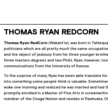
THOMAS RYAN REDCORN
Thomas Ryan RedCorn
(Wakant’ia), was born in Tahlequ
politicians which are all pretty much the same occupation
and the object of jealousy from his three younger broth
three masters degrees and two Phd’s. Ryan, however, took 
communications from the University of Kansas.
To the surprise of many, Ryan has been able translate his
into something some people think is valuable. Sometimes 
woke one morning and realized he was married and had thr
promptly enrolled in a Master of Fine Arts in screenwritin
member of the Osage Nation and resides in Pawhuska, O