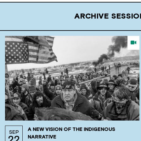
ARCHIVE SESSI
A NEW VISION OF THE INDIGENOUS
SEP
NARRATIVE
22