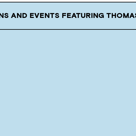
ONS AND EVENTS FEATURING THOMA