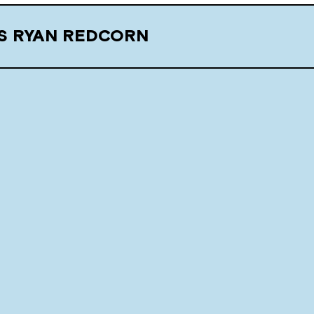
S RYAN REDCORN