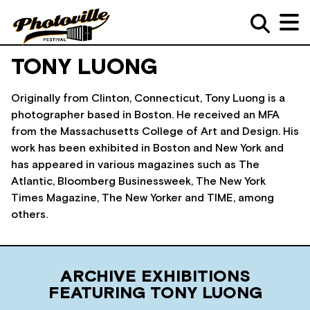
TONY LUONG
Originally from Clinton, Connecticut, Tony Luong is a
photographer based in Boston. He received an MFA
from the Massachusetts College of Art and Design. His
work has been exhibited in Boston and New York and
has appeared in various magazines such as The
Atlantic, Bloomberg Businessweek, The New York
Times Magazine, The New Yorker and TIME, among
others.
ARCHIVE EXHIBITIONS
FEATURING TONY LUONG