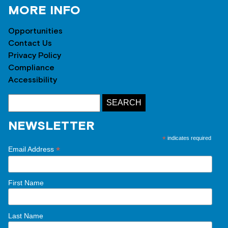
MORE INFO
Opportunities
Contact Us
Privacy Policy
Compliance
Accessibility
NEWSLETTER
*
indicates required
*
Email Address
First Name
Last Name