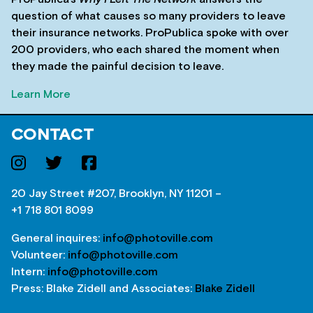
question of what causes so many providers to leave
their insurance networks. ProPublica spoke with over
200 providers, who each shared the moment when
they made the painful decision to leave.
Learn More
CONTACT
20 Jay Street #207, Brooklyn, NY 11201 –
+1 718 801 8099
General inquires:
info@photoville.com
Volunteer:
info@photoville.com
Intern:
info@photoville.com
Press: Blake Zidell and Associates:
Blake Zidell