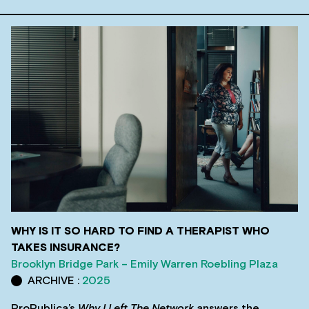
WHY IS IT SO HARD TO FIND A THERAPIST WHO
TAKES INSURANCE?
Brooklyn Bridge Park – Emily Warren Roebling Plaza
ARCHIVE :
2025
ProPublica’s
Why I Left The Network
answers the