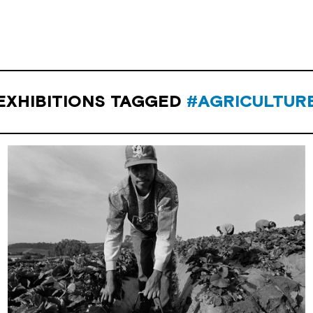
EXHIBITIONS TAGGED
#AGRICULTUR