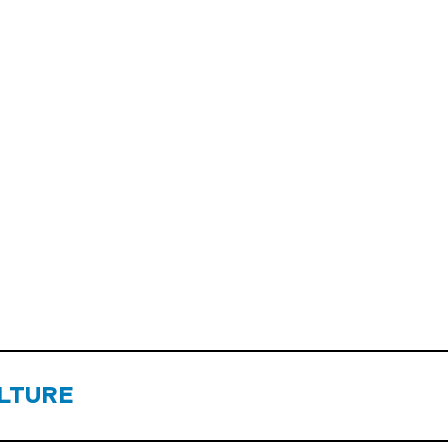
LTURE