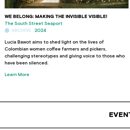
WE BELONG: MAKING THE INVISIBLE VISIBLE!
The South Street Seaport
ARCHIVE :
2024
Lucia Bawot aims to shed light on the lives of
Colombian women coffee farmers and pickers,
challenging stereotypes and giving voice to those who
have been silenced.
Learn More
EVEN