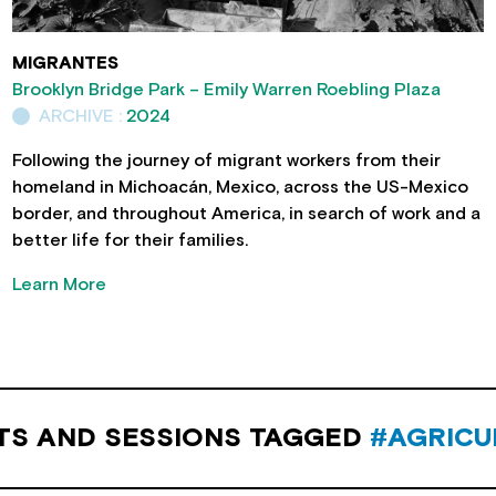
MIGRANTES
Brooklyn Bridge Park – Emily Warren Roebling Plaza
ARCHIVE :
2024
Following the journey of migrant workers from their
homeland in Michoacán, Mexico, across the US-Mexico
border, and throughout America, in search of work and a
better life for their families.
Learn More
TS AND SESSIONS TAGGED
#AGRICU