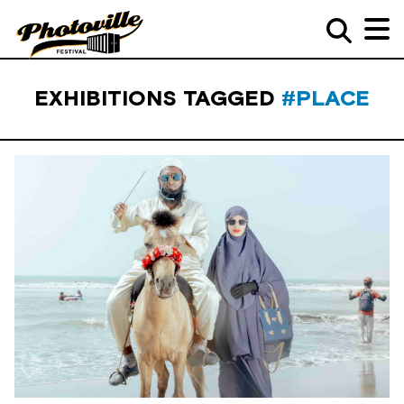
EXHIBITIONS TAGGED
#PLACE