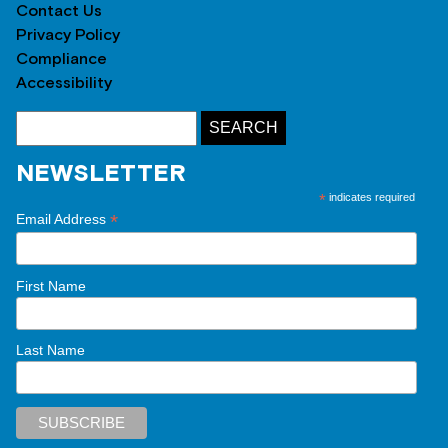
Contact Us
Privacy Policy
Compliance
Accessibility
NEWSLETTER
*
indicates required
*
Email Address
First Name
Last Name