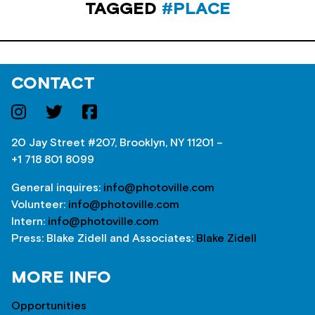
TAGGED
#PLACE
CONTACT
20 Jay Street #207, Brooklyn, NY 11201 –
+1 718 801 8099
General inquires:
info@photoville.com
Volunteer:
info@photoville.com
Intern:
info@photoville.com
Press: Blake Zidell and Associates:
Blake Zidell
MORE INFO
Opportunities