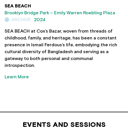
SEA BEACH
Brooklyn Bridge Park – Emily Warren Roebling Plaza
ARCHIVE :
2024
SEA BEACH at Cox’s Bazar, woven from threads of
childhood, family, and heritage, has been a constant
presence in Ismail Ferdous’s life, embodying the rich
cultural diversity of Bangladesh and serving as a
gateway to both personal and communal
introspection.
Learn More
EVENTS AND SESSIONS