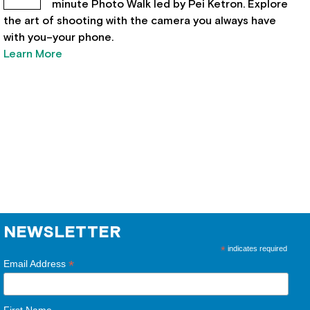
minute Photo Walk led by Pei Ketron. Explore
the art of shooting with the camera you always have
with you–your phone.
Learn More
NEWSLETTER
*
indicates required
*
Email Address
First Name