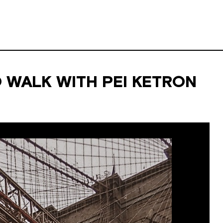
 WALK WITH PEI KETRON