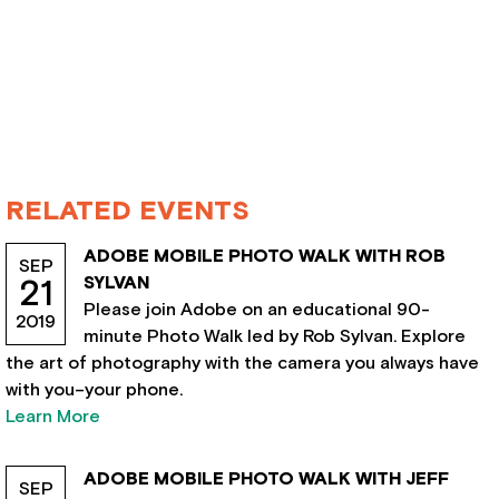
RELATED EVENTS
ADOBE MOBILE PHOTO WALK WITH ROB
SEP
SYLVAN
21
Please join Adobe on an educational 90-
2019
minute Photo Walk led by Rob Sylvan. Explore
the art of photography with the camera you always have
with you–your phone.
Learn More
ADOBE MOBILE PHOTO WALK WITH JEFF
SEP