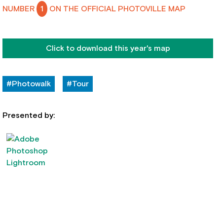
NUMBER
1
ON THE OFFICIAL PHOTOVILLE MAP
Click to download this year's map
#Photowalk
#Tour
Presented by: