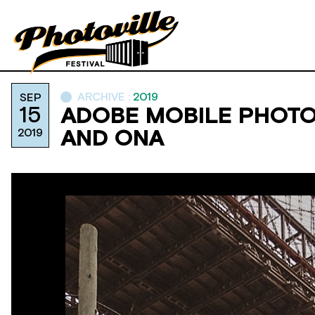
ARCHIVE :
2019
SEP
15
ADOBE MOBILE PHOTO
2019
AND ONA