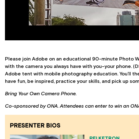
Please join Adobe on an educational 90-minute Photo Wal
with the camera you always have with you–your phone. (DS
Adobe tent with mobile photography education. You’ll the
have fun, be inspired, practice your skills, and pick up so
Bring Your Own Camera Phone.
Co-sponsored by ONA. Attendees can enter to win an ON
PRESENTER BIOS
PEI KETRON