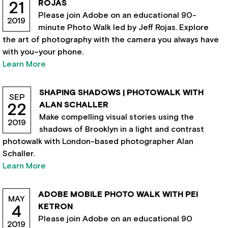
ROJAS
21
Please join Adobe on an educational 90-
2019
minute Photo Walk led by Jeff Rojas. Explore
the art of photography with the camera you always have
with you–your phone.
Learn More
SHAPING SHADOWS | PHOTOWALK WITH
SEP
ALAN SCHALLER
22
Make compelling visual stories using the
2019
shadows of Brooklyn in a light and contrast
photowalk with London-based photographer Alan
Schaller.
Learn More
ADOBE MOBILE PHOTO WALK WITH PEI
MAY
KETRON
4
Please join Adobe on an educational 90
2019