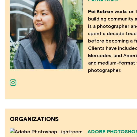
Pei Ketron
works on 
building community 
is a photographer an
spent a decade teach
before becoming a f
Clients have included
Mercedes, and Americ
and medium-format fi
photographer.
ORGANIZATIONS
ADOBE PHOTOSHO