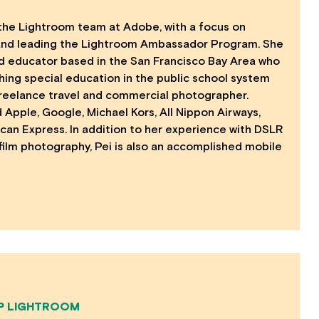
the Lightroom team at Adobe, with a focus on
and leading the Lightroom Ambassador Program. She
d educator based in the San Francisco Bay Area who
ing special education in the public school system
reelance travel and commercial photographer.
 Apple, Google, Michael Kors, All Nippon Airways,
an Express. In addition to her experience with DSLR
lm photography, Pei is also an accomplished mobile
P LIGHTROOM