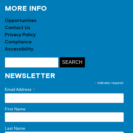
MORE INFO
Opportunities
Contact Us
Privacy Policy
Compliance
Accessibility
NEWSLETTER
*
indicates required
*
Email Address
First Name
Last Name