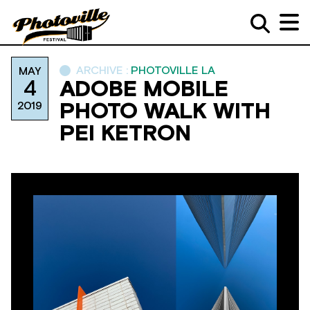
ARCHIVE :
PHOTOVILLE LA
MAY
4
ADOBE MOBILE
2019
PHOTO WALK WITH
PEI KETRON