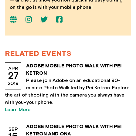
on the go is with your mobile phone!
RELATED EVENTS
ADOBE MOBILE PHOTO WALK WITH PEI
APR
KETRON
27
Please join Adobe on an educational 90-
2019
minute Photo Walk led by Pei Ketron. Explore
the art of shooting with the camera you always have
with you–your phone.
Learn More
ADOBE MOBILE PHOTO WALK WITH PEI
SEP
KETRON AND ONA