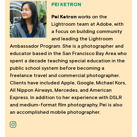
PEI KETRON
Pei Ketron
works on the
Lightroom team at Adobe, with
a focus on building community
and leading the Lightroom
Ambassador Program. She is a photographer and
educator based in the San Francisco Bay Area who
spent a decade teaching special education in the
public school system before becoming a
freelance travel and commercial photographer.
Clients have included Apple, Google, Michael Kors,
All Nippon Airways, Mercedes, and American
Express. In addition to her experience with DSLR
and medium-format film photography, Pei is also
an accomplished mobile photographer.