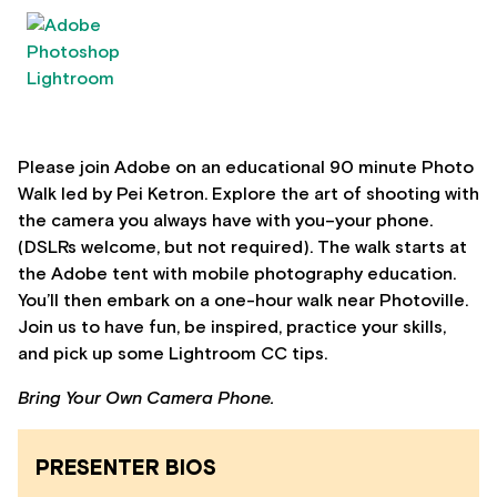
Please join Adobe on an educational 90 minute Photo
Walk led by Pei Ketron. Explore the art of shooting with
the camera you always have with you–your phone.
(DSLRs welcome, but not required). The walk starts at
the Adobe tent with mobile photography education.
You’ll then embark on a one-hour walk near Photoville.
Join us to have fun, be inspired, practice your skills,
and pick up some Lightroom CC tips.
Bring Your Own Camera Phone.
PRESENTER BIOS