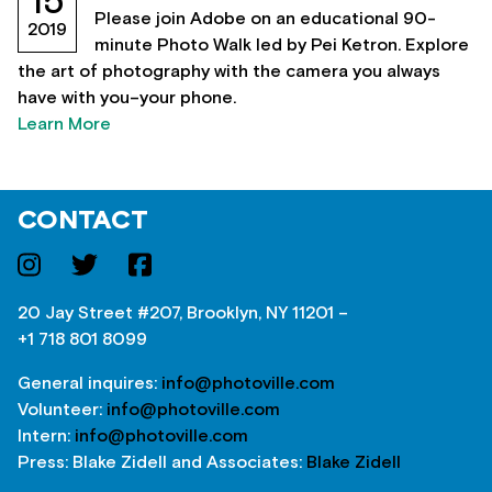
15
Please join Adobe on an educational 90-
2019
minute Photo Walk led by Pei Ketron. Explore
the art of photography with the camera you always
have with you–your phone.
Learn More
CONTACT
20 Jay Street #207, Brooklyn, NY 11201 –
+1 718 801 8099
General inquires:
info@photoville.com
Volunteer:
info@photoville.com
Intern:
info@photoville.com
Press: Blake Zidell and Associates:
Blake Zidell