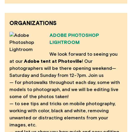
ORGANIZATIONS
ADOBE PHOTOSHOP
LIGHTROOM
We look forward to seeing you
at our
Adobe tent at Photoville
! Our
photographers will be there opening weekend—
Saturday and Sunday from 12-7pm. Join us
— for photowalks throughout each day, some with
models to photograph, and we will be editing live
some of the photos taken!
— to see tips and tricks on mobile photography,
working with color, black and white, removing
unwanted or distracting elements from your
images, etc.
— and let us show you how quick and easy editing