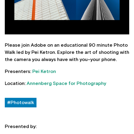
Please join Adobe on an educational 90 minute Photo
Walk led by Pei Ketron. Explore the art of shooting with
the camera you always have with you–your phone.
Presenters:
Pei Ketron
Location:
Annenberg Space for Photography
#Photowalk
Presented by: