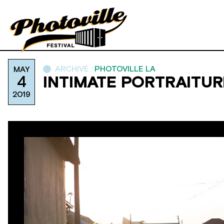
ARCHIVE :
PHOTOVILLE LA
MAY
4
INTIMATE PORTRAITUR
2019