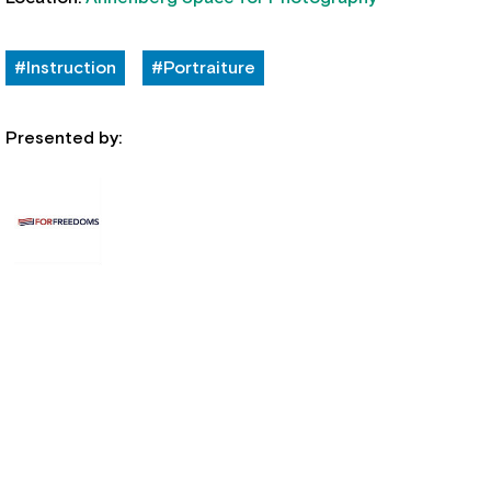
#Instruction
#Portraiture
Presented by: