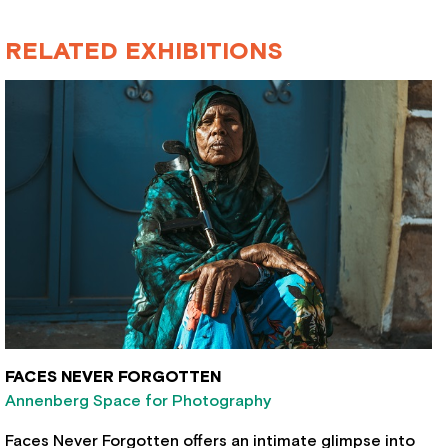
RELATED EXHIBITIONS
FACES NEVER FORGOTTEN
Annenberg Space for Photography
Faces Never Forgotten offers an intimate glimpse into