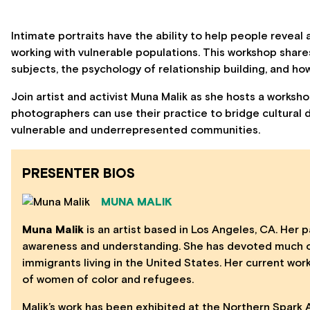
Intimate portraits have the ability to help people reveal a
working with vulnerable populations. This workshop shar
subjects, the psychology of relationship building, and ho
Join artist and activist Muna Malik as she hosts a works
photographers can use their practice to bridge cultural 
vulnerable and underrepresented communities.
PRESENTER BIOS
MUNA MALIK
Muna Malik
is an artist based in Los Angeles, CA. Her pa
awareness and understanding. She has devoted much of
immigrants living in the United States. Her current wo
of women of color and refugees.
Malik’s work has been exhibited at the Northern Spark