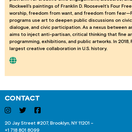
Rockwell’s paintings of Franklin D. Roosevelt’s Four 
worship, freedom from want, and freedom from fear—For
programs use art to deepen public discussions on civic 
dialogue, and civic participation. As a nexus between 
aims to inject anti-partisan, critical thinking that fine 
programming, exhibitions, and public artworks. In 2018,
largest creative collaboration in U.S. history.
CONTACT
20 Jay Street #207, Brooklyn, NY 11201 –
+1 718 801 8099