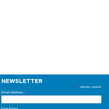
NEWSLETTER
*
indicates required
*
Email Address
First Name