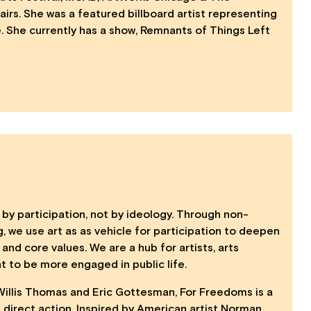
irs. She was a featured billboard artist representing
e. She currently has a show, Remnants of Things Left
 by participation, not by ideology. Through non-
 we use art as as vehicle for participation to deepen
 and core values. We are a hub for artists, arts
nt to be more engaged in public life.
Willis Thomas and Eric Gottesman, For Freedoms is a
 direct action. Inspired by American artist Norman