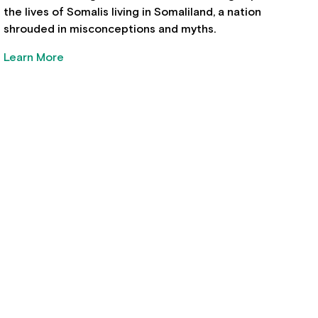
the lives of Somalis living in Somaliland, a nation
shrouded in misconceptions and myths.
Learn More