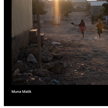
Muna Malik