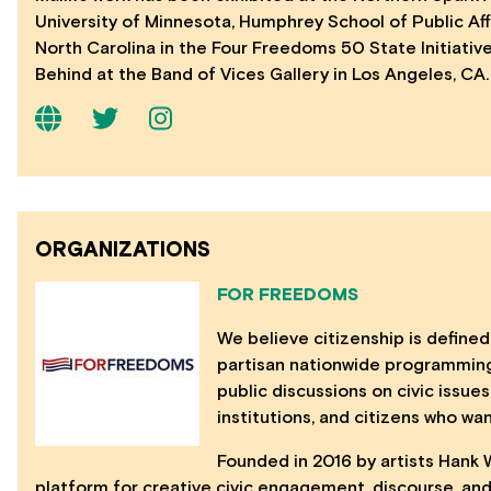
University of Minnesota, Humphrey School of Public Affa
North Carolina in the Four Freedoms 50 State Initiativ
Behind at the Band of Vices Gallery in Los Angeles, CA.
ORGANIZATIONS
FOR FREEDOMS
We believe citizenship is defined
partisan nationwide programming,
public discussions on civic issues
institutions, and citizens who wa
Founded in 2016 by artists Hank 
platform for creative civic engagement, discourse, and