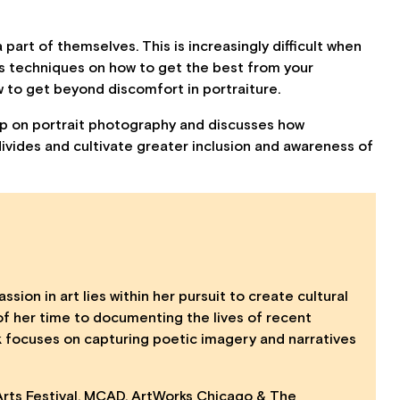
 part of themselves. This is increasingly difficult when
es techniques on how to get the best from your
w to get beyond discomfort in portraiture.
hop on portrait photography and discusses how
divides and cultivate greater inclusion and awareness of
ssion in art lies within her pursuit to create cultural
 her time to documenting the lives of recent
rk focuses on capturing poetic imagery and narratives
 Arts Festival, MCAD, ArtWorks Chicago & The