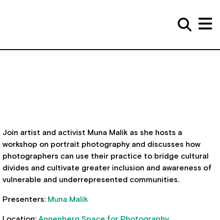
Join artist and activist Muna Malik as she hosts a
workshop on portrait photography and discusses how
photographers can use their practice to bridge cultural
divides and cultivate greater inclusion and awareness of
vulnerable and underrepresented communities.
Presenters:
Muna Malik
Location:
Annenberg Space for Photography