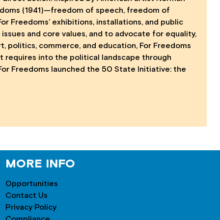
Freedoms (1941)—freedom of speech, freedom of
 Freedoms’ exhibitions, installations, and public
issues and core values, and to advocate for equality,
art, politics, commerce, and education, For Freedoms
art requires into the political landscape through
 For Freedoms launched the 50 State Initiative: the
MORE INFO
Opportunities
Contact Us
Privacy Policy
Compliance