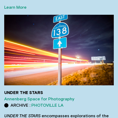
Learn More
UNDER THE STARS
Annenberg Space for Photography
ARCHIVE :
PHOTOVILLE LA
UNDER THE STARS
encompasses explorations of the