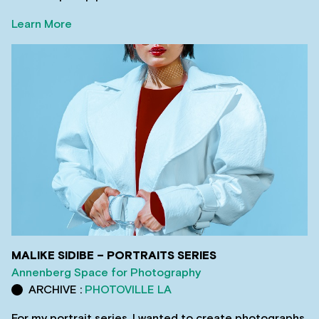
Learn More
MALIKE SIDIBE – PORTRAITS SERIES
Annenberg Space for Photography
ARCHIVE :
PHOTOVILLE LA
For my portrait series, I wanted to create photographs