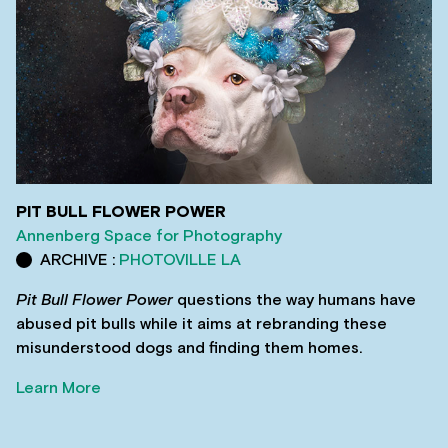
PIT BULL FLOWER POWER
Annenberg Space for Photography
ARCHIVE :
PHOTOVILLE LA
Pit Bull Flower Power
questions the way humans have
abused pit bulls while it aims at rebranding these
misunderstood dogs and finding them homes.
Learn More