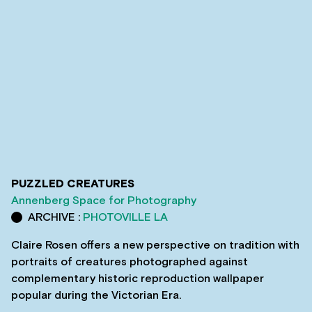
PUZZLED CREATURES
Annenberg Space for Photography
ARCHIVE :
PHOTOVILLE LA
Claire Rosen offers a new perspective on tradition with
portraits of creatures photographed against
complementary historic reproduction wallpaper
popular during the Victorian Era.