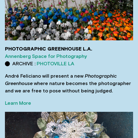
PHOTOGRAPHIC GREENHOUSE L.A.
Annenberg Space for Photography
ARCHIVE :
PHOTOVILLE LA
André Feliciano will present a new
Photographic
Greenhouse
where nature becomes the photographer
and we are free to pose without being judged.
Learn More