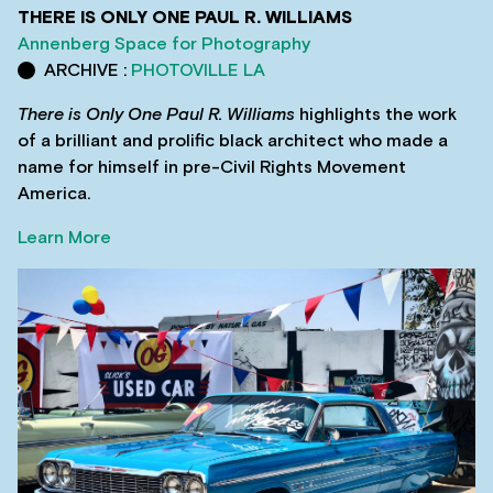
THERE IS ONLY ONE PAUL R. WILLIAMS
Annenberg Space for Photography
ARCHIVE :
PHOTOVILLE LA
There is Only One Paul R. Williams
highlights the work
of a brilliant and prolific black architect who made a
name for himself in pre-Civil Rights Movement
America.
Learn More