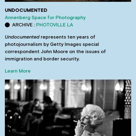
UNDOCUMENTED
Annenberg Space for Photography
ARCHIVE :
PHOTOVILLE LA
Undocumented
represents ten years of
photojournalism by Getty Images special
correspondent John Moore on the issues of
immigration and border security.
Learn More