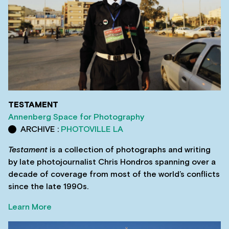
TESTAMENT
Annenberg Space for Photography
ARCHIVE :
PHOTOVILLE LA
Testament
is a collection of photographs and writing
by late photojournalist Chris Hondros spanning over a
decade of coverage from most of the world’s conflicts
since the late 1990s.
Learn More