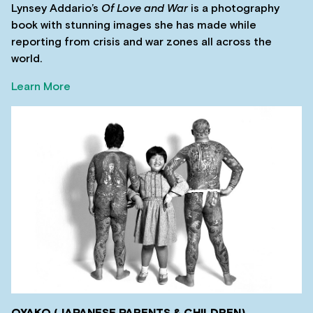
Lynsey Addario’s
Of Love and War
is a photography
book with stunning images she has made while
reporting from crisis and war zones all across the
world.
Learn More