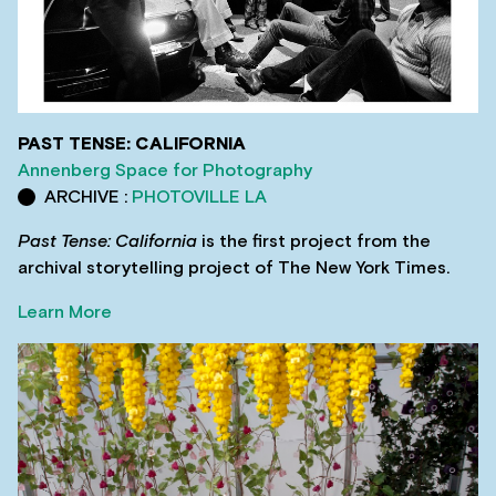
PAST TENSE: CALIFORNIA
Annenberg Space for Photography
ARCHIVE :
PHOTOVILLE LA
Past Tense: California
is the first project from the
archival storytelling project of The New York Times.
Learn More