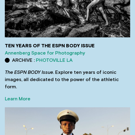
TEN YEARS OF THE ESPN BODY ISSUE
Annenberg Space for Photography
ARCHIVE :
PHOTOVILLE LA
The ESPN BODY Issue
. Explore ten years of iconic
images, all dedicated to the power of the athletic
form.
Learn More