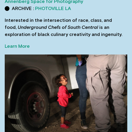
Annenberg Space for Photography
ARCHIVE :
PHOTOVILLE LA
Interested in the intersection of race, class, and
food,
Underground Chefs of South Central
is an
exploration of black culinary creativity and ingenuity.
Learn More