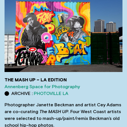
THE MASH UP – LA EDITION
Annenberg Space for Photography
ARCHIVE :
PHOTOVILLE LA
Photographer Janette Beckman and artist Cey Adams
are co-curating
The MASH UP
. Four West Coast artists
were selected to mash-up/paint/remix Beckman’s old
school hip-hop photos.