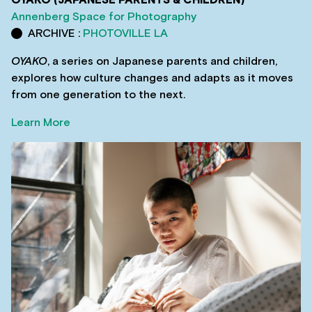
OYAKO (JAPANESE PARENTS & CHILDREN)
Annenberg Space for Photography
ARCHIVE :
PHOTOVILLE LA
OYAKO
, a series on Japanese parents and children,
explores how culture changes and adapts as it moves
from one generation to the next.
Learn More