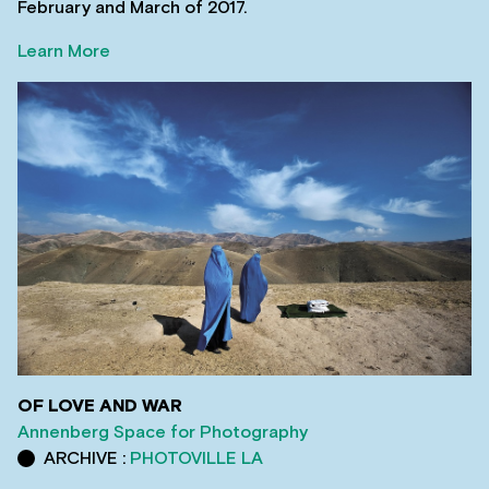
February and March of 2017.
Learn More
OF LOVE AND WAR
Annenberg Space for Photography
ARCHIVE :
PHOTOVILLE LA