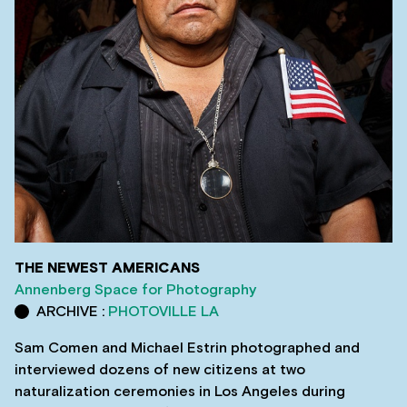
THE NEWEST AMERICANS
Annenberg Space for Photography
ARCHIVE :
PHOTOVILLE LA
Sam Comen and Michael Estrin photographed and
interviewed dozens of new citizens at two
naturalization ceremonies in Los Angeles during