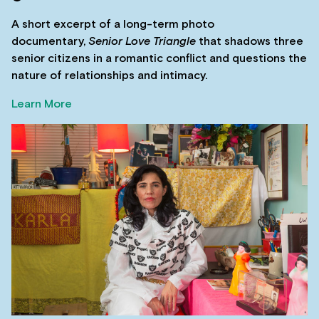
A short excerpt of a long-term photo
documentary,
Senior Love Triangle
that shadows three
senior citizens in a romantic conflict and questions the
nature of relationships and intimacy.
Learn More