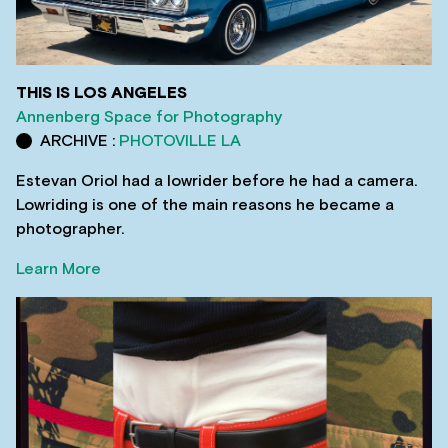
THIS IS LOS ANGELES
Annenberg Space for Photography
ARCHIVE :
PHOTOVILLE LA
Estevan Oriol had a lowrider before he had a camera.
Lowriding is one of the main reasons he became a
photographer.
Learn More