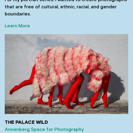
that are free of cultural, ethnic, racial, and gender
boundaries.
Learn More
THE PALACE WILD
Annenberg Space for Photography