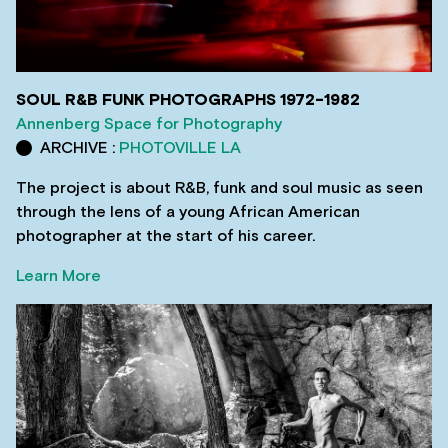
SOUL R&B FUNK PHOTOGRAPHS 1972-1982
Annenberg Space for Photography
ARCHIVE :
PHOTOVILLE LA
The project is about R&B, funk and soul music as seen
through the lens of a young African American
photographer at the start of his career.
Learn More