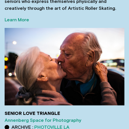
seniors who express themselves physically and
creatively through the art of Artistic Roller Skating.
Learn More
SENIOR LOVE TRIANGLE
Annenberg Space for Photography
ARCHIVE :
PHOTOVILLE LA