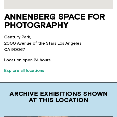
ANNENBERG SPACE FOR
PHOTOGRAPHY
Century Park,
2000 Avenue of the Stars Los Angeles,
CA 90067
Location open 24 hours.
Explore all locations
ARCHIVE EXHIBITIONS SHOWN
AT THIS LOCATION