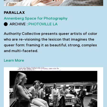
PARALLAX
Annenberg Space for Photography
ARCHIVE :
PHOTOVILLE LA
Authority Collective presents queer artists of color
who are re-visioning the lexicon that imagines the
queer form: framing it as beautiful, strong, complex
and multi-faceted.
Learn More