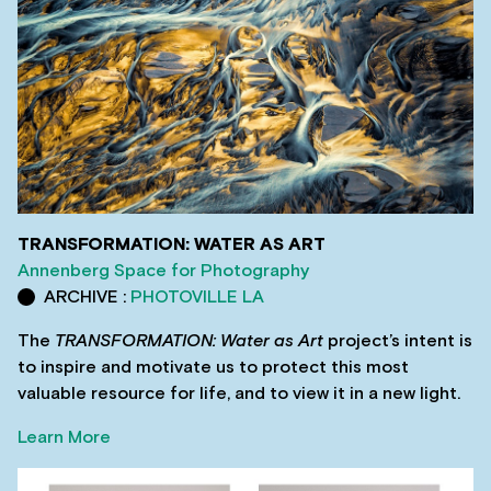
TRANSFORMATION: WATER AS ART
Annenberg Space for Photography
ARCHIVE :
PHOTOVILLE LA
The
TRANSFORMATION: Water as Art
project’s intent is
to inspire and motivate us to protect this most
valuable resource for life, and to view it in a new light.
Learn More