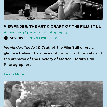
VIEWFINDER: THE ART & CRAFT OF THE FILM STILL
Annenberg Space for Photography
ARCHIVE :
PHOTOVILLE LA
Viewfinder: The Art & Craft
of the Film Still offers a
glimpse behind the scenes of motion picture sets and
the archives of the Society of Motion Picture Still
Photographers.
Learn More