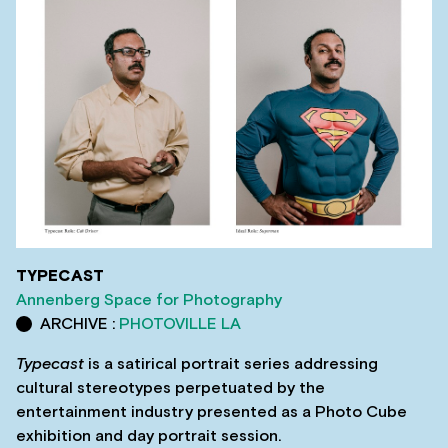
TYPECAST
Annenberg Space for Photography
ARCHIVE :
PHOTOVILLE LA
Typecast
is a satirical portrait series addressing
cultural stereotypes perpetuated by the
entertainment industry presented as a Photo Cube
exhibition and day portrait session.