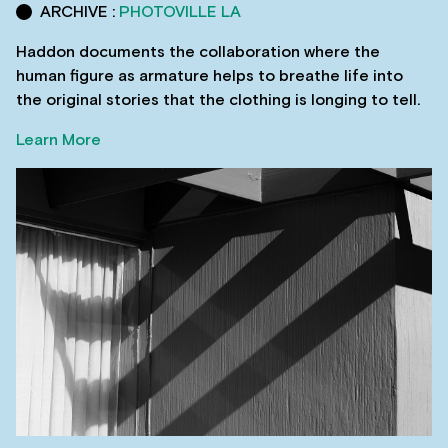
ARCHIVE :
PHOTOVILLE LA
Haddon documents the collaboration where the
human figure as armature helps to breathe life into
the original stories that the clothing is longing to tell.
Learn More