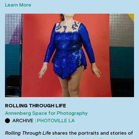
Learn More
ROLLING THROUGH LIFE
Annenberg Space for Photography
ARCHIVE :
PHOTOVILLE LA
Rolling Through Life
shares the portraits and stories of