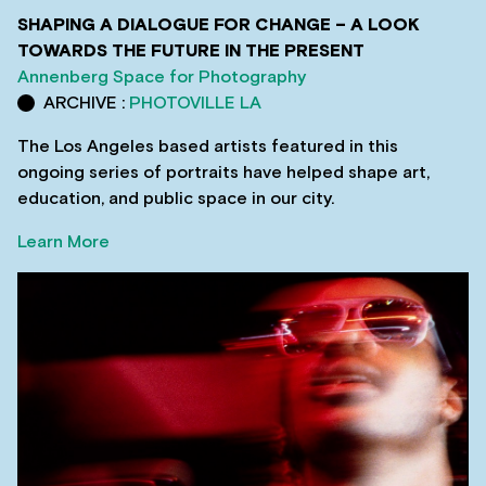
SHAPING A DIALOGUE FOR CHANGE – A LOOK
TOWARDS THE FUTURE IN THE PRESENT
Annenberg Space for Photography
ARCHIVE :
PHOTOVILLE LA
The Los Angeles based artists featured in this
ongoing series of portraits have helped shape art,
education, and public space in our city.
Learn More