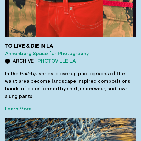
TO LIVE & DIE IN LA
Annenberg Space for Photography
ARCHIVE :
PHOTOVILLE LA
In the
Pull-Up
series, close-up photographs of the
waist area become landscape inspired compositions:
bands of color formed by shirt, underwear, and low-
slung pants.
Learn More