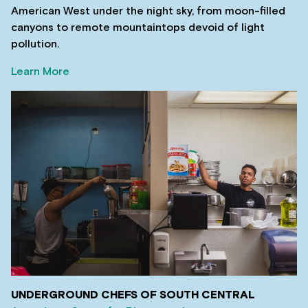
American West under the night sky, from moon-filled
canyons to remote mountaintops devoid of light
pollution.
Learn More
UNDERGROUND CHEFS OF SOUTH CENTRAL