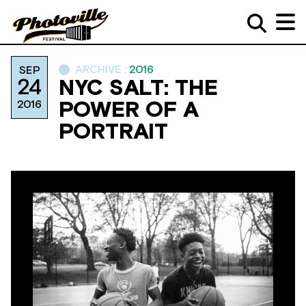
ARCHIVE :
2016
SEP
24
NYC SALT: THE
2016
POWER OF A
PORTRAIT