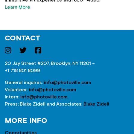
Learn More
CONTACT
20 Jay Street #207, Brooklyn, NY 11201 –
+1 718 801 8099
General inquires:
info@photoville.com
Volunteer:
info@photoville.com
Intern:
info@photoville.com
Press: Blake Zidell and Associates:
Blake Zidell
MORE INFO
Opportunities