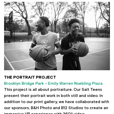
THE PORTRAIT PROJECT
Brooklyn Bridge Park – Emily Warren Roebling Plaza
This project is all about portraiture. Our Salt Teens
present their portrait work in both still and video. In
addition to our print gallery, we have collaborated with
our sponsors, B&H Photo and B12 Studios to create an
immersive VR experience with 360º video.