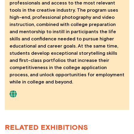
professionals and access to the most relevant
tools in the creative industry. The program uses
high-end, professional photography and video
instruction, combined with college preparation
and mentorship to instill in participants the life
skills and confidence needed to pursue higher
educational and career goals. At the same time,
students develop exceptional storytelling skills
and first-class portfolios that increase their
competitiveness in the college application
process, and unlock opportunities for employment
while in college and beyond.
RELATED EXHIBITIONS