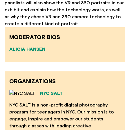
panelists will also show the VR and 360 portraits in our
exhibit and explain how the technology works, as well
as why they chose VR and 360 camera technology to
create a different kind of portrait.
MODERATOR BIOS
ALICIA HANSEN
ORGANIZATIONS
NYC SALT
NYC SALT is a non-profit digital photography
program for teenagers in NYC. Our mission is to
engage, inspire and empower our students
through classes with leading creative