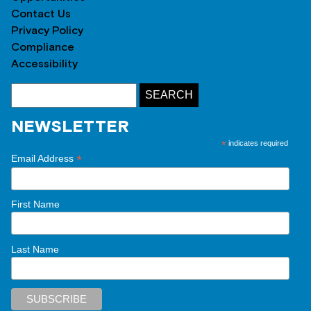
Contact Us
Privacy Policy
Compliance
Accessibility
NEWSLETTER
*
indicates required
*
Email Address
First Name
Last Name