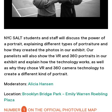
NYC SALT students and staff will discuss the power of
a portrait, explaining different types of portraiture and
how they created the photos in our exhibit. Our
panelists will also show the VR and 360 portraits in our
exhibit and explain how the technology works, as well
as why they chose VR and 360 camera technology to
create a different kind of portrait.
Moderators:
Alicia Hansen
Location:
Brooklyn Bridge Park – Emily Warren Roebling
Plaza
NUMBER
1
ON THE OFFICIAL PHOTOVILLE MAP