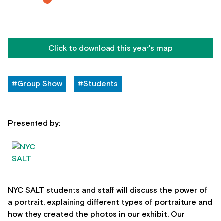
Click to download this year's map
#Group Show
#Students
Presented by:
NYC SALT students and staff will discuss the power of
a portrait, explaining different types of portraiture and
how they created the photos in our exhibit. Our