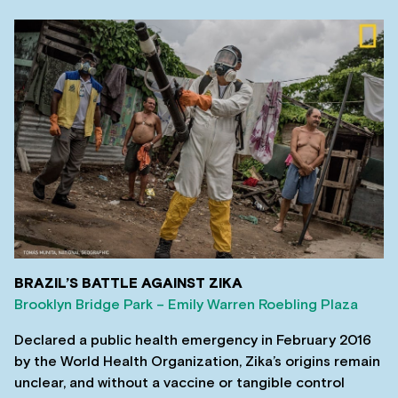
BRAZIL’S BATTLE AGAINST ZIKA
Brooklyn Bridge Park – Emily Warren Roebling Plaza
Declared a public health emergency in February 2016
by the World Health Organization, Zika’s origins remain
unclear, and without a vaccine or tangible control