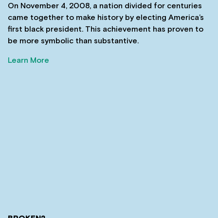
On November 4, 2008, a nation divided for centuries
came together to make history by electing America’s
first black president. This achievement has proven to
be more symbolic than substantive.
Learn More