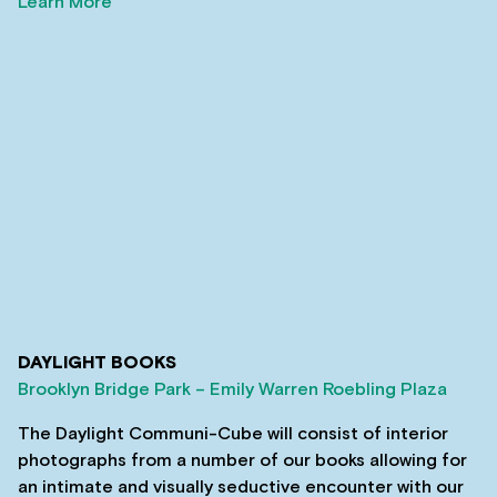
Learn More
DAYLIGHT BOOKS
Brooklyn Bridge Park – Emily Warren Roebling Plaza
The Daylight Communi-Cube will consist of interior
photographs from a number of our books allowing for
an intimate and visually seductive encounter with our