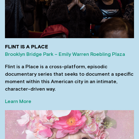
FLINT IS A PLACE
Brooklyn Bridge Park – Emily Warren Roebling Plaza
Flint is a Place is a cross-platform, episodic
documentary series that seeks to document a specific
moment within this American city in an intimate,
character-driven way.
Learn More