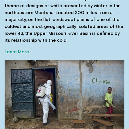
theme of designs of white presented by winter in far
northeastern Montana. Located 300 miles from a
major city, on the flat, windswept plains of one of the
coldest and most geographically isolated areas of the
lower 48, the Upper Missouri River Basin is defined by
its relationship with the cold.
Learn More