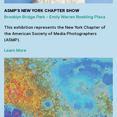
ASMP’S NEW YORK CHAPTER SHOW
Brooklyn Bridge Park – Emily Warren Roebling Plaza
This exhibition represents the New York Chapter of
the American Society of Media Photographers
(ASMP).
Learn More