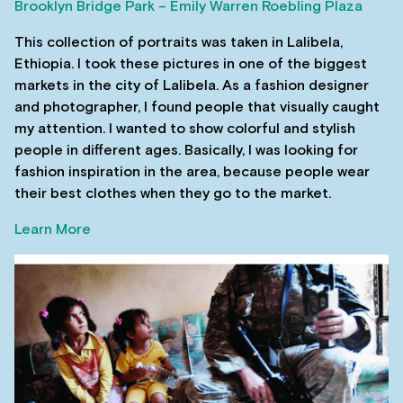
Brooklyn Bridge Park – Emily Warren Roebling Plaza
This collection of portraits was taken in Lalibela,
Ethiopia. I took these pictures in one of the biggest
markets in the city of Lalibela. As a fashion designer
and photographer, I found people that visually caught
my attention. I wanted to show colorful and stylish
people in different ages. Basically, I was looking for
fashion inspiration in the area, because people wear
their best clothes when they go to the market.
Learn More