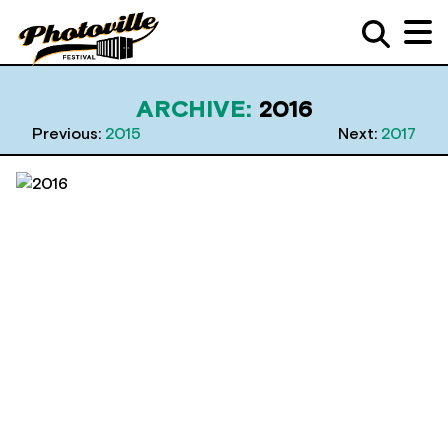
ARCHIVE:
2016
Previous:
2015
Next:
2017