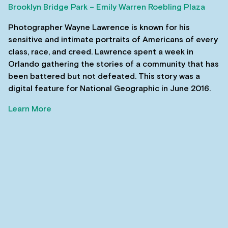
Brooklyn Bridge Park – Emily Warren Roebling Plaza
Photographer Wayne Lawrence is known for his
sensitive and intimate portraits of Americans of every
class, race, and creed. Lawrence spent a week in
Orlando gathering the stories of a community that has
been battered but not defeated. This story was a
digital feature for National Geographic in June 2016.
Learn More