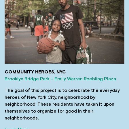
COMMUNITY HEROES, NYC
Brooklyn Bridge Park – Emily Warren Roebling Plaza
The goal of this project is to celebrate the everyday
heroes of New York City, neighborhood by
neighborhood. These residents have taken it upon
themselves to organize for good in their
neighborhoods.