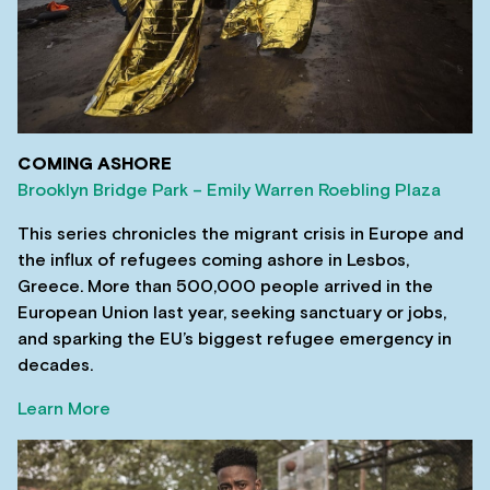
COMING ASHORE
Brooklyn Bridge Park – Emily Warren Roebling Plaza
This series chronicles the migrant crisis in Europe and
the influx of refugees coming ashore in Lesbos,
Greece. More than 500,000 people arrived in the
European Union last year, seeking sanctuary or jobs,
and sparking the EU’s biggest refugee emergency in
decades.
Learn More