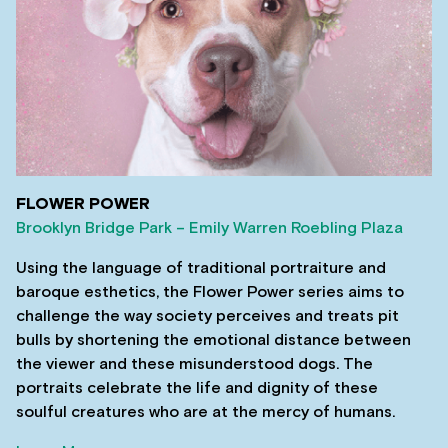
FLOWER POWER
Brooklyn Bridge Park – Emily Warren Roebling Plaza
Using the language of traditional portraiture and
baroque esthetics, the Flower Power series aims to
challenge the way society perceives and treats pit
bulls by shortening the emotional distance between
the viewer and these misunderstood dogs. The
portraits celebrate the life and dignity of these
soulful creatures who are at the mercy of humans.