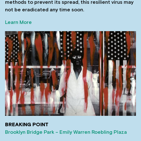
methods to prevent its spread, this resilient virus may
not be eradicated any time soon.
Learn More
BREAKING POINT
Brooklyn Bridge Park – Emily Warren Roebling Plaza