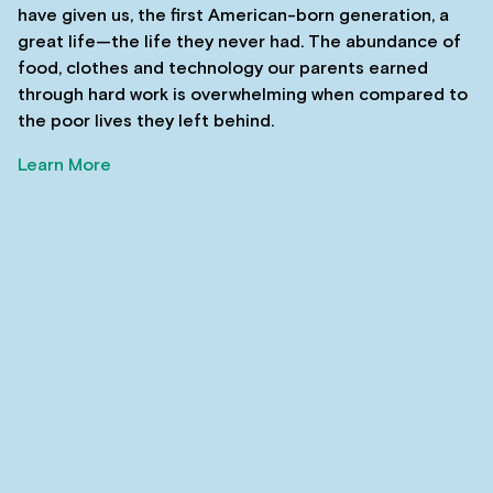
have given us, the first American-born generation, a
great life—the life they never had. The abundance of
food, clothes and technology our parents earned
through hard work is overwhelming when compared to
the poor lives they left behind.
Learn More