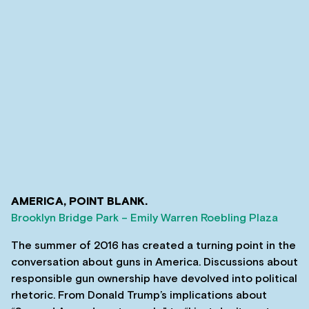
AMERICA, POINT BLANK.
Brooklyn Bridge Park – Emily Warren Roebling Plaza
The summer of 2016 has created a turning point in the
conversation about guns in America. Discussions about
responsible gun ownership have devolved into political
rhetoric. From Donald Trump’s implications about