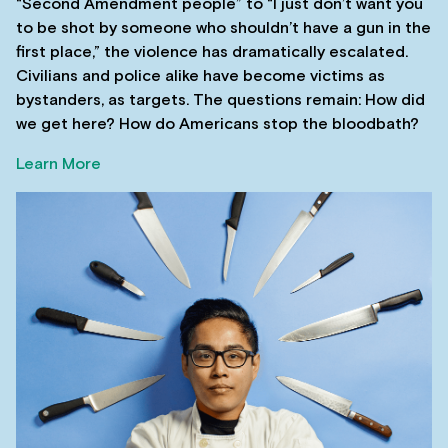
“Second Amendment people” to “I just don’t want you
to be shot by someone who shouldn’t have a gun in the
first place,” the violence has dramatically escalated.
Civilians and police alike have become victims as
bystanders, as targets. The questions remain: How did
we get here? How do Americans stop the bloodbath?
Learn More