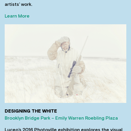
artists’ work.
Learn More
DESIGNING THE WHITE
Brooklyn Bridge Park – Emily Warren Roebling Plaza
Luceo’s 2016 Photoville exhibition explores the visual