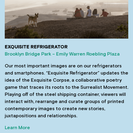
EXQUISITE REFRIGERATOR
Brooklyn Bridge Park – Emily Warren Roebling Plaza
Our most important images are on our refrigerators
and smartphones. “Exquisite Refrigerator” updates the
idea of the Exquisite Corpse, a collaborative poetry
game that traces its roots to the Surrealist Movement.
Playing off of the steel shipping container, viewers will
interact with, rearrange and curate groups of printed
contemporary images to create new stories,
juxtapositions and relationships.
Learn More