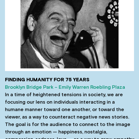
FINDING HUMANITY FOR 75 YEARS
Brooklyn Bridge Park – Emily Warren Roebling Plaza
In a time of heightened tensions in society, we are
focusing our lens on individuals interacting in a
humane manner toward one another, or toward the
viewer, as a way to counteract negative news stories.
The goal is for the audience to connect to the image
through an emotion — happiness, nostalgia,