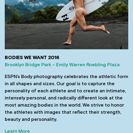
BODIES WE WANT 2016
Brooklyn Bridge Park – Emily Warren Roebling Plaza
ESPN’s Body photography celebrates the athletic form
in all shapes and sizes. Our goal is to capture the
personality of each athlete and to create an intimate,
intensely personal, and radically different look at the
most amazing bodies in the world. We strive to honor
the athletes with images that reflect their strength,
beauty and personality.
Learn More