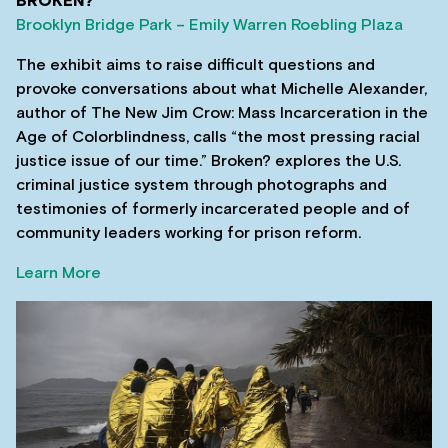
BROKEN?
Brooklyn Bridge Park – Emily Warren Roebling Plaza
The exhibit aims to raise difficult questions and
provoke conversations about what Michelle Alexander,
author of The New Jim Crow: Mass Incarceration in the
Age of Colorblindness, calls “the most pressing racial
justice issue of our time.” Broken? explores the U.S.
criminal justice system through photographs and
testimonies of formerly incarcerated people and of
community leaders working for prison reform.
Learn More