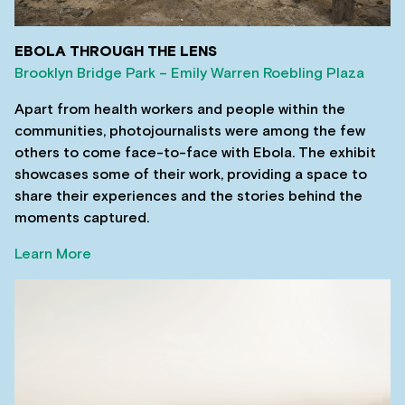
EBOLA THROUGH THE LENS
Brooklyn Bridge Park – Emily Warren Roebling Plaza
Apart from health workers and people within the
communities, photojournalists were among the few
others to come face-to-face with Ebola. The exhibit
showcases some of their work, providing a space to
share their experiences and the stories behind the
moments captured.
Learn More