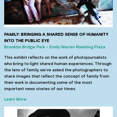
FAMILY: BRINGING A SHARED SENSE OF HUMANITY
INTO THE PUBLIC EYE
Brooklyn Bridge Park – Emily Warren Roebling Plaza
This exhibit reflects on the work of photojournalists
who bring to light shared human experiences. Through
the lens of family, we’ve asked the photographers to
share images that reflect the concept of family from
their work in documenting some of the most
important news stories of our times.
Learn More