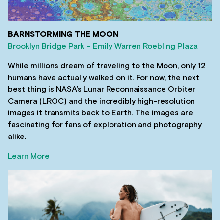
BARNSTORMING THE MOON
Brooklyn Bridge Park – Emily Warren Roebling Plaza
While millions dream of traveling to the Moon, only 12
humans have actually walked on it. For now, the next
best thing is NASA’s Lunar Reconnaissance Orbiter
Camera (LROC) and the incredibly high-resolution
images it transmits back to Earth. The images are
fascinating for fans of exploration and photography
alike.
Learn More