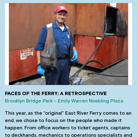
FACES OF THE FERRY: A RETROSPECTIVE
Brooklyn Bridge Park – Emily Warren Roebling Plaza
This year, as the “original” East River Ferry comes to an
end, we chose to focus on the people who made it
happen. From office workers to ticket agents, captains
to deckhands, mechanics to operations specialists and