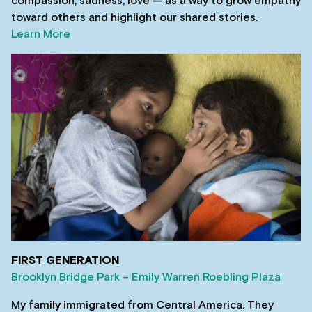
compassion, sadness, love — as a way to grow empathy
toward others and highlight our shared stories.
Learn More
FIRST GENERATION
Brooklyn Bridge Park – Emily Warren Roebling Plaza
My family immigrated from Central America. They