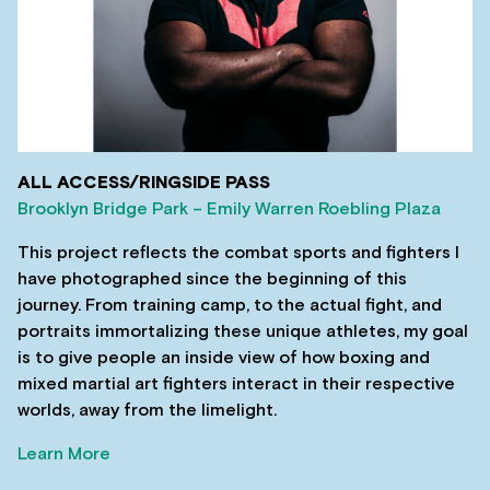
ALL ACCESS/RINGSIDE PASS
Brooklyn Bridge Park – Emily Warren Roebling Plaza
This project reflects the combat sports and fighters I
have photographed since the beginning of this
journey. From training camp, to the actual fight, and
portraits immortalizing these unique athletes, my goal
is to give people an inside view of how boxing and
mixed martial art fighters interact in their respective
worlds, away from the limelight.
Learn More