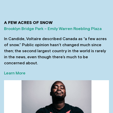
A FEW ACRES OF SNOW
Brooklyn Bridge Park – Emily Warren Roebling Plaza
In Candide, Voltaire described Canada as “a few acres
of snow.” Public opinion hasn’t changed much since
then; the second largest country in the world is rarely
in the news, even though there’s much to be
concerned about.
Learn More