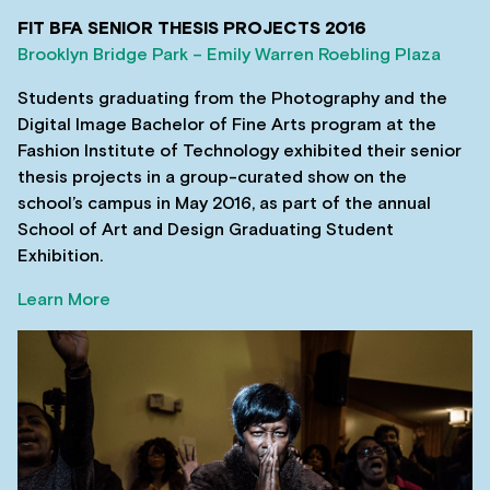
FIT BFA SENIOR THESIS PROJECTS 2016
Brooklyn Bridge Park – Emily Warren Roebling Plaza
Students graduating from the Photography and the
Digital Image Bachelor of Fine Arts program at the
Fashion Institute of Technology exhibited their senior
thesis projects in a group-curated show on the
school’s campus in May 2016, as part of the annual
School of Art and Design Graduating Student
Exhibition.
Learn More