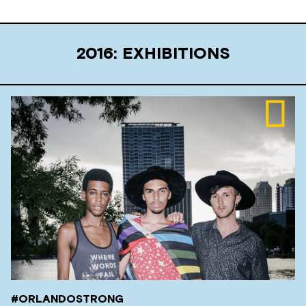
2016: EXHIBITIONS
#ORLANDOSTRONG