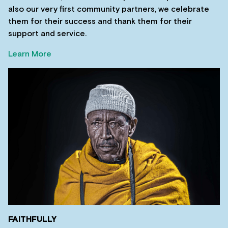
also our very first community partners, we celebrate
them for their success and thank them for their
support and service.
Learn More
FAITHFULLY