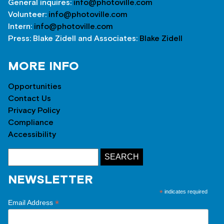
General inquires:
info@photoville.com
Volunteer:
info@photoville.com
Intern:
info@photoville.com
Press: Blake Zidell and Associates:
Blake Zidell
MORE INFO
Opportunities
Contact Us
Privacy Policy
Compliance
Accessibility
NEWSLETTER
*
indicates required
*
Email Address