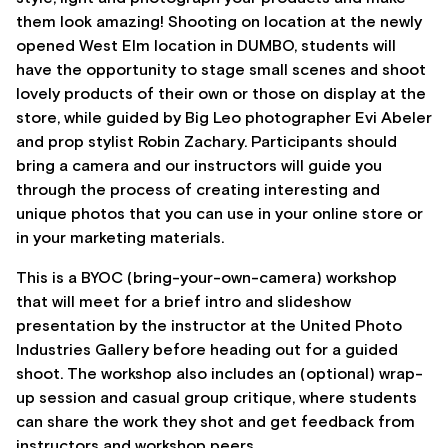
them look amazing! Shooting on location at the newly
opened West Elm location in DUMBO, students will
have the opportunity to stage small scenes and shoot
lovely products of their own or those on display at the
store, while guided by Big Leo photographer Evi Abeler
and prop stylist Robin Zachary. Participants should
bring a camera and our instructors will guide you
through the process of creating interesting and
unique photos that you can use in your online store or
in your marketing materials.
This is a BYOC (bring-your-own-camera) workshop
that will meet for a brief intro and slideshow
presentation by the instructor at the United Photo
Industries Gallery before heading out for a guided
shoot. The workshop also includes an (optional) wrap-
up session and casual group critique, where students
can share the work they shot and get feedback from
instructors and workshop peers.