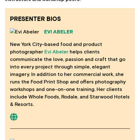
PRESENTER BIOS
EVI ABELER
New York City-based food and product
photographer
Evi Abeler
helps clients
communicate the love, passion and craft that go
into every project through simple, elegant
imagery. In addition to her commercial work, she
runs the Food Print Shop and offers photography
workshops and one-on-one training. Her clients
include Whole Foods, Rodale, and Starwood Hotels
& Resorts.