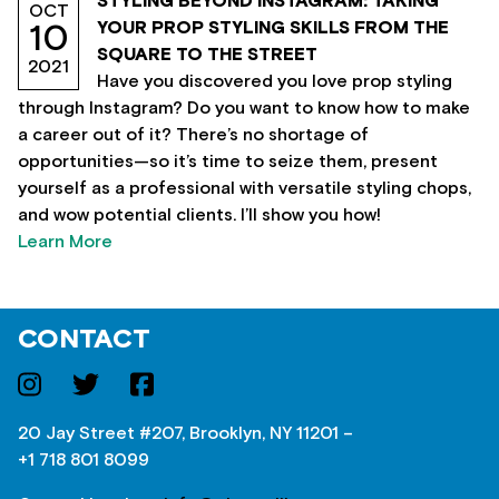
STYLING BEYOND INSTAGRAM: TAKING
OCT
YOUR PROP STYLING SKILLS FROM THE
10
SQUARE TO THE STREET
2021
Have you discovered you love prop styling
through Instagram? Do you want to know how to make
a career out of it? There’s no shortage of
opportunities—so it’s time to seize them, present
yourself as a professional with versatile styling chops,
and wow potential clients. I’ll show you how!
Learn More
CONTACT
20 Jay Street #207, Brooklyn, NY 11201 –
+1 718 801 8099