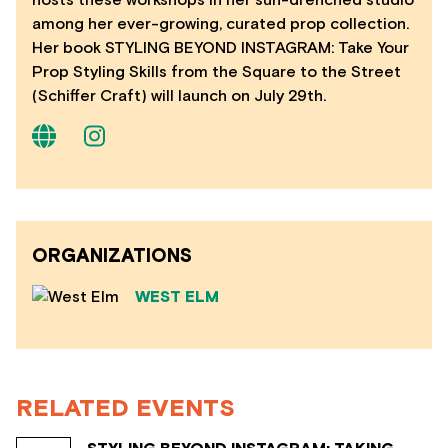
hosts these workshops in her sun-drenched studio
among her ever-growing, curated prop collection.
Her book STYLING BEYOND INSTAGRAM: Take Your
Prop Styling Skills from the Square to the Street
(Schiffer Craft) will launch on July 29th.
ORGANIZATIONS
WEST ELM
RELATED EVENTS