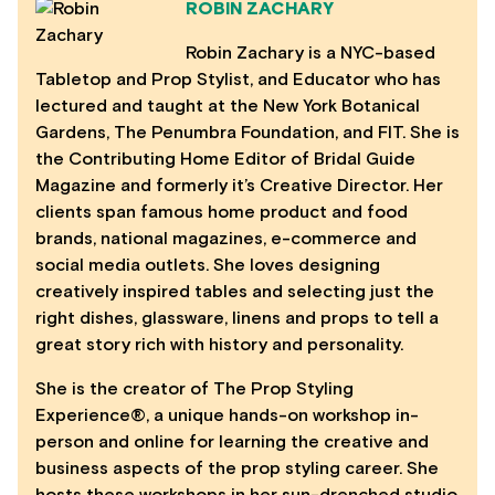
ROBIN ZACHARY
Robin Zachary is a NYC-based
Tabletop and Prop Stylist, and Educator who has
lectured and taught at the New York Botanical
Gardens, The Penumbra Foundation, and FIT. She is
the Contributing Home Editor of Bridal Guide
Magazine and formerly it’s Creative Director. Her
clients span famous home product and food
brands, national magazines, e-commerce and
social media outlets. She loves designing
creatively inspired tables and selecting just the
right dishes, glassware, linens and props to tell a
great story rich with history and personality.
She is the creator of The Prop Styling
Experience®, a unique hands-on workshop in-
person and online for learning the creative and
business aspects of the prop styling career. She