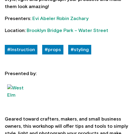
them look amazing!
Presenters:
Evi Abeler
Robin Zachary
Location:
Brooklyn Bridge Park – Water Street
#Instruction
#props
#styling
Presented by:
Geared toward crafters, makers, and small business
owners, this workshop will offer tips and tools to simply
style, light and photograph your products and make