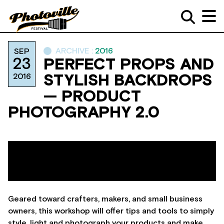
ARCHIVE :
2016
SEP
23
PERFECT PROPS AND
2016
STYLISH BACKDROPS
— PRODUCT
PHOTOGRAPHY 2.0
Geared toward crafters, makers, and small business
owners, this workshop will offer tips and tools to simply
style, light and photograph your products and make