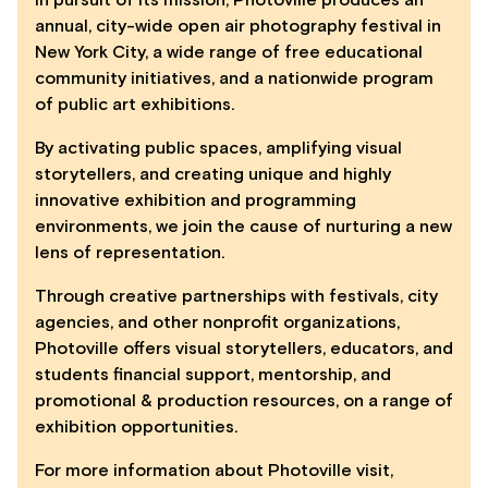
annual, city-wide open air photography festival in
New York City, a wide range of free educational
community initiatives, and a nationwide program
of public art exhibitions.
By activating public spaces, amplifying visual
storytellers, and creating unique and highly
innovative exhibition and programming
environments, we join the cause of nurturing a new
lens of representation.
Through creative partnerships with festivals, city
agencies, and other nonprofit organizations,
Photoville offers visual storytellers, educators, and
students financial support, mentorship, and
promotional & production resources, on a range of
exhibition opportunities.
For more information about Photoville visit,