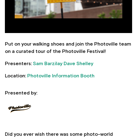
Put on your walking shoes and join the Photoville team
on a curated tour of the Photoville Festival!
Presenters:
Sam Barzilay
Dave Shelley
Location:
Photoville Information Booth
Presented by:
Did you ever wish there was some photo-world