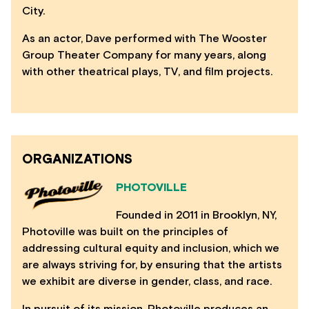
City.
As an actor, Dave performed with The Wooster
Group Theater Company for many years, along
with other theatrical plays, TV, and film projects.
ORGANIZATIONS
PHOTOVILLE
Founded in 2011 in Brooklyn, NY,
Photoville was built on the principles of
addressing cultural equity and inclusion, which we
are always striving for, by ensuring that the artists
we exhibit are diverse in gender, class, and race.
In pursuit of its mission, Photoville produces an