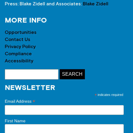
Press: Blake Zidell and Associates:
Blake Zidell
MORE INFO
Opportunities
Contact Us
Privacy Policy
Compliance
Accessibility
NEWSLETTER
*
indicates required
*
Email Address
First Name