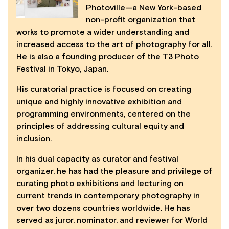
Photoville—a New York-based
non-profit organization that
works to promote a wider understanding and
increased access to the art of photography for all.
He is also a founding producer of the T3 Photo
Festival in Tokyo, Japan.
His curatorial practice is focused on creating
unique and highly innovative exhibition and
programming environments, centered on the
principles of addressing cultural equity and
inclusion.
In his dual capacity as curator and festival
organizer, he has had the pleasure and privilege of
curating photo exhibitions and lecturing on
current trends in contemporary photography in
over two dozens countries worldwide. He has
served as juror, nominator, and reviewer for World