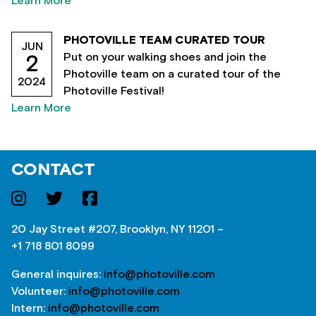
Learn More
PHOTOVILLE TEAM CURATED TOUR
JUN
Put on your walking shoes and join the
2
Photoville team on a curated tour of the
2024
Photoville Festival!
Learn More
CONTACT
20 Jay Street #207, Brooklyn, NY 11201 –
+1 718 801 8099
General inquires:
info@photoville.com
Volunteer:
info@photoville.com
Intern:
info@photoville.com