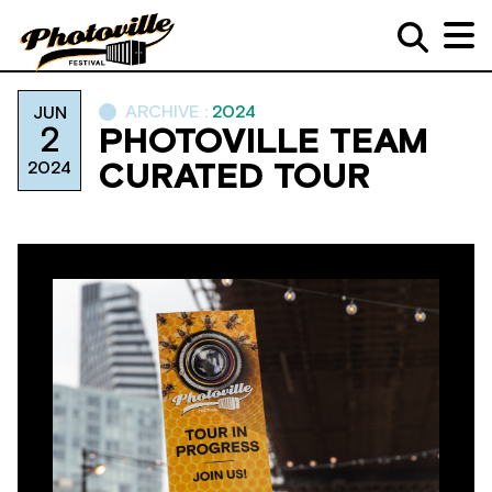
ARCHIVE :
2024
JUN
2
PHOTOVILLE TEAM
2024
CURATED TOUR