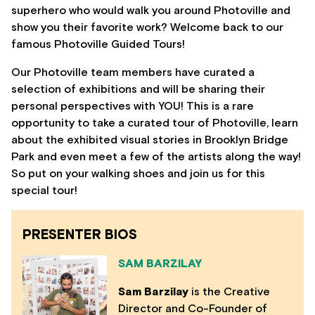
superhero who would walk you around Photoville and
show you their favorite work? Welcome back to our
famous Photoville Guided Tours!
Our Photoville team members have curated a
selection of exhibitions and will be sharing their
personal perspectives with YOU! This is a rare
opportunity to take a curated tour of Photoville, learn
about the exhibited visual stories in Brooklyn Bridge
Park and even meet a few of the artists along the way!
So put on your walking shoes and join us for this
special tour!
PRESENTER BIOS
SAM BARZILAY
Sam Barzilay
is the Creative
Director and Co-Founder of