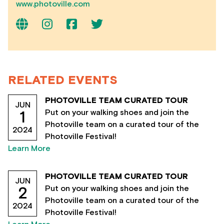
www.photoville.com
RELATED EVENTS
PHOTOVILLE TEAM CURATED TOUR
JUN
Put on your walking shoes and join the
1
Photoville team on a curated tour of the
2024
Photoville Festival!
Learn More
PHOTOVILLE TEAM CURATED TOUR
JUN
Put on your walking shoes and join the
2
Photoville team on a curated tour of the
2024
Photoville Festival!