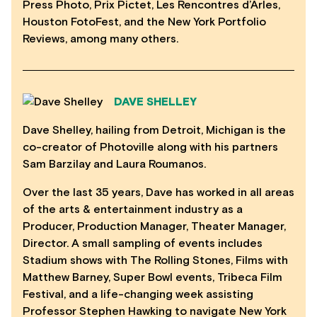
Press Photo, Prix Pictet, Les Rencontres d’Arles,
Houston FotoFest, and the New York Portfolio
Reviews, among many others.
DAVE SHELLEY
Dave Shelley, hailing from Detroit, Michigan is the
co-creator of Photoville along with his partners
Sam Barzilay and Laura Roumanos.
Over the last 35 years, Dave has worked in all areas
of the arts & entertainment industry as a
Producer, Production Manager, Theater Manager,
Director. A small sampling of events includes
Stadium shows with The Rolling Stones, Films with
Matthew Barney, Super Bowl events, Tribeca Film
Festival, and a life-changing week assisting
Professor Stephen Hawking to navigate New York