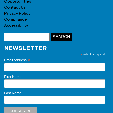
Opportunities
Contact Us
Privacy Policy
Compliance
Accessibility
NEWSLETTER
*
indicates required
*
Email Address
First Name
Last Name