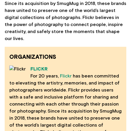
Since its acquisition by SmugMug in 2018, these brands
have united to preserve one of the world’s largest
digital collections of photographs. Flickr believes in
the power of photography to connect people, inspire
creativity, and safely store the moments that shape
our lives.
ORGANIZATIONS
FLICKR
For 20 years,
Flickr
has been committed
to elevating the artistry, memories, and impact of
photographers worldwide. Flickr provides users
with a safe and inclusive platform for sharing and
connecting with each other through their passion
for photography. Since its acquisition by SmugMug
in 2018, these brands have united to preserve one
of the world’s largest digital collections of