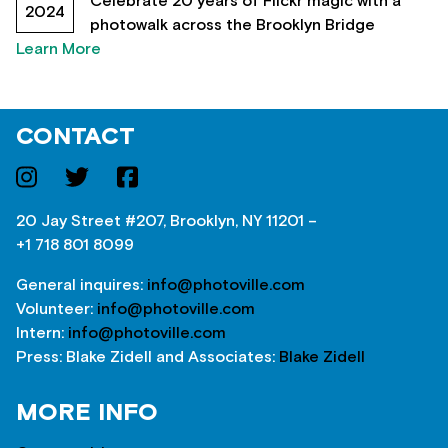
Celebrate 20 years of Flickr magic with a
2024
photowalk across the Brooklyn Bridge
Learn More
CONTACT
20 Jay Street #207, Brooklyn, NY 11201 –
+1 718 801 8099
General inquires:
info@photoville.com
Volunteer:
info@photoville.com
Intern:
info@photoville.com
Press: Blake Zidell and Associates:
Blake Zidell
MORE INFO