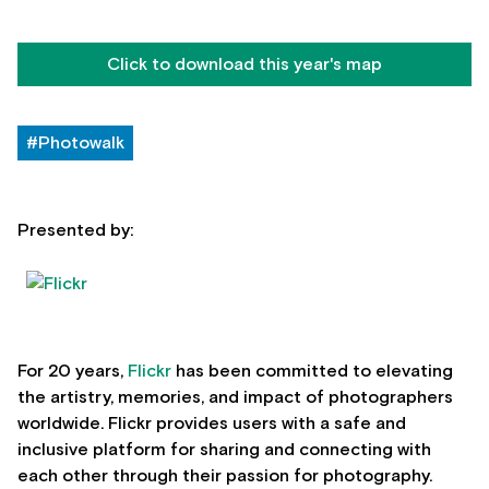
Click to download this year's map
#Photowalk
Presented by:
For 20 years,
Flickr
has been committed to elevating
the artistry, memories, and impact of photographers
worldwide. Flickr provides users with a safe and
inclusive platform for sharing and connecting with
each other through their passion for photography.