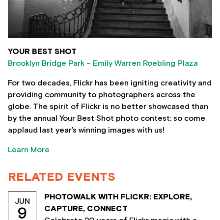
YOUR BEST SHOT
Brooklyn Bridge Park – Emily Warren Roebling Plaza
For two decades, Flickr has been igniting creativity and
providing community to photographers across the
globe. The spirit of Flickr is no better showcased than
by the annual Your Best Shot photo contest: so come
applaud last year’s winning images with us!
Learn More
RELATED EVENTS
PHOTOWALK WITH FLICKR: EXPLORE,
JUN
CAPTURE, CONNECT
9