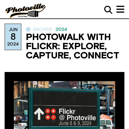
ARCHIVE :
2024
JUN
8
PHOTOWALK WITH
2024
FLICKR: EXPLORE,
CAPTURE, CONNECT