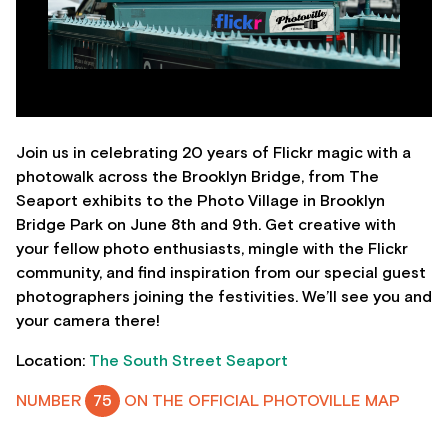
Join us in celebrating 20 years of Flickr magic with a
photowalk across the Brooklyn Bridge, from The
Seaport exhibits to the Photo Village in Brooklyn
Bridge Park on June 8th and 9th. Get creative with
your fellow photo enthusiasts, mingle with the Flickr
community, and find inspiration from our special guest
photographers joining the festivities. We’ll see you and
your camera there!
Location:
The South Street Seaport
NUMBER
75
ON THE OFFICIAL PHOTOVILLE MAP