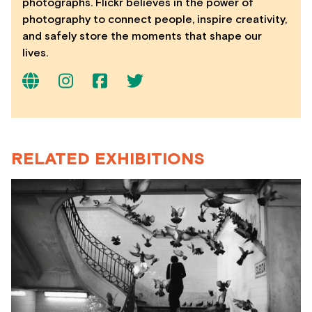
photographs. Flickr believes in the power of
photography to connect people, inspire creativity,
and safely store the moments that shape our
lives.
RELATED EXHIBITIONS