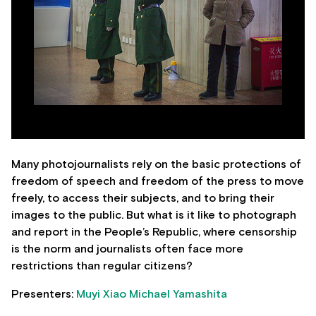
Many photojournalists rely on the basic protections of
freedom of speech and freedom of the press to move
freely, to access their subjects, and to bring their
images to the public. But what is it like to photograph
and report in the People’s Republic, where censorship
is the norm and journalists often face more
restrictions than regular citizens?
Presenters:
Muyi Xiao
Michael Yamashita