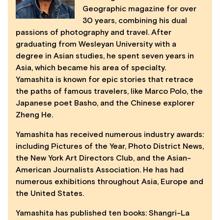
Geographic magazine for over
30 years, combining his dual
passions of photography and travel. After
graduating from Wesleyan University with a
degree in Asian studies, he spent seven years in
Asia, which became his area of specialty.
Yamashita is known for epic stories that retrace
the paths of famous travelers, like Marco Polo, the
Japanese poet Basho, and the Chinese explorer
Zheng He.
Yamashita has received numerous industry awards:
including Pictures of the Year, Photo District News,
the New York Art Directors Club, and the Asian-
American Journalists Association. He has had
numerous exhibitions throughout Asia, Europe and
the United States.
Yamashita has published ten books: Shangri-La