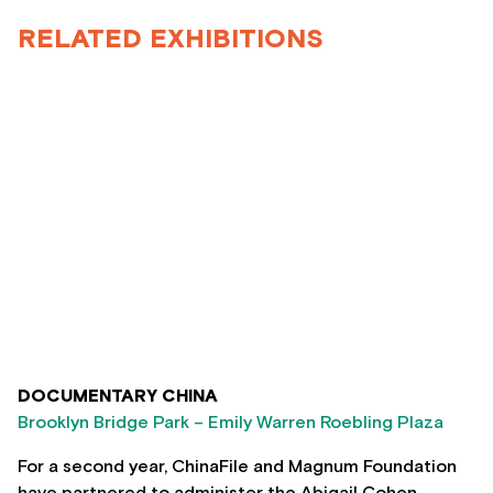
RELATED EXHIBITIONS
DOCUMENTARY CHINA
Brooklyn Bridge Park – Emily Warren Roebling Plaza
For a second year, ChinaFile and Magnum Foundation