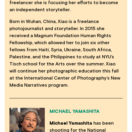
freelancer she is focusing her efforts to become
an independent storyteller.
Born in Wuhan, China, Xiao is a freelance
photojournalist and storyteller. In 2015 she
received a Magnum Foundation Human Rights
Fellowship, which allowed her to join six other
fellows from Haiti, Syria, Ukraine, South Africa,
Palestine, and the Philippines to study at NYU’s
Tisch school for the Arts over the summer. Xiao
will continue her photographic education this fall
at the International Center of Photography’s New
Media Narratives program.
MICHAEL YAMASHITA
Michael Yamashita
has been
shooting for the National