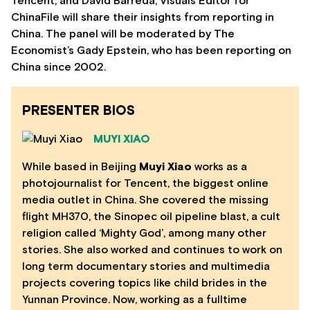
Tencent; and David Barreda, Visuals Editor for
ChinaFile will share their insights from reporting in
China. The panel will be moderated by The
Economist’s Gady Epstein, who has been reporting on
China since 2002.
PRESENTER BIOS
MUYI XIAO
While based in Beijing
Muyi Xiao
works as a
photojournalist for Tencent, the biggest online
media outlet in China. She covered the missing
flight MH370, the Sinopec oil pipeline blast, a cult
religion called ‘Mighty God’, among many other
stories. She also worked and continues to work on
long term documentary stories and multimedia
projects covering topics like child brides in the
Yunnan Province. Now, working as a fulltime