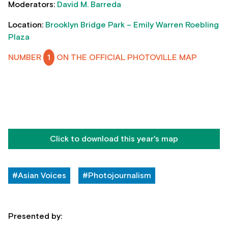
Moderators:
David M. Barreda
Location:
Brooklyn Bridge Park – Emily Warren Roebling
Plaza
NUMBER
1
ON THE OFFICIAL PHOTOVILLE MAP
Click to download this year's map
#Asian Voices
#Photojournalism
Presented by: