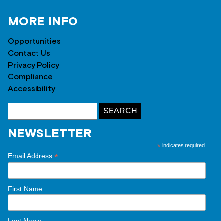
MORE INFO
Opportunities
Contact Us
Privacy Policy
Compliance
Accessibility
NEWSLETTER
*
indicates required
*
Email Address
First Name
Last Name