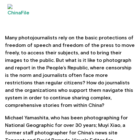
Many photojournalists rely on the basic protections of
freedom of speech and freedom of the press to move
freely, to access their subjects, and to bring their
images to the public. But what is it like to photograph
and report in the People’s Republic, where censorship
is the norm and journalists often face more
restrictions than regular citizens? How do journalists
and the organizations who support them navigate this
system in order to continue sharing complex,
comprehensive stories from within China?
Michael Yamashita, who has been photographing for
National Geographic for over 30 years; Muyi Xiao, a
former staff photographer for China’s news site