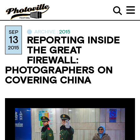
ARCHIVE :
2015
SEP
13
REPORTING INSIDE
2015
THE GREAT
FIREWALL:
PHOTOGRAPHERS ON
COVERING CHINA