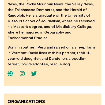
News, the Rocky Mountain News, the Valley News,
the Tallahassee Democrat, and the Herald of
Randolph. He is a graduate of the University of
Missouri School of Journalism, where he received
his Master’s degree, and of Middlebury College,
where he majored in Geography and
Environmental Studies.
Born in southern Peru and raised on a sheep farm
in Vermont, David lives with his partner, their 11-
year-old daughter, and Dandelion, a poodle-
terrier, Covid-adoptee, rescue dog.
ORGANIZATIONS