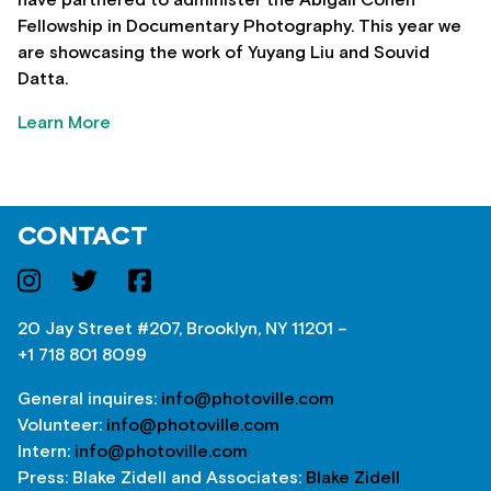
have partnered to administer the Abigail Cohen
Fellowship in Documentary Photography. This year we
are showcasing the work of Yuyang Liu and Souvid
Datta.
Learn More
CONTACT
20 Jay Street #207, Brooklyn, NY 11201 –
+1 718 801 8099
General inquires:
info@photoville.com
Volunteer:
info@photoville.com
Intern:
info@photoville.com
Press: Blake Zidell and Associates:
Blake Zidell