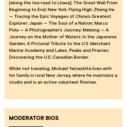
[along the tea road to Lhasa], The Great Wall From
Beginning to End; New York: Flying High; Zheng He
— Tracing the Epic Voyages of China’s Greatest
Explorer; Japan — The Soul of a Nation; Marco
Polo — A Photographer’s Journey; Mekong — A
Journey on the Mother of Waters; In the Japanese
Garden; A Pictorial Tribute to the U.S. Merchant
Marine Academy and Lakes, Peaks and Prairies:
Discovering the U.S. Canadian Border.
While not traveling, Michael Yamashita lives with
his family in rural New Jersey, where he maintains a
studio and is an active volunteer fireman.
MODERATOR BIOS