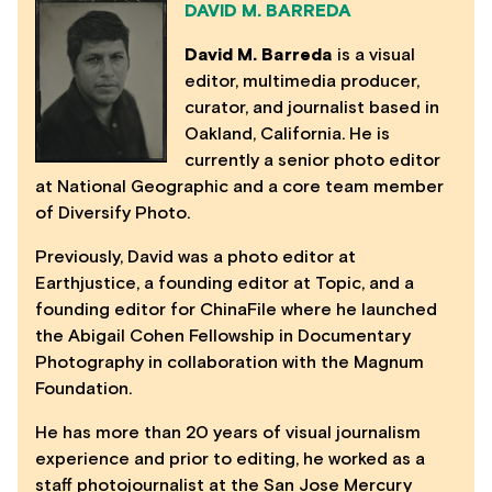
DAVID M. BARREDA
David M. Barreda
is a visual
editor, multimedia producer,
curator, and journalist based in
Oakland, California. He is
currently a senior photo editor
at National Geographic and a core team member
of Diversify Photo.
Previously, David was a photo editor at
Earthjustice, a founding editor at Topic, and a
founding editor for ChinaFile where he launched
the Abigail Cohen Fellowship in Documentary
Photography in collaboration with the Magnum
Foundation.
He has more than 20 years of visual journalism
experience and prior to editing, he worked as a
staff photojournalist at the San Jose Mercury