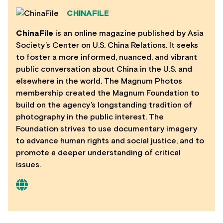
CHINAFILE
ChinaFile
is an online magazine published by Asia
Society’s Center on U.S. China Relations. It seeks
to foster a more informed, nuanced, and vibrant
public conversation about China in the U.S. and
elsewhere in the world. The Magnum Photos
membership created the Magnum Foundation to
build on the agency’s longstanding tradition of
photography in the public interest. The
Foundation strives to use documentary imagery
to advance human rights and social justice, and to
promote a deeper understanding of critical
issues.