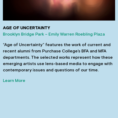
AGE OF UNCERTAINTY
Brooklyn Bridge Park – Emily Warren Roebling Plaza
“Age of Uncertainty” features the work of current and
recent alumni from Purchase College’s BFA and MFA
departments. The selected works represent how these
emerging artists use lens-based media to engage with
contemporary issues and questions of our time.
Learn More