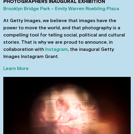
PHOTOGRAPHERS INAUGURAL EXHIBITION
Brooklyn Bridge Park – Emily Warren Roebling Plaza
At Getty Images, we believe that images have the
power to move the world, and that photography is a
compelling tool for telling social, political and cultural
stories. That is why we are proud to announce, in
collaboration with
Instagram
, the inaugural Getty
Images Instagram Grant.
Learn More