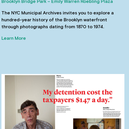
Brooklyn Bridge Park – Emily Warren Roebling Plaza
The NYC Municipal Archives invites you to explore a
hundred-year history of the Brooklyn waterfront
through photographs dating from 1870 to 1974.
Learn More