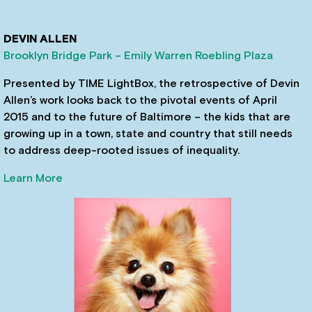
DEVIN ALLEN
Brooklyn Bridge Park – Emily Warren Roebling Plaza
Presented by TIME LightBox, the retrospective of Devin
Allen’s work looks back to the pivotal events of April
2015 and to the future of Baltimore – the kids that are
growing up in a town, state and country that still needs
to address deep-rooted issues of inequality.
Learn More