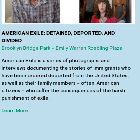
AMERICAN EXILE: DETAINED, DEPORTED, AND
DIVIDED
Brooklyn Bridge Park – Emily Warren Roebling Plaza
American Exile is a series of photographs and
interviews documenting the stories of immigrants who
have been ordered deported from the United States,
as well as their family members – often, American
citizens – who suffer the consequences of the harsh
punishment of exile.
Learn More