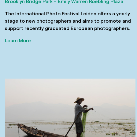
Brooklyn Bridge Park – Emily Warren Roebling Plaza
The International Photo Festival Leiden offers a yearly
stage to new photographers and aims to promote and
support recently graduated European photographers.
Learn More