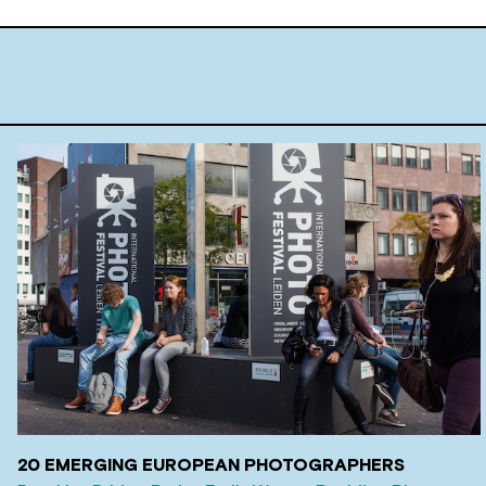
20 EMERGING EUROPEAN PHOTOGRAPHERS