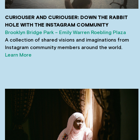
CURIOUSER AND CURIOUSER: DOWN THE RABBIT
HOLE WITH THE INSTAGRAM COMMUNITY
Brooklyn Bridge Park – Emily Warren Roebling Plaza
A collection of shared visions and imaginations from
Instagram community members around the world.
Learn More