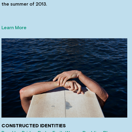
the summer of 2013.
Learn More
CONSTRUCTED IDENTITIES