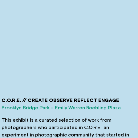
C.O.R.E. // CREATE OBSERVE REFLECT ENGAGE
Brooklyn Bridge Park – Emily Warren Roebling Plaza
This exhibit is a curated selection of work from
photographers who participated in C.O.R.E., an
experiment in photographic community that started in