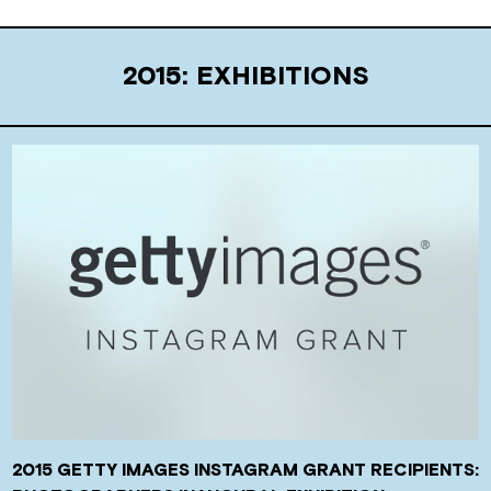
2015: EXHIBITIONS
2015 GETTY IMAGES INSTAGRAM GRANT RECIPIENTS: