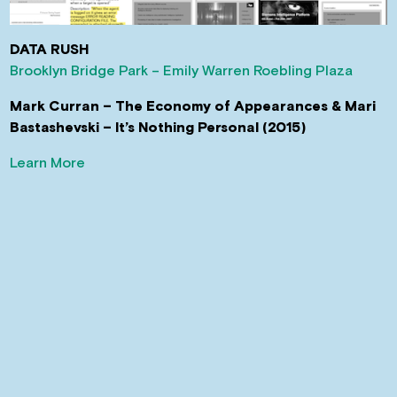
DATA RUSH
Brooklyn Bridge Park – Emily Warren Roebling Plaza
Mark Curran – The Economy of Appearances & Mari
Bastashevski – It’s Nothing Personal (2015)
Learn More