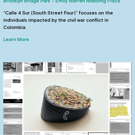
Brooklyn Bridge Park – Emily Warren Roebling Plaza
“Calle 4 Sur (South Street Four)” focuses on the
individuals impacted by the civil war conflict in
Colombia.
Learn More