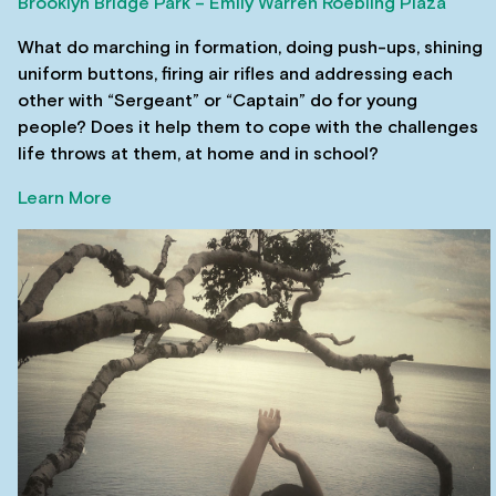
Brooklyn Bridge Park – Emily Warren Roebling Plaza
What do marching in formation, doing push-ups, shining
uniform buttons, firing air rifles and addressing each
other with “Sergeant” or “Captain” do for young
people? Does it help them to cope with the challenges
life throws at them, at home and in school?
Learn More