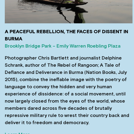
A PEACEFUL REBELLION, THE FACES OF DISSENT IN
BURMA
Brooklyn Bridge Park – Emily Warren Roebling Plaza
Photographer Chris Bartlett and journalist Delphine
Schrank, author of The Rebel of Rangoon; A Tale of
Defiance and Deliverance in Burma (Nation Books, July
2015), combine the ineffable image with the poetry of
language to convey the hidden and very human
experience of dissidence: of a social movement, until
now largely closed from the eyes of the world, whose
members dared across five decades of brutally
repressive military rule to wrest their country back and
deliver it to freedom and democracy.