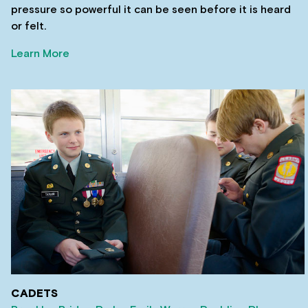
pressure so powerful it can be seen before it is heard
or felt.
Learn More
CADETS