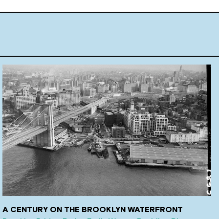
A CENTURY ON THE BROOKLYN WATERFRONT