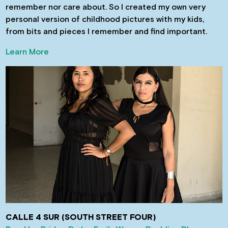
remember nor care about. So I created my own very
personal version of childhood pictures with my kids,
from bits and pieces I remember and find important.
Learn More
CALLE 4 SUR (SOUTH STREET FOUR)