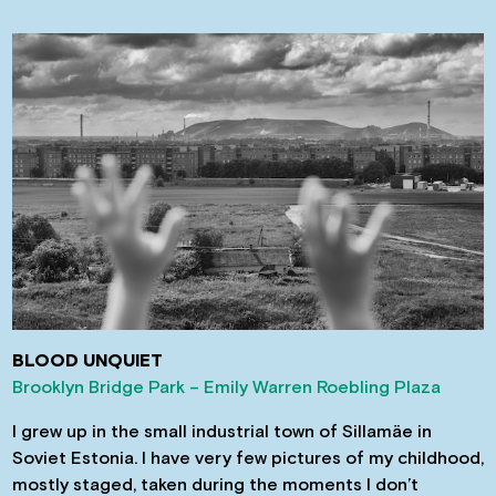
BLOOD UNQUIET
Brooklyn Bridge Park – Emily Warren Roebling Plaza
I grew up in the small industrial town of Sillamäe in
Soviet Estonia. I have very few pictures of my childhood,
mostly staged, taken during the moments I don’t