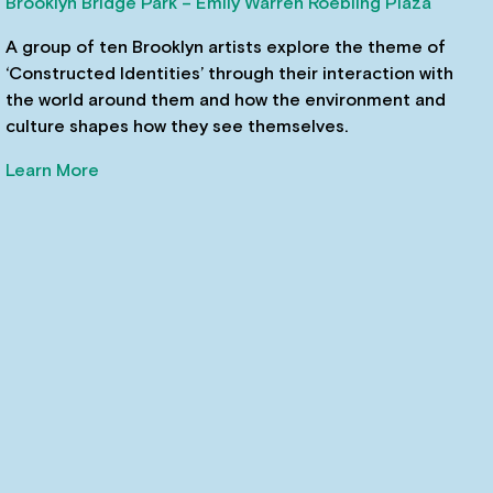
Brooklyn Bridge Park – Emily Warren Roebling Plaza
A group of ten Brooklyn artists explore the theme of
‘Constructed Identities’ through their interaction with
the world around them and how the environment and
culture shapes how they see themselves.
Learn More