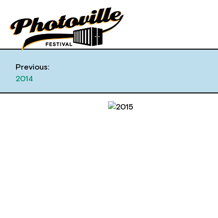
Previous:
2014