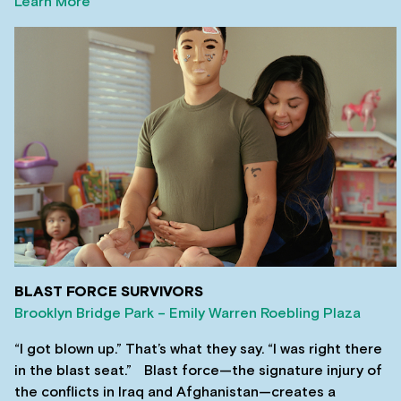
Learn More
BLAST FORCE SURVIVORS
Brooklyn Bridge Park – Emily Warren Roebling Plaza
“I got blown up.” That’s what they say. “I was right there
in the blast seat.” Blast force—the signature injury of
the conflicts in Iraq and Afghanistan—creates a