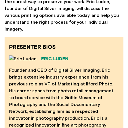
the surest way to preserve your work. Eric Luden,
founder of Digital Silver Imaging, will discuss the
various printing options available today, and help you
understand the right process for your individual
imagery.
PRESENTER BIOS
ERIC LUDEN
Founder and CEO of Digital Silver Imaging, Eric
brings extensive industry experience from his
previous role as VP of Marketing at Ilford Photo.
His career spans from photo retail management
to board service with the Griffin Museum of
Photography and the Social Documentary
Network, establishing him as a respected
innovator in photography production. Eric is a
recognized innovator in fine art photography