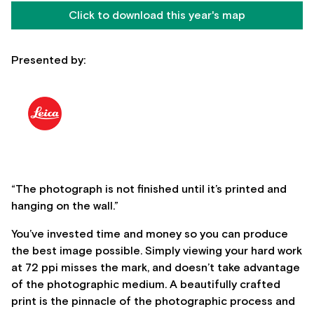
Click to download this year's map
Presented by:
“The photograph is not finished until it’s printed and
hanging on the wall.”
You’ve invested time and money so you can produce
the best image possible. Simply viewing your hard work
at 72 ppi misses the mark, and doesn’t take advantage
of the photographic medium. A beautifully crafted
print is the pinnacle of the photographic process and