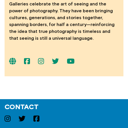
Galleries celebrate the art of seeing and the
power of photography. They have been bringing
cultures, generations, and stories together,
spanning borders, for half a century—reinforcing
the idea that true photography is timeless and
that seeing is still a universal language.
CONTACT