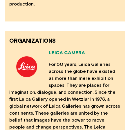
production.
ORGANIZATIONS
LEICA CAMERA
For 50 years, Leica Galleries
across the globe have existed
as more than mere exhibition
spaces. They are places for
imagination, dialogue, and connection. Since the
first Leica Gallery opened in Wetzlar in 1976, a
global network of Leica Galleries has grown across
continents. These galleries are united by the
belief that images have the power to move
people and change perspectives. The Leica