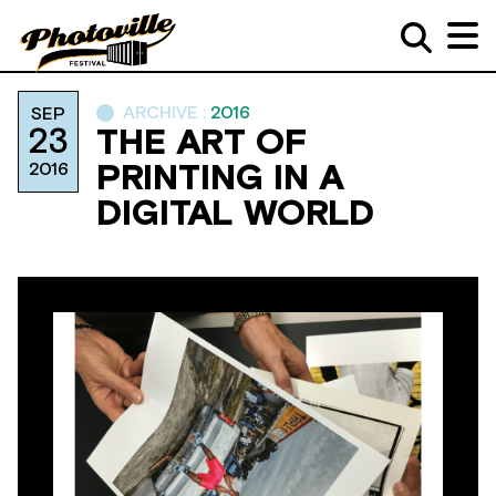
ARCHIVE :
2016
SEP
23
THE ART OF
2016
PRINTING IN A
DIGITAL WORLD