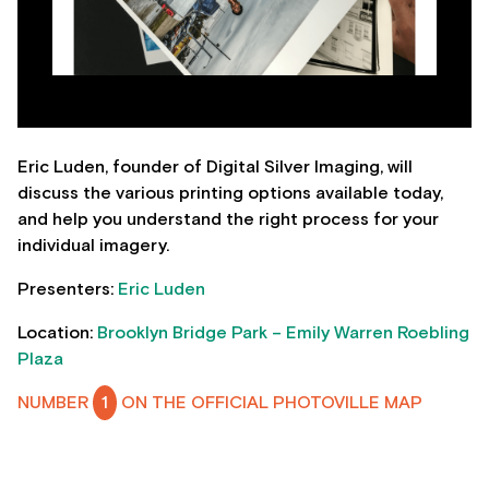
Eric Luden, founder of Digital Silver Imaging, will
discuss the various printing options available today,
and help you understand the right process for your
individual imagery.
Presenters:
Eric Luden
Location:
Brooklyn Bridge Park – Emily Warren Roebling
Plaza
NUMBER
1
ON THE OFFICIAL PHOTOVILLE MAP