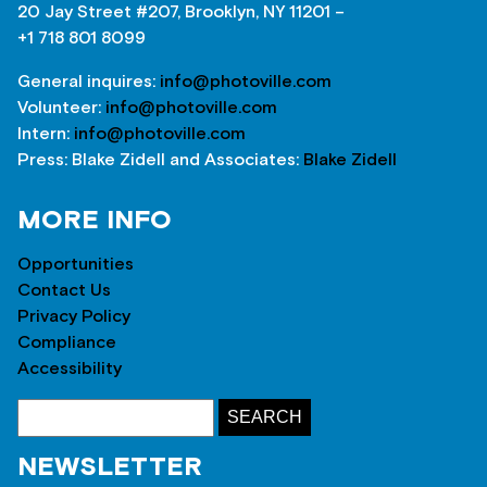
20 Jay Street #207, Brooklyn, NY 11201 –
+1 718 801 8099
General inquires:
info@photoville.com
Volunteer:
info@photoville.com
Intern:
info@photoville.com
Press: Blake Zidell and Associates:
Blake Zidell
MORE INFO
Opportunities
Contact Us
Privacy Policy
Compliance
Accessibility
NEWSLETTER