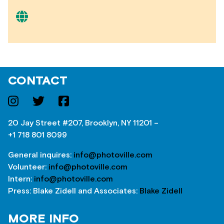
CONTACT
20 Jay Street #207, Brooklyn, NY 11201 –
+1 718 801 8099
General inquires:
info@photoville.com
Volunteer:
info@photoville.com
Intern:
info@photoville.com
Press: Blake Zidell and Associates:
Blake Zidell
MORE INFO