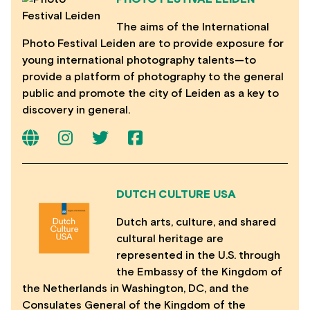
The aims of the International
Photo Festival Leiden are to provide exposure for
young international photography talents—to
provide a platform of photography to the general
public and promote the city of Leiden as a key to
discovery in general.
DUTCH CULTURE USA
Dutch arts, culture, and shared
cultural heritage are
represented in the U.S. through
the Embassy of the Kingdom of
the Netherlands in Washington, DC, and the
Consulates General of the Kingdom of the