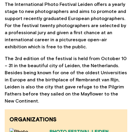
The International Photo Festival Leiden offers a yearly
stage to new photographers and aims to promote and
support recently graduated European photographers.
For the festival twenty photographers are selected by
a professional jury and given a first chance at an
international career in a picturesque open-air
exhibition which is free to the public.
The 3rd edition of the festival is held from October 10
– 31 in the beautiful city of Leiden, the Netherlands.
Besides being known for one of the oldest Universities
in Europe and the birthplace of Rembrandt van Rijn,
Leiden is also the city that gave refuge to the Pilgrim
Fathers before they sailed on the Mayflower to the
New Continent.
ORGANIZATIONS
PHOTO FESTIVAL LEIDEN