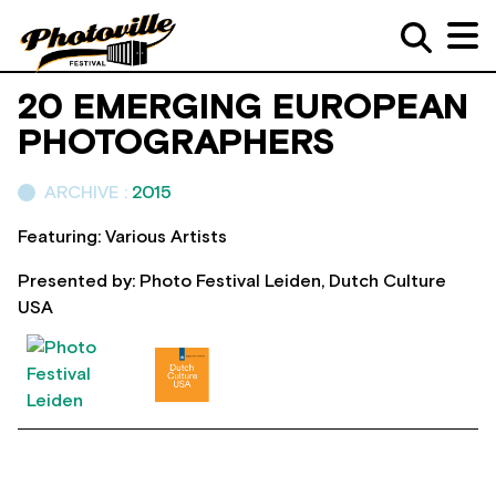
20 EMERGING EUROPEAN
PHOTOGRAPHERS
ARCHIVE :
2015
Featuring: Various Artists
Presented by: Photo Festival Leiden, Dutch Culture
USA