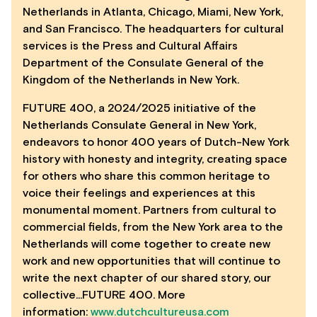
Netherlands in Atlanta, Chicago, Miami, New York,
and San Francisco. The headquarters for cultural
services is the Press and Cultural Affairs
Department of the Consulate General of the
Kingdom of the Netherlands in New York.
FUTURE 400, a 2024/2025 initiative of the
Netherlands Consulate General in New York,
endeavors to honor 400 years of Dutch-New York
history with honesty and integrity, creating space
for others who share this common heritage to
voice their feelings and experiences at this
monumental moment. Partners from cultural to
commercial fields, from the New York area to the
Netherlands will come together to create new
work and new opportunities that will continue to
write the next chapter of our shared story, our
collective…FUTURE 400. More
information:
www.dutchcultureusa.com