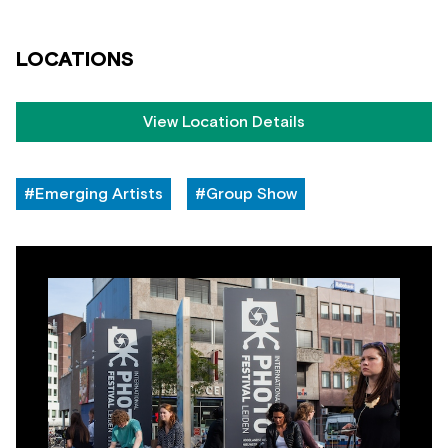
LOCATIONS
View Location Details
#Emerging Artists
#Group Show