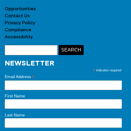
Opportunities
Contact Us
Privacy Policy
Compliance
Accessibility
NEWSLETTER
*
indicates required
*
Email Address
First Name
Last Name