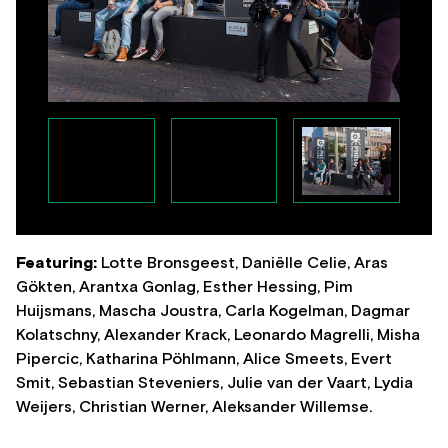
Featuring:
Lotte Bronsgeest, Daniëlle Celie, Aras
Gökten, Arantxa Gonlag, Esther Hessing, Pim
Huijsmans, Mascha Joustra, Carla Kogelman, Dagmar
Kolatschny, Alexander Krack, Leonardo Magrelli, Misha
Pipercic, Katharina Pöhlmann, Alice Smeets, Evert
Smit, Sebastian Steveniers, Julie van der Vaart, Lydia
Weijers, Christian Werner, Aleksander Willemse.