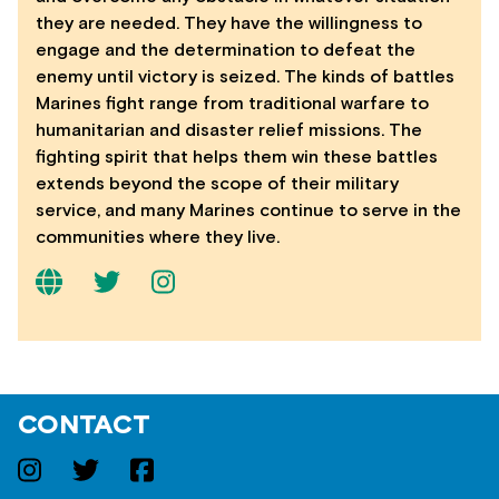
they are needed. They have the willingness to
engage and the determination to defeat the
enemy until victory is seized. The kinds of battles
Marines fight range from traditional warfare to
humanitarian and disaster relief missions. The
fighting spirit that helps them win these battles
extends beyond the scope of their military
service, and many Marines continue to serve in the
communities where they live.
CONTACT