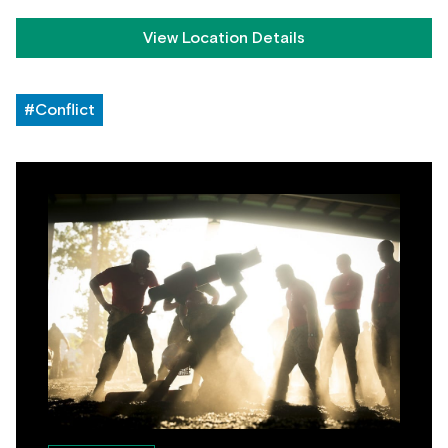
View Location Details
#Conflict