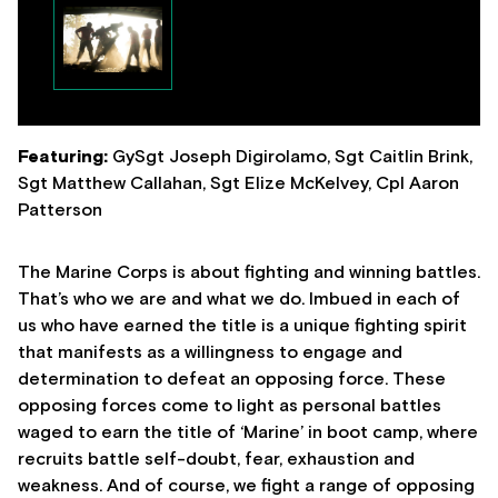
Featuring:
GySgt Joseph Digirolamo, Sgt Caitlin Brink,
Sgt Matthew Callahan, Sgt Elize McKelvey, Cpl Aaron
Patterson
The Marine Corps is about fighting and winning battles.
That’s who we are and what we do. Imbued in each of
us who have earned the title is a unique fighting spirit
that manifests as a willingness to engage and
determination to defeat an opposing force. These
opposing forces come to light as personal battles
waged to earn the title of ‘Marine’ in boot camp, where
recruits battle self-doubt, fear, exhaustion and
weakness. And of course, we fight a range of opposing