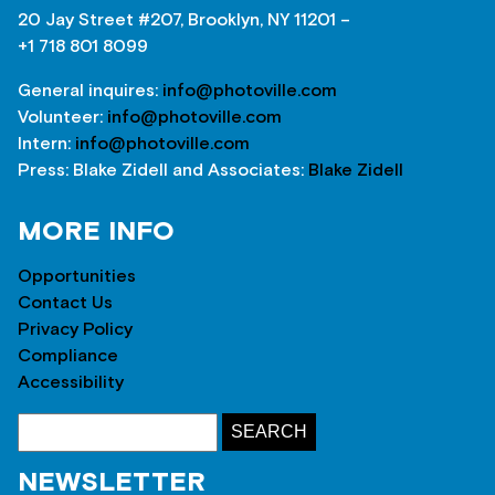
20 Jay Street #207, Brooklyn, NY 11201 –
+1 718 801 8099
General inquires:
info@photoville.com
Volunteer:
info@photoville.com
Intern:
info@photoville.com
Press: Blake Zidell and Associates:
Blake Zidell
MORE INFO
Opportunities
Contact Us
Privacy Policy
Compliance
Accessibility
NEWSLETTER