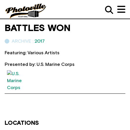
BATTLES WON
ARCHIVE :
2017
Featuring: Various Artists
Presented by: U.S. Marine Corps
LOCATIONS