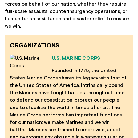
forces on behalf of our nation, whether they require
full-scale assaults, counterinsurgency operations, or
humanitarian assistance and disaster relief to ensure
we win.
ORGANIZATIONS
U.S. MARINE CORPS
Founded in 1775, the United
States Marine Corps shares its legacy with that of
the United States of America. Intrinsically bound,
the Marines have fought battles throughout time
to defend our constitution, protect our people,
and to stabilize the world in times of crisis. The
Marine Corps performs two important functions
for our nation: we make Marines and we win
battles. Marines are trained to improvise, adapt
and overcome any obstacle in whatever situation