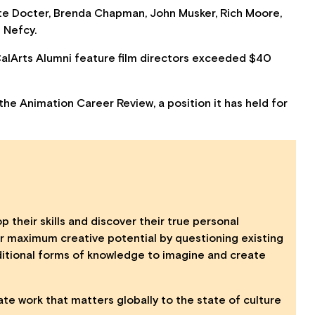
te Docter, Brenda Chapman, John Musker, Rich Moore,
 Nefcy.
 CalArts Alumni feature film directors exceeded $40
the Animation Career Review, a position it has held for
p their skills and discover their true personal
eir maximum creative potential by questioning existing
itional forms of knowledge to imagine and create
ate work that matters globally to the state of culture