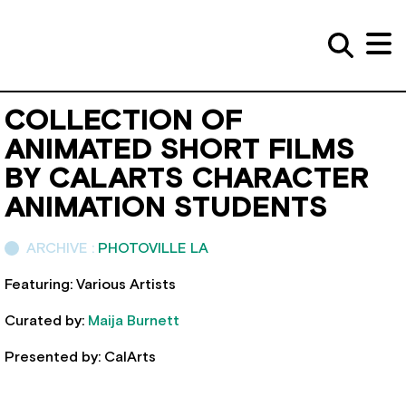
COLLECTION OF
ANIMATED SHORT FILMS
BY CALARTS CHARACTER
ANIMATION STUDENTS
ARCHIVE :
PHOTOVILLE LA
Featuring: Various Artists
Curated by:
Maija Burnett
Presented by: CalArts