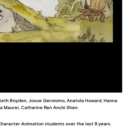
 Seth Boyden, Josue Geronimo, Anatola Howard, Hanna
ha Maurer, Catharine Ren Anchi Shen.
Character Animation students over the last 8 years.