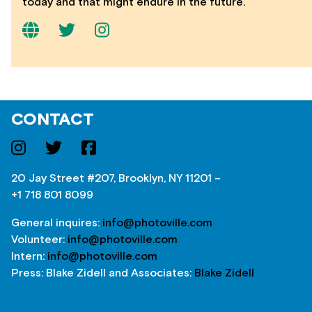
today and that might endure in the future.
CONTACT
20 Jay Street #207, Brooklyn, NY 11201 –
+1 718 801 8099
General inquires:
info@photoville.com
Volunteer:
info@photoville.com
Intern:
info@photoville.com
Press: Blake Zidell and Associates:
Blake Zidell