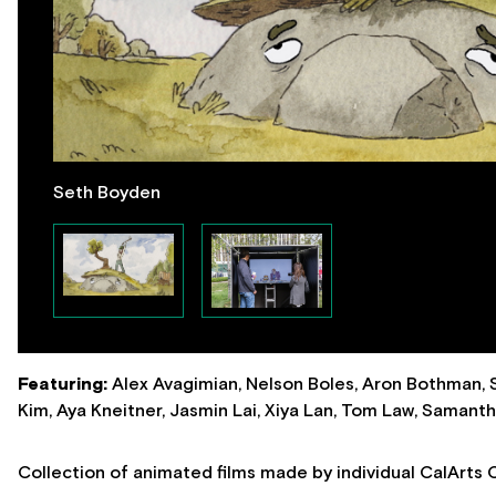
Seth Boyden
Featuring:
Alex Avagimian, Nelson Boles, Aron Bothman,
Kim, Aya Kneitner, Jasmin Lai, Xiya Lan, Tom Law, Samant
Collection of animated films made by individual CalArts 