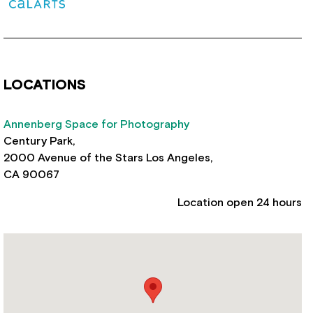
LOCATIONS
Annenberg Space for Photography
Century Park,
2000 Avenue of the Stars Los Angeles,
CA 90067
Location open 24 hours