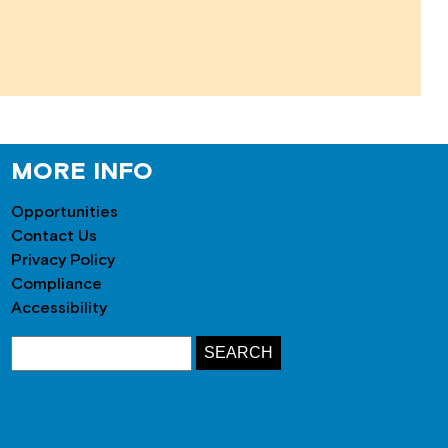
MORE INFO
Opportunities
Contact Us
Privacy Policy
Compliance
Accessibility