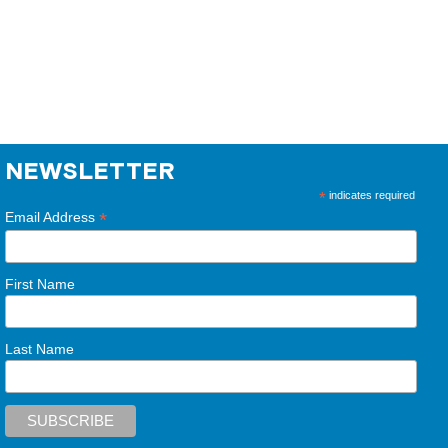
NEWSLETTER
*
indicates required
*
Email Address
First Name
Last Name