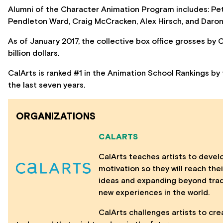
Alumni of the Character Animation Program includes: Pe
Pendleton Ward, Craig McCracken, Alex Hirsch, and Daron
As of January 2017, the collective box office grosses by
billion dollars.
CalArts is ranked #1 in the Animation School Rankings by 
the last seven years.
ORGANIZATIONS
CALARTS
CalArts teaches artists to develo
motivation so they will reach th
ideas and expanding beyond trad
new experiences in the world.
CalArts challenges artists to cre