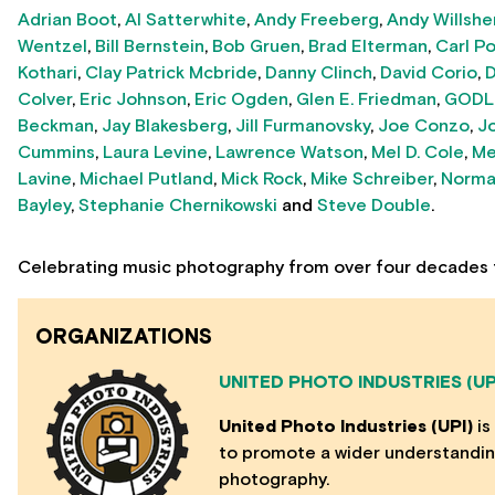
Adrian Boot
,
Al Satterwhite
,
Andy Freeberg
,
Andy Willshe
Wentzel
,
Bill Bernstein
,
Bob Gruen
,
Brad Elterman
,
Carl P
Kothari
,
Clay Patrick Mcbride
,
Danny Clinch
,
David Corio
,
D
Colver
,
Eric Johnson
,
Eric Ogden
,
Glen E. Friedman
,
GODL
Beckman
,
Jay Blakesberg
,
Jill Furmanovsky
,
Joe Conzo
,
J
Cummins
,
Laura Levine
,
Lawrence Watson
,
Mel D. Cole
,
Me
Lavine
,
Michael Putland
,
Mick Rock
,
Mike Schreiber
,
Norma
Bayley
,
Stephanie Chernikowski
and
Steve Double
.
Celebrating music photography from over four decades 
ORGANIZATIONS
UNITED PHOTO INDUSTRIES (UP
United Photo Industries (UPI)
is
to promote a wider understanding
photography.