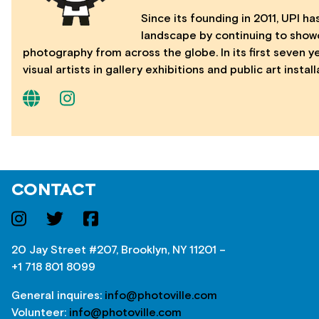
Since its founding in 2011, UPI has
landscape by continuing to show
photography from across the globe. In its first seven 
visual artists in gallery exhibitions and public art instal
CONTACT
20 Jay Street #207, Brooklyn, NY 11201 –
+1 718 801 8099
General inquires:
info@photoville.com
Volunteer:
info@photoville.com