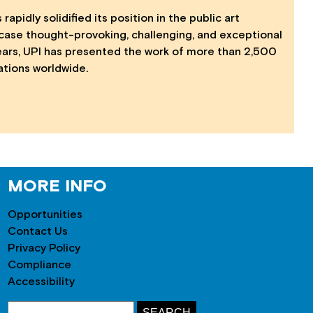
 rapidly solidified its position in the public art
case thought-provoking, challenging, and exceptional
years, UPI has presented the work of more than 2,500
lations worldwide.
MORE INFO
Opportunities
Contact Us
Privacy Policy
Compliance
Accessibility