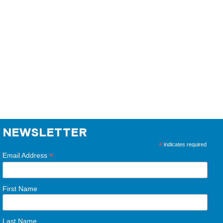
NEWSLETTER
*
indicates required
*
Email Address
First Name
Last Name