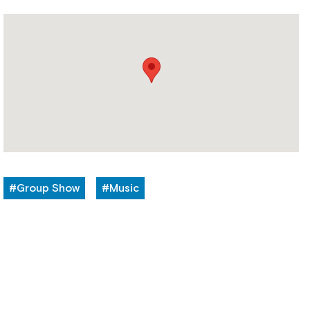
#Group Show
#Music