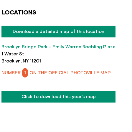
LOCATIONS
Download a detailed map of this location
Brooklyn Bridge Park – Emily Warren Roebling Plaza
1 Water St
Brooklyn, NY 11201
NUMBER
1
ON THE OFFICIAL PHOTOVILLE MAP
Click to download this year's map