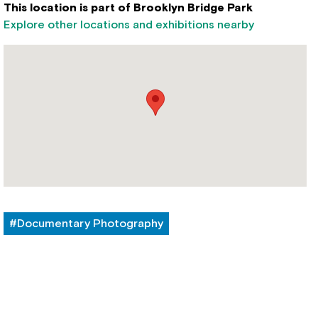
This location is part of Brooklyn Bridge Park
Explore other locations and exhibitions nearby
#Documentary Photography