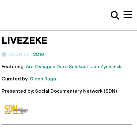
LIVEZEKE
ARCHIVE :
2016
Featuring:
Ara Oshagan
Daro Sulakauri
Jan Zychlinski
Curated by:
Glenn Ruga
Presented by: Social Documentary Network (SDN)