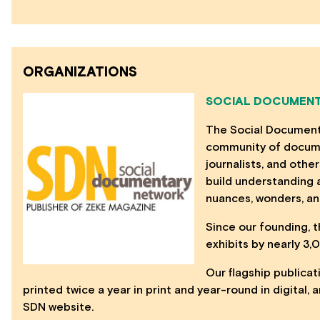
ORGANIZATIONS
SOCIAL DOCUMENT
The Social Documenta
community of docume
journalists, and other
build understanding a
nuances, wonders, an
Since our founding,
exhibits by nearly 3
Our flagship publicat
printed twice a year in print and year-round in digital
SDN website.