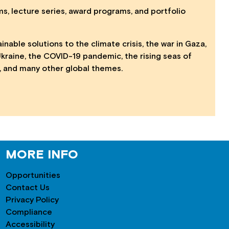
s, lecture series, award programs, and portfolio
able solutions to the climate crisis, the war in Gaza,
Ukraine, the COVID-19 pandemic, the rising seas of
rs, and many other global themes.
MORE INFO
Opportunities
Contact Us
Privacy Policy
Compliance
Accessibility