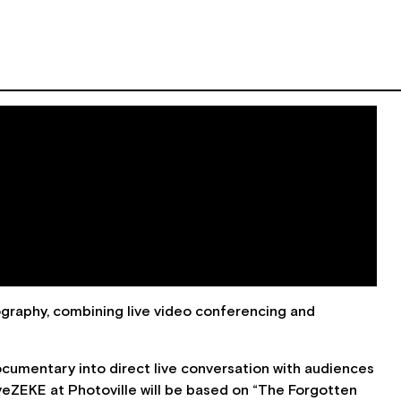
graphy, combining live video conferencing and
 documentary into direct live conversation with audiences
iveZEKE at Photoville will be based on “The Forgotten