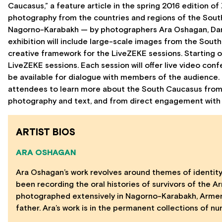
Caucasus,” a feature article in the spring 2016 edition
photography from the countries and regions of the Sout
Nagorno-Karabakh — by photographers Ara Oshagan, Daro 
exhibition will include large-scale images from the Sout
creative framework for the LiveZEKE sessions. Starting o
LiveZEKE sessions. Each session will offer live video con
be available for dialogue with members of the audience. Tr
attendees to learn more about the South Caucasus from
photography and text, and from direct engagement with s
ARTIST BIOS
ARA OSHAGAN
Ara Oshagan’s work revolves around themes of identity
been recording the oral histories of survivors of the A
photographed extensively in Nagorno-Karabakh, Armenia
father. Ara’s work is in the permanent collections of