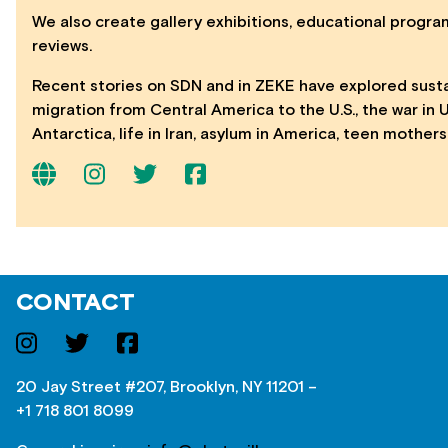
We also create gallery exhibitions, educational program
reviews.
Recent stories on SDN and in ZEKE have explored sustain
migration from Central America to the U.S., the war in 
Antarctica, life in Iran, asylum in America, teen mothe
CONTACT
20 Jay Street #207, Brooklyn, NY 11201 –
+1 718 801 8099