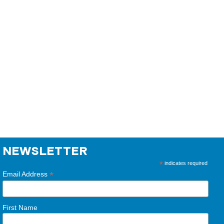
NEWSLETTER
*
indicates required
*
Email Address
First Name