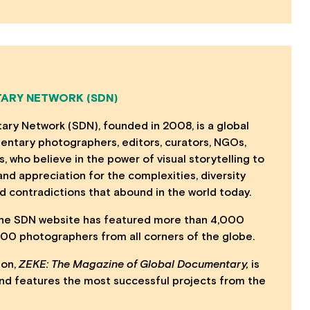
ARY NETWORK (SDN)
ry Network (SDN), founded in 2008, is a global
ntary photographers, editors, curators, NGOs,
s, who believe in the power of visual storytelling to
nd appreciation for the complexities, diversity
d contradictions that abound in the world today.
 the SDN website has featured more than 4,000
,000 photographers from all corners of the globe.
ion,
ZEKE: The Magazine of Global Documentary,
is
, and features the most successful projects from the