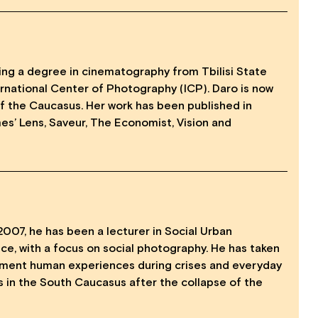
ining a degree in cinematography from Tbilisi State
ernational Center of Photography (ICP). Daro is now
f the Caucasus. Her work has been published in
s’ Lens, Saveur, The Economist, Vision and
2007, he has been a lecturer in Social Urban
ce, with a focus on social photography. He has taken
ument human experiences during crises and everyday
es in the South Caucasus after the collapse of the