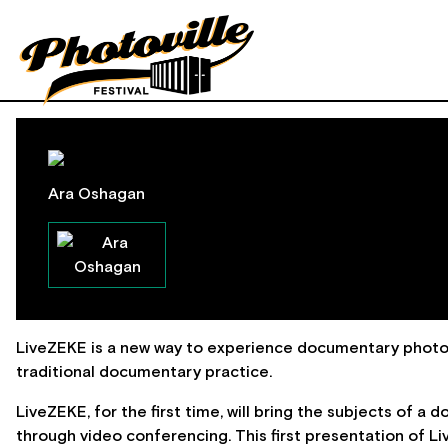
Ara Oshagan
LiveZEKE is a new way to experience documentary photo
traditional documentary practice.
LiveZEKE, for the first time, will bring the subjects of a
through video conferencing. This first presentation of L