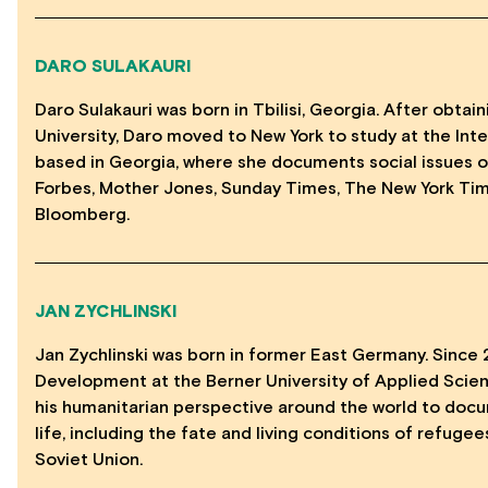
DARO SULAKAURI
Daro Sulakauri was born in Tbilisi, Georgia. After obta
University, Daro moved to New York to study at the Int
based in Georgia, where she documents social issues o
Forbes, Mother Jones, Sunday Times, The New York Time
Bloomberg.
JAN ZYCHLINSKI
Jan Zychlinski was born in former East Germany. Since 
Development at the Berner University of Applied Scien
his humanitarian perspective around the world to doc
life, including the fate and living conditions of refuge
Soviet Union.