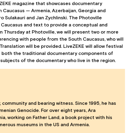
 of ZEKE magazine that showcases documentary
h Caucasus — Armenia, Azerbaijan, Georgia and
Sulakauri and Jan Zychlinski. The Photoville
h Caucasus and text to provide a conceptual and
n Thursday at Photoville, we will present two or more
ferencing with people from the South Caucasus, who will
anslation will be provided. LiveZEKE will allow festival
 both the traditional documentary components of
ubjects of the documentary who live in the region.
, community and bearing witness. Since 1995, he has
rmenian Genocide. For over eight years, Ara
, working on Father Land, a book project with his
 numerous museums in the US and Armenia.