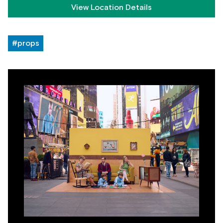
View Location Details
#props