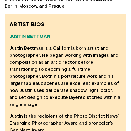
Berlin, Moscow, and Prague.
ARTIST BIOS
JUSTIN BETTMAN
Justin Bettman is a California born artist and
photographer. He began working with images and
composition as an art director before
transitioning to becoming a full time
photographer. Both his portraiture work and his
larger tableaux scenes are excellent examples of
how Justin uses deliberate shadow, light, color,
and set design to execute layered stories within a
single image.
Justin is the recipient of the Photo District News’
Emerging Photographer Award and broncolor’s
Gen Next Award.