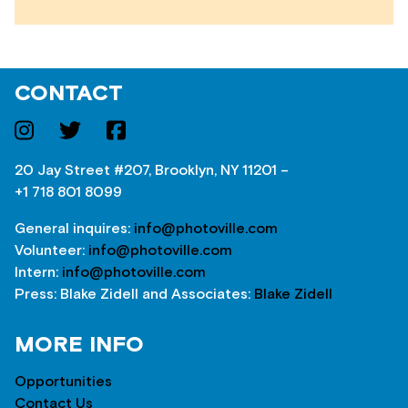
CONTACT
20 Jay Street #207, Brooklyn, NY 11201 –
+1 718 801 8099
General inquires:
info@photoville.com
Volunteer:
info@photoville.com
Intern:
info@photoville.com
Press: Blake Zidell and Associates:
Blake Zidell
MORE INFO
Opportunities
Contact Us