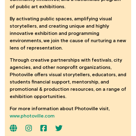
of public art exhibitions.
By activating public spaces, amplifying visual
storytellers, and creating unique and highly
innovative exhibition and programming
environments, we join the cause of nurturing a new
lens of representation.
Through creative partnerships with festivals, city
agencies, and other nonprofit organizations,
Photoville offers visual storytellers, educators, and
students financial support, mentorship, and
promotional & production resources, on a range of
exhibition opportunities.
For more information about Photoville visit,
www.photoville.com