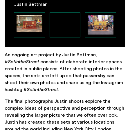
Justin Bettman
An ongoing art project by Justin Bettman,
#
SetIntheStreet
consists of elaborate interior spaces
created in public places. After shooting photos in the
spaces, the sets are left up so that passersby can
shoot their own photos and share using the Instagram
hashtag #
SetintheStreet
.
The final photographs Justin shoots explore the
complex ideas of perspective and perception through
revealing the larger picture that we often overlook.
Justin has created these sets at various locations
around the world including New York City, London,