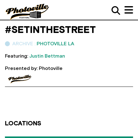
#SETINTHESTREET
ARCHIVE :
PHOTOVILLE LA
Featuring:
Justin Bettman
Presented by: Photoville
LOCATIONS