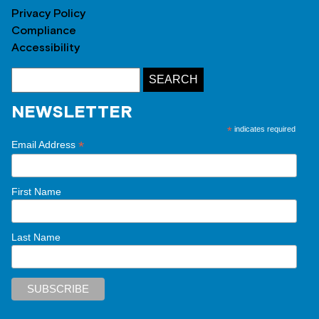
Privacy Policy
Compliance
Accessibility
NEWSLETTER
*
indicates required
*
Email Address
First Name
Last Name