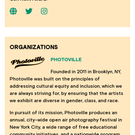
ORGANIZATIONS
PHOTOVILLE
Founded in 2011 in Brooklyn, NY,
Photoville was built on the principles of
addressing cultural equity and inclusion, which we
are always striving for, by ensuring that the artists
we exhibit are diverse in gender, class, and race.
In pursuit of its mission, Photoville produces an
annual, city-wide open air photography festival in
New York City, a wide range of free educational
community initiatives, and a nationwide program