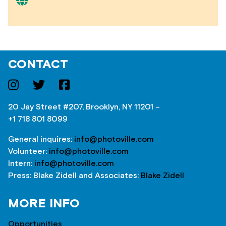
CONTACT
20 Jay Street #207, Brooklyn, NY 11201 –
+1 718 801 8099
General inquires:
info@photoville.com
Volunteer:
info@photoville.com
Intern:
info@photoville.com
Press: Blake Zidell and Associates:
Blake Zidell
MORE INFO
Opportunities