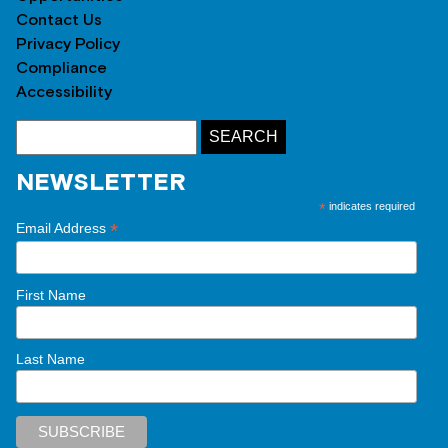
Contact Us
Privacy Policy
Compliance
Accessibility
NEWSLETTER
*
indicates required
*
Email Address
First Name
Last Name