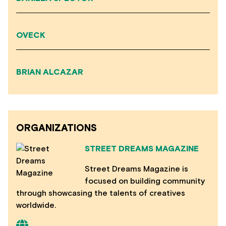
OVECK
BRIAN ALCAZAR
ORGANIZATIONS
STREET DREAMS MAGAZINE
Street Dreams Magazine is
focused on building community
through showcasing the talents of creatives
worldwide.