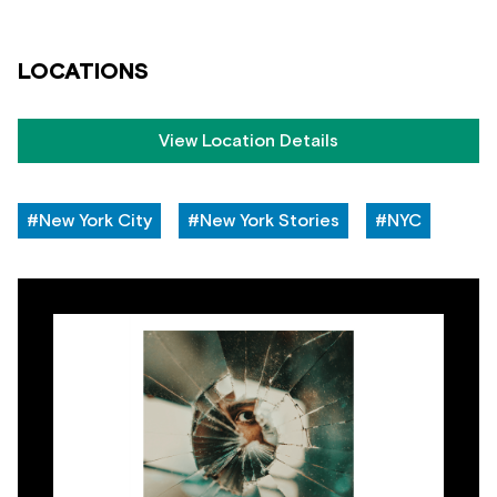
LOCATIONS
View Location Details
#New York City
#New York Stories
#NYC