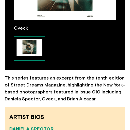
Oveck
This series features an excerpt from the tenth edition
of Street Dreams Magazine, highlighting the New York-
based photographers featured in Issue 010 including
Daniela Spector, Oveck, and Brian Alcazar.
ARTIST BIOS
DANIELA SPECTOR