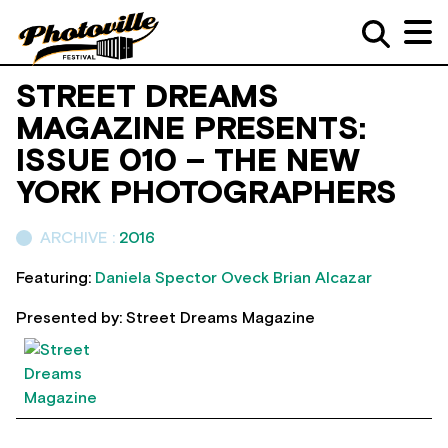
STREET DREAMS
MAGAZINE PRESENTS:
ISSUE 010 – THE NEW
YORK PHOTOGRAPHERS
ARCHIVE :
2016
Featuring:
Daniela Spector
Oveck
Brian Alcazar
Presented by: Street Dreams Magazine