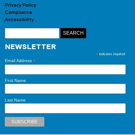
Privacy Policy
Compliance
Accessibility
NEWSLETTER
*
indicates required
*
Email Address
First Name
Last Name