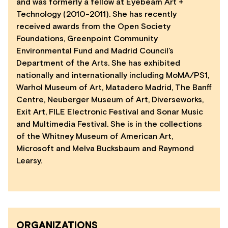
and was formerly a fellow at Eyebeam Art +
Technology (2010-2011). She has recently
received awards from the Open Society
Foundations, Greenpoint Community
Environmental Fund and Madrid Council’s
Department of the Arts. She has exhibited
nationally and internationally including MoMA/PS1,
Warhol Museum of Art, Matadero Madrid, The Banff
Centre, Neuberger Museum of Art, Diverseworks,
Exit Art, FILE Electronic Festival and Sonar Music
and Multimedia Festival. She is in the collections
of the Whitney Museum of American Art,
Microsoft and Melva Bucksbaum and Raymond
Learsy.
ORGANIZATIONS