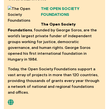
THE OPEN SOCIETY
FOUNDATIONS
The Open Society
Foundations
, founded by George Soros, are the
world’s largest private funder of independent
groups working for justice, democratic
governance, and human rights. George Soros
opened his first international foundation in
Hungary in 1984.
Today, the Open Society Foundations support a
vast array of projects in more than 120 countries,
providing thousands of grants every year through
a network of national and regional foundations
and offices.