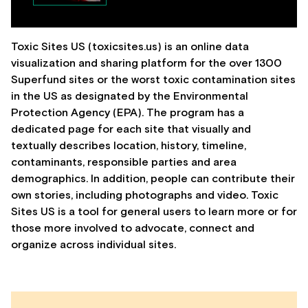
Toxic Sites US (toxicsites.us) is an online data
visualization and sharing platform for the over 1300
Superfund sites or the worst toxic contamination sites
in the US as designated by the Environmental
Protection Agency (EPA). The program has a
dedicated page for each site that visually and
textually describes location, history, timeline,
contaminants, responsible parties and area
demographics. In addition, people can contribute their
own stories, including photographs and video. Toxic
Sites US is a tool for general users to learn more or for
those more involved to advocate, connect and
organize across individual sites.