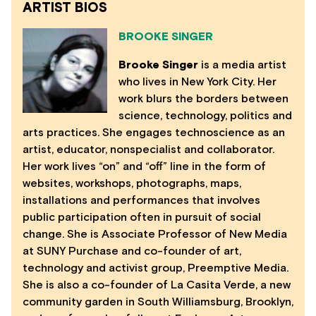
ARTIST BIOS
BROOKE SINGER
Brooke Singer
is a media artist
who lives in New York City. Her
work blurs the borders between
science, technology, politics and
arts practices. She engages technoscience as an
artist, educator, nonspecialist and collaborator.
Her work lives “on” and “off” line in the form of
websites, workshops, photographs, maps,
installations and performances that involves
public participation often in pursuit of social
change. She is Associate Professor of New Media
at SUNY Purchase and co-founder of art,
technology and activist group, Preemptive Media.
She is also a co-founder of La Casita Verde, a new
community garden in South Williamsburg, Brooklyn,