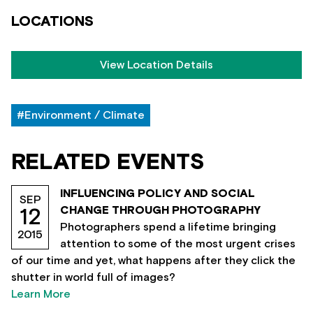
LOCATIONS
View Location Details
#Environment / Climate
RELATED EVENTS
INFLUENCING POLICY AND SOCIAL
SEP
CHANGE THROUGH PHOTOGRAPHY
12
Photographers spend a lifetime bringing
2015
attention to some of the most urgent crises
of our time and yet, what happens after they click the
shutter in world full of images?
Learn More