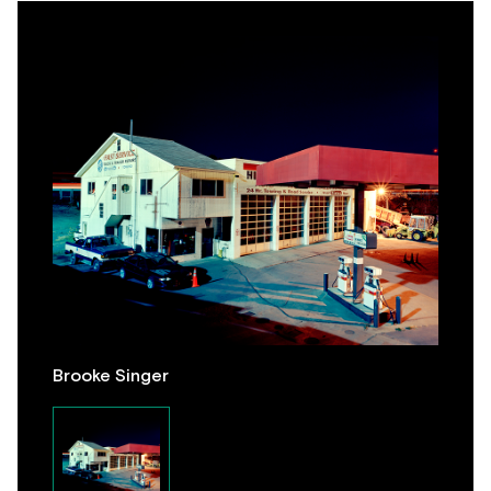
Brooke Singer