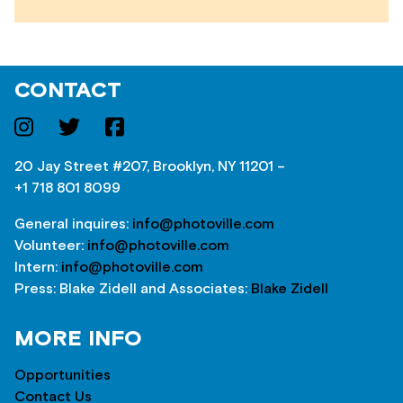
CONTACT
20 Jay Street #207, Brooklyn, NY 11201 –
+1 718 801 8099
General inquires:
info@photoville.com
Volunteer:
info@photoville.com
Intern:
info@photoville.com
Press: Blake Zidell and Associates:
Blake Zidell
MORE INFO
Opportunities
Contact Us