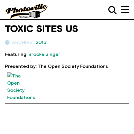
TOXIC SITES US
ARCHIVE :
2015
Featuring:
Brooke Singer
Presented by: The Open Society Foundations