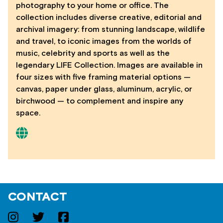
photography to your home or office. The
collection includes diverse creative, editorial and
archival imagery: from stunning landscape, wildlife
and travel, to iconic images from the worlds of
music, celebrity and sports as well as the
legendary LIFE Collection. Images are available in
four sizes with five framing material options —
canvas, paper under glass, aluminum, acrylic, or
birchwood — to complement and inspire any
space.
CONTACT