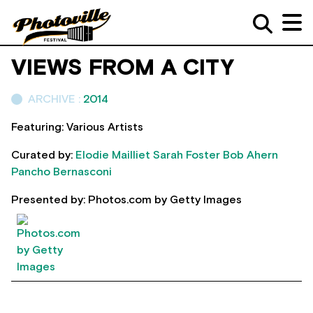
VIEWS FROM A CITY
ARCHIVE :
2014
Featuring: Various Artists
Curated by:
Elodie Mailliet
Sarah Foster
Bob Ahern
Pancho Bernasconi
Presented by: Photos.com by Getty Images