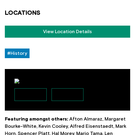
LOCATIONS
View Location Details
#History
Featuring amongst others:
Afton Almaraz, Margaret
Bourke-White, Kevin Cooley, Alfred Eisenstaedt, Mark
Horn, Spencer Platt, Hal Morey, Mario Tama, Len