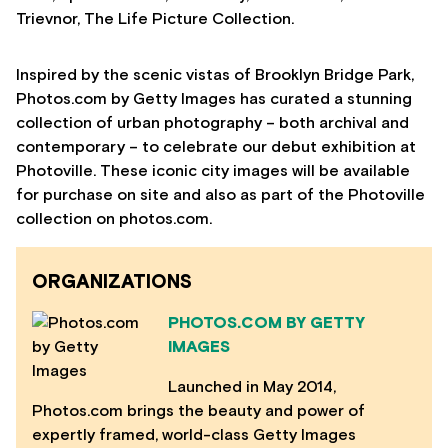
Trievnor, The Life Picture Collection.
Inspired by the scenic vistas of Brooklyn Bridge Park,
Photos.com by Getty Images has curated a stunning
collection of urban photography – both archival and
contemporary – to celebrate our debut exhibition at
Photoville. These iconic city images will be available
for purchase on site and also as part of the Photoville
collection on photos.com.
ORGANIZATIONS
PHOTOS.COM BY GETTY
IMAGES
Launched in May 2014,
Photos.com brings the beauty and power of
expertly framed, world-class Getty Images