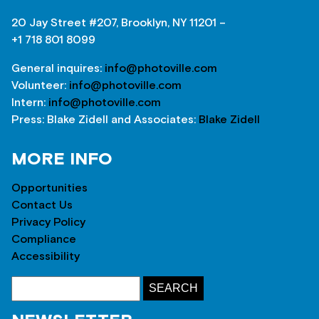
20 Jay Street #207, Brooklyn, NY 11201 –
+1 718 801 8099
General inquires:
info@photoville.com
Volunteer:
info@photoville.com
Intern:
info@photoville.com
Press: Blake Zidell and Associates:
Blake Zidell
MORE INFO
Opportunities
Contact Us
Privacy Policy
Compliance
Accessibility