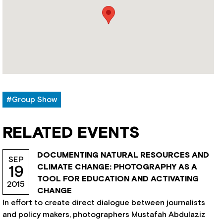
#Group Show
RELATED EVENTS
DOCUMENTING NATURAL RESOURCES AND
SEP
CLIMATE CHANGE: PHOTOGRAPHY AS A
19
TOOL FOR EDUCATION AND ACTIVATING
2015
CHANGE
In effort to create direct dialogue between journalists
and policy makers, photographers Mustafah Abdulaziz