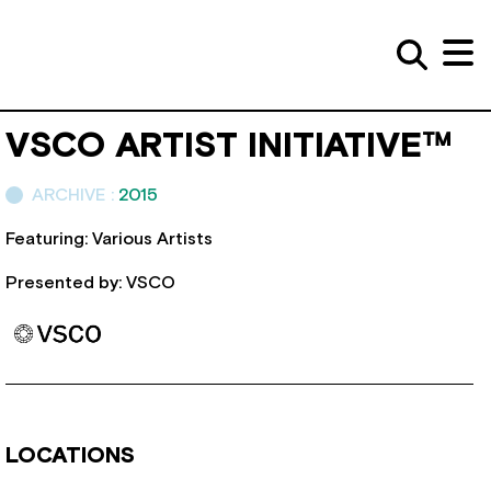
VSCO ARTIST INITIATIVE™
ARCHIVE :
2015
Featuring: Various Artists
Presented by: VSCO
LOCATIONS