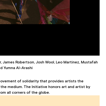
 James Robertson, Josh Wool, Leo Martinez, Mustafah
and Yumna Al-Arashi
movement of solidarity that provides artists the
 the medium. The Initiative honors art and artist by
rom all corners of the globe.