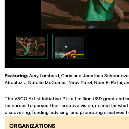
Featuring:
Amy Lombard, Chris and Jonathan Schoonover,
Abdulaziz, Natalie McComas, Nirav Patel, Nour El Refai, 
The VSCO Artist Initiative™ is a 1 million USD grant and 
resources to pursue their creative vision, no matter what
discovering, funding, advising, and promoting creatives f
ORGANIZATIONS