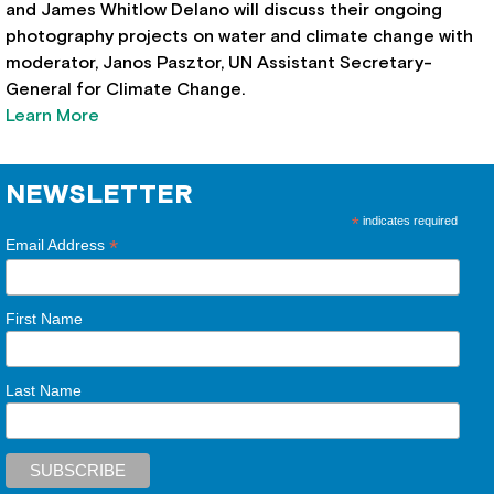
and James Whitlow Delano will discuss their ongoing
photography projects on water and climate change with
moderator, Janos Pasztor, UN Assistant Secretary-
General for Climate Change.
Learn More
NEWSLETTER
*
indicates required
*
Email Address
First Name
Last Name