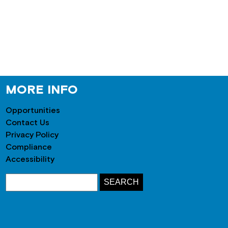
MORE INFO
Opportunities
Contact Us
Privacy Policy
Compliance
Accessibility