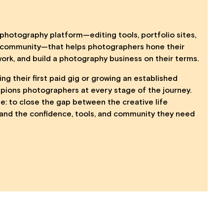
photography platform—editing tools, portfolio sites,
d community—that helps photographers hone their
work, and build a photography business on their terms.
ng their first paid gig or growing an established
ions photographers at every stage of the journey.
le: to close the gap between the creative life
and the confidence, tools, and community they need