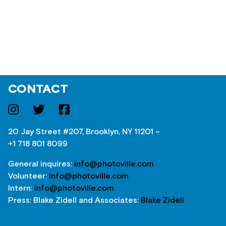
CONTACT
20 Jay Street #207, Brooklyn, NY 11201 –
+1 718 801 8099
General inquires:
info@photoville.com
Volunteer:
info@photoville.com
Intern:
info@photoville.com
Press: Blake Zidell and Associates:
Blake Zidell