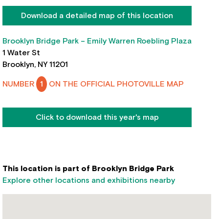
Download a detailed map of this location
Brooklyn Bridge Park – Emily Warren Roebling Plaza
1 Water St
Brooklyn, NY 11201
NUMBER
1
ON THE OFFICIAL PHOTOVILLE MAP
Click to download this year's map
This location is part of Brooklyn Bridge Park
Explore other locations and exhibitions nearby