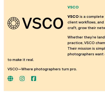
VSCO
VSCO
is a complete 
client workflows, an
craft, grow their net
Whether they’re landi
practice, VSCO champ
Their mission is simp
photographers want 
to make it real.
VSCO—Where photographers turn pro.