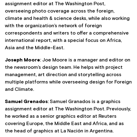
assignment editor at The Washington Post,
overseeing photo coverage across the foreign,
climate and health & science desks, while also working
with the organization’s network of foreign
correspondents and writers to offer a comprehensive
international report, with a special focus on Africa,
Asia and the Middle-East.
Joseph Moore
: Joe Moore is a manager and editor on
the newsroom’s design team. He helps with project
management, art direction and storytelling across
multiple platforms while overseeing design for Foreign
and Climate.
Samuel Grenados
: Samuel Granados is a graphics
assignment editor at The Washington Post. Previously,
he worked as a senior graphics editor at Reuters
covering Europe, the Middle East and Africa, and as
the head of graphics at La Nación in Argentina.