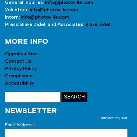
General inquires:
info@photoville.com
Volunteer:
info@photoville.com
Intern:
info@photoville.com
Press: Blake Zidell and Associates:
Blake Zidell
MORE INFO
Opportunities
Contact Us
Privacy Policy
Compliance
Accessibility
NEWSLETTER
*
indicates required
*
Email Address