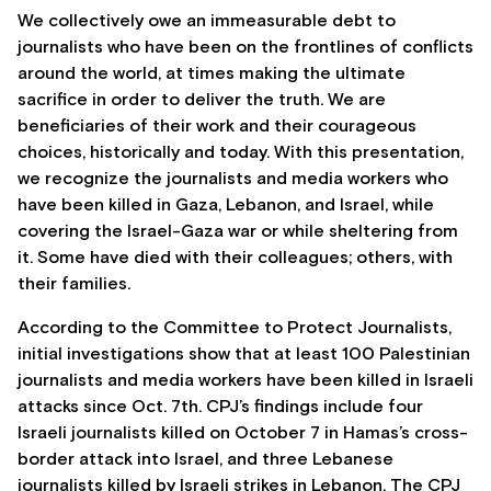
We collectively owe an immeasurable debt to
journalists who have been on the frontlines of conflicts
around the world, at times making the ultimate
sacrifice in order to deliver the truth. We are
beneficiaries of their work and their courageous
choices, historically and today. With this presentation,
we recognize the journalists and media workers who
have been killed in Gaza, Lebanon, and Israel, while
covering the Israel-Gaza war or while sheltering from
it. Some have died with their colleagues; others, with
their families.
According to the Committee to Protect Journalists,
initial investigations show that at least 100 Palestinian
journalists and media workers have been killed in Israeli
attacks since Oct. 7th. CPJ’s findings include four
Israeli journalists killed on October 7 in Hamas’s cross-
border attack into Israel, and three Lebanese
journalists killed by Israeli strikes in Lebanon. The CPJ