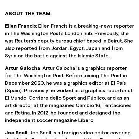
ABOUT THE TEAM:
Ellen Francis
: Ellen Francis is a breaking-news reporter
in The Washington Post’s London hub. Previously, she
was Reuters’s deputy bureau chief based in Beirut. She
also reported from Jordan, Egypt, Japan and from
Syria on the battle against the Islamic State.
Artur Galocha
: Artur Galocha is a graphics reporter
for The Washington Post. Before joining The Post in
December 2020, he was a graphics editor at El País
(Spain). Previously he worked as a graphics reporter at
El Mundo, Corriere dello Sport and Público, and as an
art director at the magazines Cambio 16, Tentaciones
and Retina. In 2012, he founded and designed the
independent soccer magazine Líbero.
Joe Snell
: Joe Snell is a foreign video editor covering