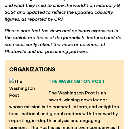
and what they tried to show the world”) on February 9,
2024 and updated to reflect the updated casualty
figures, as reported by CPJ.
Please note that the views and opinions expressed in
the exhibit are those of the journalists featured and do
not necessarily reflect the views or positions of
Photoville and our presenting partners.
ORGANIZATIONS
THE WASHINGTON POST
The Washington Post is an
award-winning news leader
whose mission is to connect, inform, and enlighten
local, national and global readers with trustworthy
reporting, in-depth analysis and engaging
opinions. The Post is as much a tech company as it