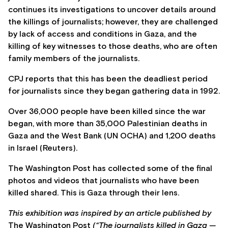
continues its investigations to uncover details around
the killings of journalists; however, they are challenged
by lack of access and conditions in Gaza, and the
killing of key witnesses to those deaths, who are often
family members of the journalists.
CPJ reports that this has been the deadliest period
for journalists since they began gathering data in 1992.
Over 36,000 people have been killed since the war
began, with more than 35,000 Palestinian deaths in
Gaza and the West Bank (UN OCHA) and 1,200 deaths
in Israel (Reuters).
The Washington Post has collected some of the final
photos and videos that journalists who have been
killed shared. This is Gaza through their lens.
This exhibition was inspired by an article published by
The Washington Post
(“The journalists killed in Gaza —