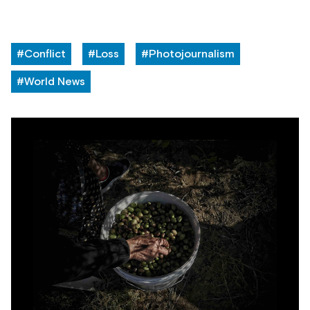
#Conflict
#Loss
#Photojournalism
#World News