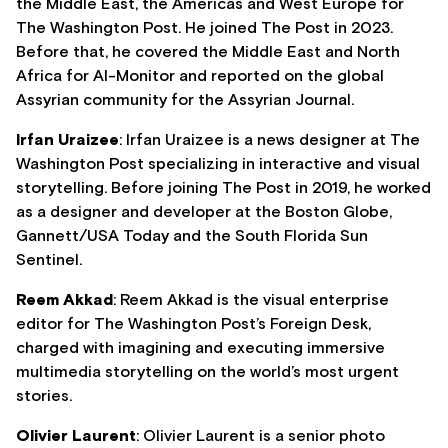
the Middle East, the Americas and West Europe for
The Washington Post. He joined The Post in 2023.
Before that, he covered the Middle East and North
Africa for Al-Monitor and reported on the global
Assyrian community for the Assyrian Journal.
Irfan Uraizee
: Irfan Uraizee is a news designer at The
Washington Post specializing in interactive and visual
storytelling. Before joining The Post in 2019, he worked
as a designer and developer at the Boston Globe,
Gannett/USA Today and the South Florida Sun
Sentinel.
Reem Akkad
: Reem Akkad is the visual enterprise
editor for The Washington Post’s Foreign Desk,
charged with imagining and executing immersive
multimedia storytelling on the world’s most urgent
stories.
Olivier Laurent
: Olivier Laurent is a senior photo