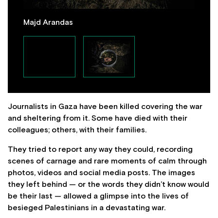
Majd Arandas
Journalists in Gaza have been killed covering the war
and sheltering from it. Some have died with their
colleagues; others, with their families.
They tried to report any way they could, recording
scenes of carnage and rare moments of calm through
photos, videos and social media posts. The images
they left behind — or the words they didn’t know would
be their last — allowed a glimpse into the lives of
besieged Palestinians in a devastating war.