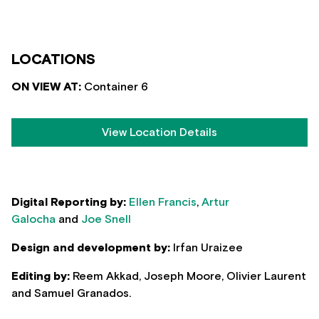
LOCATIONS
ON VIEW AT:
Container 6
View Location Details
Digital Reporting by:
Ellen Francis
,
Artur
Galocha
and
Joe Snell
Design and development by:
Irfan Uraizee
Editing by:
Reem Akkad, Joseph Moore, Olivier Laurent
and Samuel Granados.