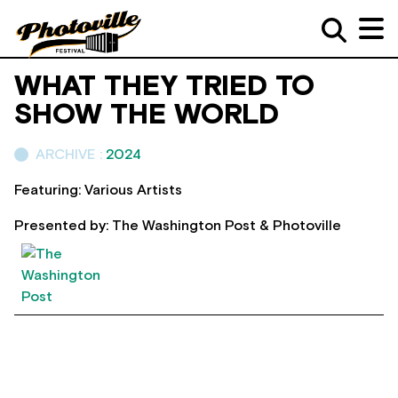
WHAT THEY TRIED TO
SHOW THE WORLD
ARCHIVE :
2024
Featuring: Various Artists
Presented by: The Washington Post & Photoville