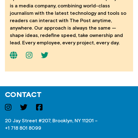
is a media company, combining world-class
journalism with the latest technology and tools so
readers can interact with The Post anytime,
anywhere. Our approach is always the same —
shape ideas, redefine speed, take ownership and
lead. Every employee, every project, every day.
CONTACT
20 Jay Street #207, Brooklyn, NY 11201 –
+1 718 801 8099