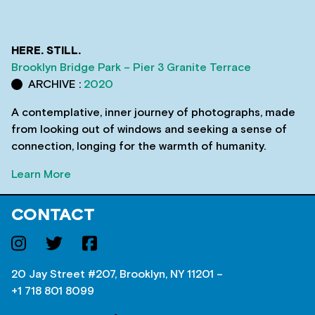
HERE. STILL.
Brooklyn Bridge Park – Pier 3 Granite Terrace
ARCHIVE :
2020
A contemplative, inner journey of photographs, made
from looking out of windows and seeking a sense of
connection, longing for the warmth of humanity.
Learn More
CONTACT
20 Jay Street #207, Brooklyn, NY 11201 –
+1 718 801 8099