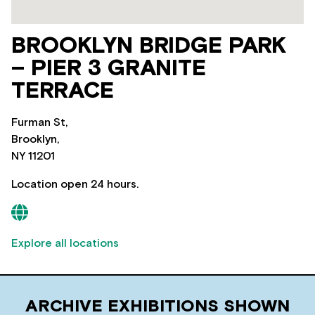
BROOKLYN BRIDGE PARK
– PIER 3 GRANITE
TERRACE
Furman St,
Brooklyn,
NY 11201
Location open 24 hours.
Explore all locations
ARCHIVE EXHIBITIONS SHOWN