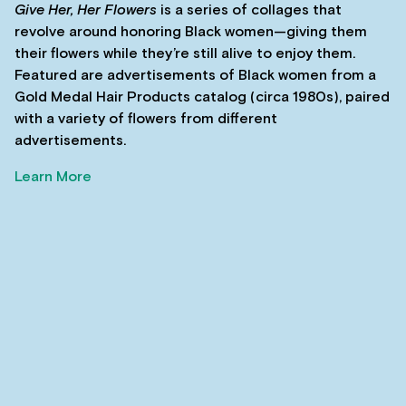
Give Her, Her Flowers
is a series of collages that
revolve around honoring Black women—giving them
their flowers while they’re still alive to enjoy them.
Featured are advertisements of Black women from a
Gold Medal Hair Products catalog (circa 1980s), paired
with a variety of flowers from different
advertisements.
Learn More