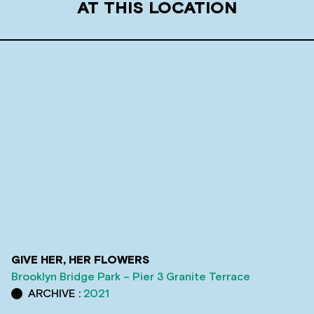
AT THIS LOCATION
GIVE HER, HER FLOWERS
Brooklyn Bridge Park – Pier 3 Granite Terrace
ARCHIVE :
2021