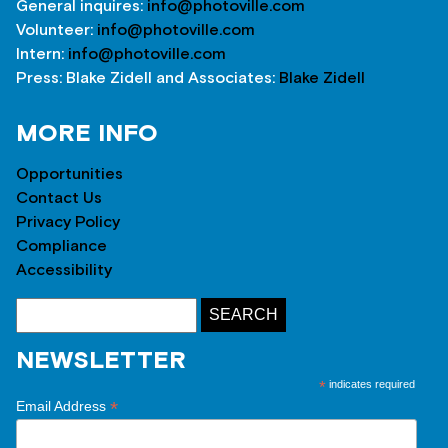
General inquires:
info@photoville.com
Volunteer:
info@photoville.com
Intern:
info@photoville.com
Press: Blake Zidell and Associates:
Blake Zidell
MORE INFO
Opportunities
Contact Us
Privacy Policy
Compliance
Accessibility
NEWSLETTER
*
indicates required
*
Email Address