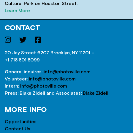
Cultural Park on Houston Street.
Learn More
CONTACT
20 Jay Street #207, Brooklyn, NY 11201 –
+1 718 801 8099
General inquires:
info@photoville.com
Volunteer:
info@photoville.com
Intern:
info@photoville.com
Press: Blake Zidell and Associates:
Blake Zidell
MORE INFO
Opportunities
Contact Us