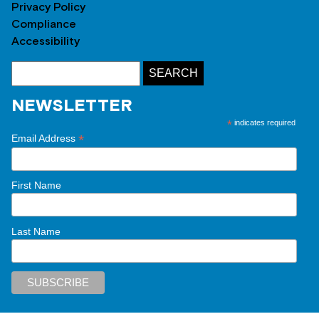
Privacy Policy
Compliance
Accessibility
NEWSLETTER
*
indicates required
*
Email Address
First Name
Last Name