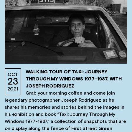
WALKING TOUR OF TAXI: JOURNEY
OCT
THROUGH MY WINDOWS 1977-1987, WITH
23
JOSEPH RODRIGUEZ
2021
Grab your morning coffee and come join
legendary photographer Joseph Rodriguez as he
shares his memories and stories behind the images in
his exhibition and book “Taxi: Journey Through My
Windows 1977-1987,” a collection of snapshots that are
on display along the fence of First Street Green