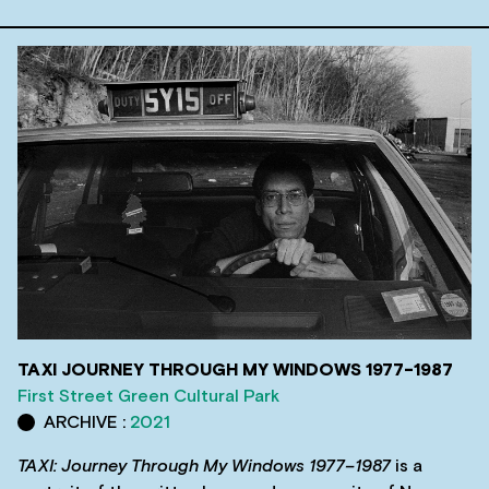
TAXI JOURNEY THROUGH MY WINDOWS 1977-1987
First Street Green Cultural Park
ARCHIVE :
2021
TAXI: Journey Through My Windows 1977–1987
is a