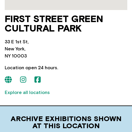
FIRST STREET GREEN
CULTURAL PARK
33 E 1st St,
New York,
NY 10003
Location open 24 hours.
Explore all locations
ARCHIVE EXHIBITIONS SHOWN
AT THIS LOCATION