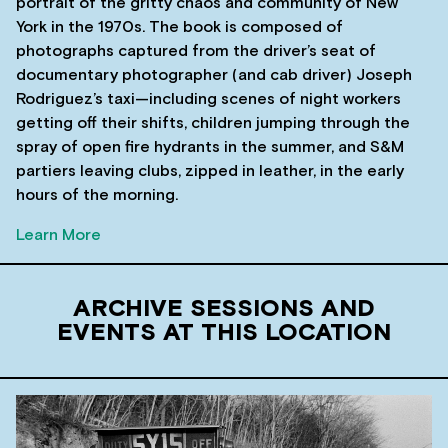
portrait of the gritty chaos and community of New
York in the 1970s. The book is composed of
photographs captured from the driver’s seat of
documentary photographer (and cab driver) Joseph
Rodriguez’s taxi—including scenes of night workers
getting off their shifts, children jumping through the
spray of open fire hydrants in the summer, and S&M
partiers leaving clubs, zipped in leather, in the early
hours of the morning.
Learn More
ARCHIVE SESSIONS AND
EVENTS AT THIS LOCATION