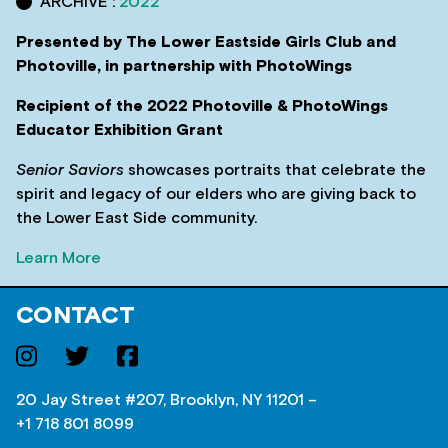
ARCHIVE :
2022
Presented by The Lower Eastside Girls Club and
Photoville, in partnership with PhotoWings
Recipient of the 2022 Photoville & PhotoWings
Educator Exhibition Grant
Senior Saviors
showcases portraits that celebrate the
spirit and legacy of our elders who are giving back to
the Lower East Side community.
Learn More
CONTACT
20 Jay Street #207, Brooklyn, NY 11201 –
+1 718 801 8099