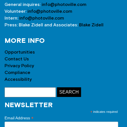
General inquires:
info@photoville.com
Volunteer:
info@photoville.com
Intern:
info@photoville.com
Press: Blake Zidell and Associates:
Blake Zidell
MORE INFO
Opportunities
Contact Us
Privacy Policy
Compliance
Accessibility
NEWSLETTER
*
indicates required
*
Email Address