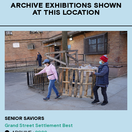
ARCHIVE EXHIBITIONS SHOWN
AT THIS LOCATION
SENIOR SAVIORS
Grand Street Settlement Best