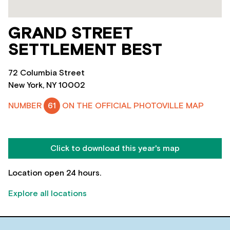
GRAND STREET
SETTLEMENT BEST
72 Columbia Street
New York, NY 10002
NUMBER
61
ON THE OFFICIAL PHOTOVILLE MAP
Click to download this year's map
Location open 24 hours.
Explore all locations