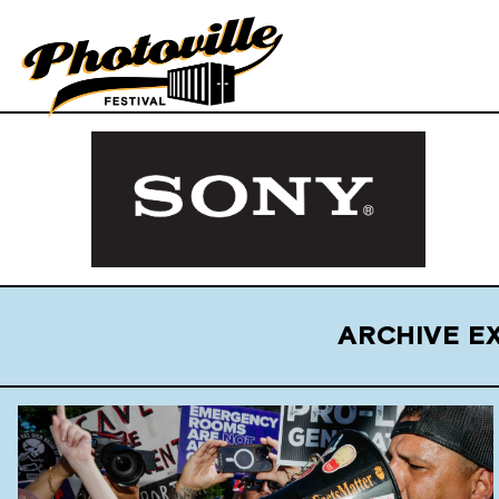
ARCHIVE E