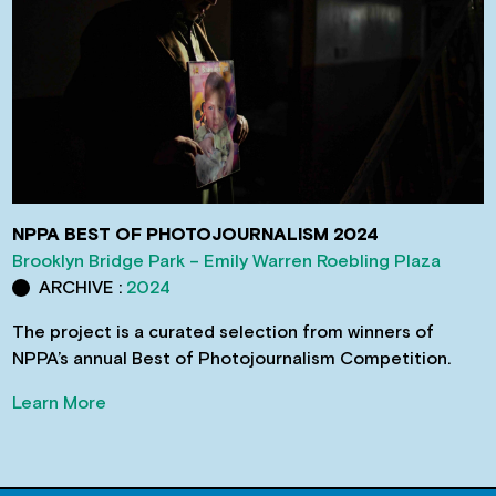
NPPA BEST OF PHOTOJOURNALISM 2024
Brooklyn Bridge Park – Emily Warren Roebling Plaza
ARCHIVE :
2024
The project is a curated selection from winners of
NPPA’s annual Best of Photojournalism Competition.
Learn More