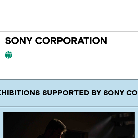
SONY CORPORATION
XHIBITIONS SUPPORTED BY SONY C