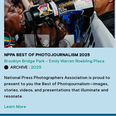
NPPA BEST OF PHOTOJOURNALISM 2025
Brooklyn Bridge Park – Emily Warren Roebling Plaza
ARCHIVE :
2025
National Press Photographers Association is proud to
present to you the Best of Photojournalism—images,
stories, videos, and presentations that illuminate and
resonate.
Learn More