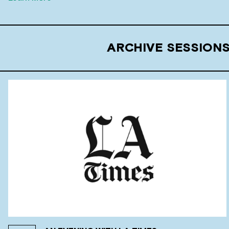
ARCHIVE SESSIONS