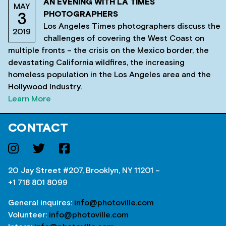
AN EVENING WITH LA TIMES
MAY
PHOTOGRAPHERS
3
Los Angeles Times photographers discuss the
2019
challenges of covering the West Coast on
multiple fronts – the crisis on the Mexico border, the
devastating California wildfires, the increasing
homeless population in the Los Angeles area and the
Hollywood Industry.
Learn More
CONTACT
20 Jay Street #207, Brooklyn, NY 11201 –
+1 718 801 8099
General inquires:
info@photoville.com
Volunteer:
info@photoville.com