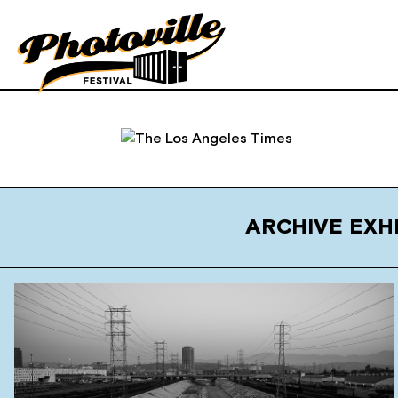
ARCHIVE EXH