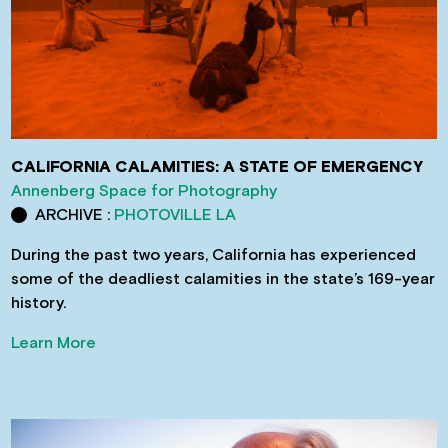
CALIFORNIA CALAMITIES: A STATE OF EMERGENCY
Annenberg Space for Photography
ARCHIVE :
PHOTOVILLE LA
During the past two years, California has experienced
some of the deadliest calamities in the state’s 169-year
history.
Learn More