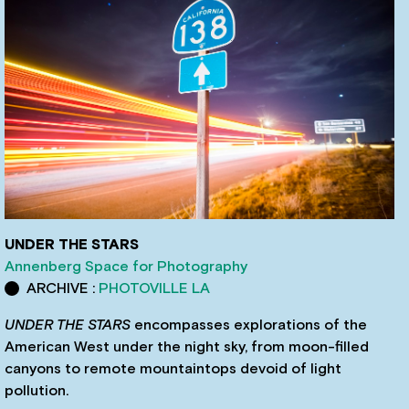
UNDER THE STARS
Annenberg Space for Photography
ARCHIVE :
PHOTOVILLE LA
UNDER THE STARS
encompasses explorations of the
American West under the night sky, from moon-filled
canyons to remote mountaintops devoid of light
pollution.