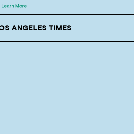
Learn More
LOS ANGELES TIMES