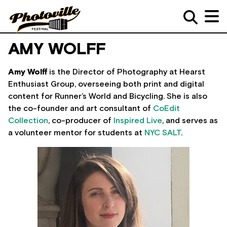
AMY WOLFF
Amy Wolff
is the Director of Photography at Hearst
Enthusiast Group, overseeing both print and digital
content for Runner’s World and Bicycling. She is also
the co-founder and art consultant of
CoEdit
Collection
, co-producer of
Inspired Live
, and serves as
a volunteer mentor for students at
NYC SALT
.