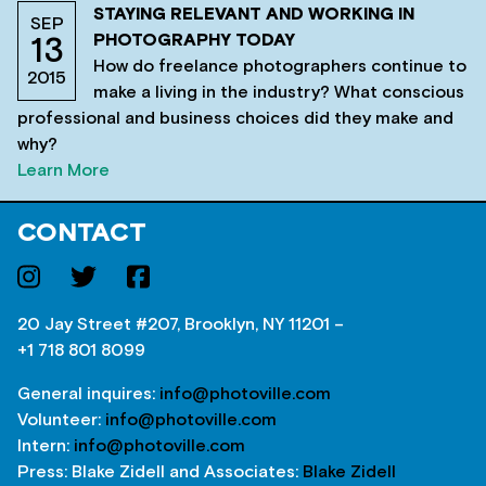
STAYING RELEVANT AND WORKING IN
SEP
PHOTOGRAPHY TODAY
13
How do freelance photographers continue to
2015
make a living in the industry? What conscious
professional and business choices did they make and
why?
Learn More
CONTACT
20 Jay Street #207, Brooklyn, NY 11201 –
+1 718 801 8099
General inquires:
info@photoville.com
Volunteer:
info@photoville.com
Intern:
info@photoville.com
Press: Blake Zidell and Associates:
Blake Zidell