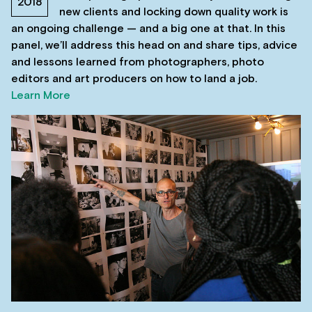
2018
new clients and locking down quality work is
an ongoing challenge — and a big one at that. In this
panel, we’ll address this head on and share tips, advice
and lessons learned from photographers, photo
editors and art producers on how to land a job.
Learn More