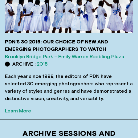
PDN’S 30 2015: OUR CHOICE OF NEW AND
EMERGING PHOTOGRAPHERS TO WATCH
Brooklyn Bridge Park – Emily Warren Roebling Plaza
ARCHIVE :
2015
Each year since 1999, the editors of PDN have
selected 30 emerging photographers who represent a
variety of styles and genres and have demonstrated a
distinctive vision, creativity, and versatility.
Learn More
ARCHIVE SESSIONS AND