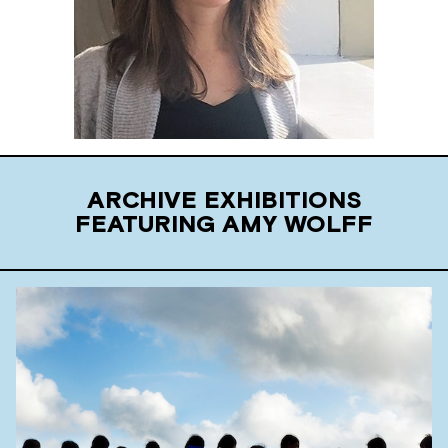
ARCHIVE EXHIBITIONS
FEATURING AMY WOLFF