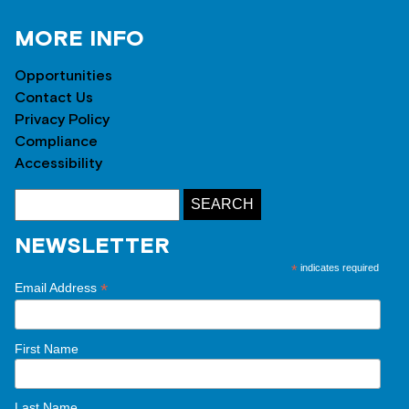
MORE INFO
Opportunities
Contact Us
Privacy Policy
Compliance
Accessibility
NEWSLETTER
*
indicates required
*
Email Address
First Name
Last Name