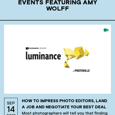
EVENTS FEATURING AMY
WOLFF
HOW TO IMPRESS PHOTO EDITORS, LAND
SEP
A JOB AND NEGOTIATE YOUR BEST DEAL
14
Most photographers will tell you that finding