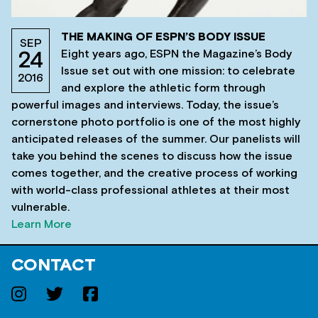
THE MAKING OF ESPN’S BODY ISSUE
SEP
Eight years ago, ESPN the Magazine’s Body
24
Issue set out with one mission: to celebrate
2016
and explore the athletic form through
powerful images and interviews. Today, the issue’s
cornerstone photo portfolio is one of the most highly
anticipated releases of the summer. Our panelists will
take you behind the scenes to discuss how the issue
comes together, and the creative process of working
with world-class professional athletes at their most
vulnerable.
Learn More
CONTACT