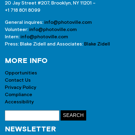
20 Jay Street #207, Brooklyn, NY 11201 –
+1 718 801 8099
General inquires:
info@photoville.com
Volunteer:
info@photoville.com
Intern:
info@photoville.com
Press: Blake Zidell and Associates:
Blake Zidell
MORE INFO
Opportunities
Contact Us
Privacy Policy
Compliance
Accessibility
NEWSLETTER