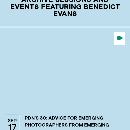
ARCHIVE SESSIONS AND
EVENTS FEATURING BENEDICT
EVANS
PDN’S 30: ADVICE FOR EMERGING
SEP
PHOTOGRAPHERS FROM EMERGING
17