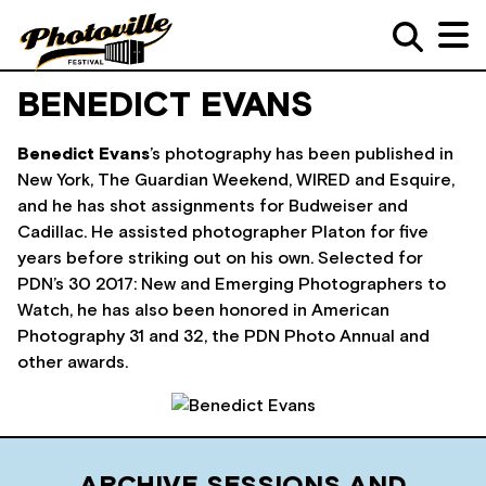
BENEDICT EVANS
Benedict Evans
’s photography has been published in
New York, The Guardian Weekend, WIRED and Esquire,
and he has shot assignments for Budweiser and
Cadillac. He assisted photographer Platon for five
years before striking out on his own. Selected for
PDN’s 30 2017: New and Emerging Photographers to
Watch, he has also been honored in American
Photography 31 and 32, the PDN Photo Annual and
other awards.