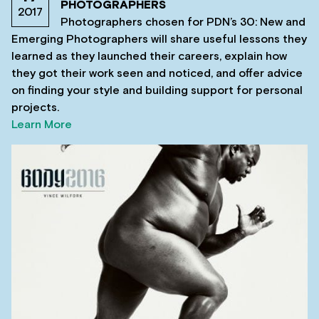
PHOTOGRAPHERS
2017
Photographers chosen for PDN’s 30: New and
Emerging Photographers will share useful lessons they
learned as they launched their careers, explain how
they got their work seen and noticed, and offer advice
on finding your style and building support for personal
projects.
Learn More