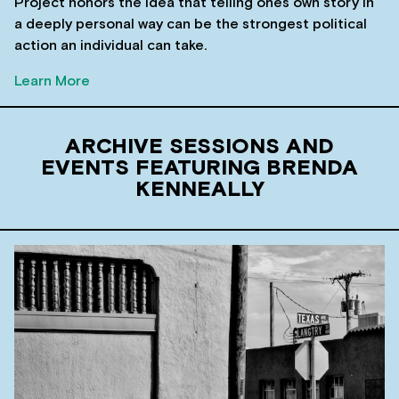
Project honors the idea that telling ones own story in
a deeply personal way can be the strongest political
action an individual can take.
Learn More
ARCHIVE SESSIONS AND
EVENTS FEATURING BRENDA
KENNEALLY