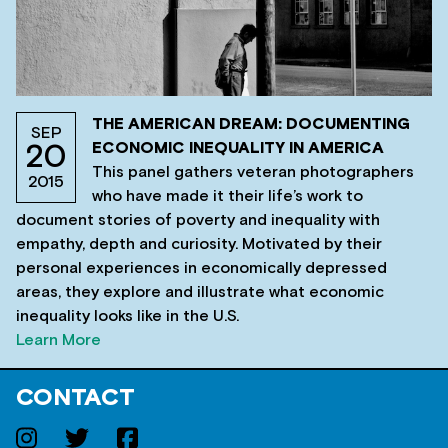
THE AMERICAN DREAM: DOCUMENTING
SEP
ECONOMIC INEQUALITY IN AMERICA
20
This panel gathers veteran photographers
2015
who have made it their life’s work to
document stories of poverty and inequality with
empathy, depth and curiosity. Motivated by their
personal experiences in economically depressed
areas, they explore and illustrate what economic
inequality looks like in the U.S.
Learn More
CONTACT