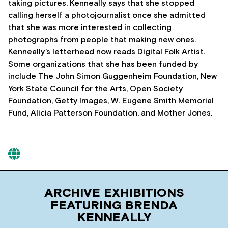
taking pictures. Kenneally says that she stopped
calling herself a photojournalist once she admitted
that she was more interested in collecting
photographs from people that making new ones.
Kenneally’s letterhead now reads Digital Folk Artist.
Some organizations that she has been funded by
include The John Simon Guggenheim Foundation, New
York State Council for the Arts, Open Society
Foundation, Getty Images, W. Eugene Smith Memorial
Fund, Alicia Patterson Foundation, and Mother Jones.
ARCHIVE EXHIBITIONS
FEATURING BRENDA
KENNEALLY