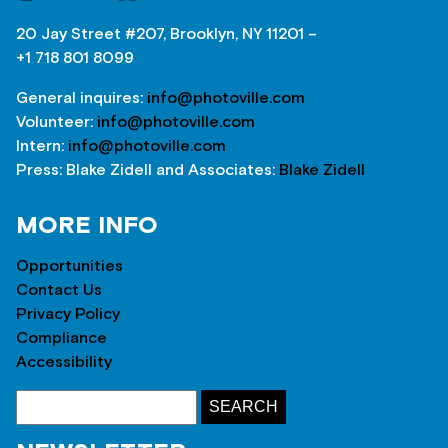
20 Jay Street #207, Brooklyn, NY 11201 –
+1 718 801 8099
General inquires:
info@photoville.com
Volunteer:
info@photoville.com
Intern:
info@photoville.com
Press: Blake Zidell and Associates:
Blake Zidell
MORE INFO
Opportunities
Contact Us
Privacy Policy
Compliance
Accessibility