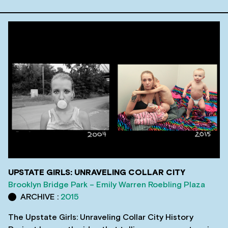
UPSTATE GIRLS: UNRAVELING COLLAR CITY
Brooklyn Bridge Park – Emily Warren Roebling Plaza
ARCHIVE :
2015
The Upstate Girls: Unraveling Collar City History