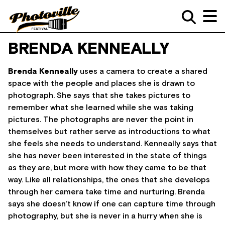
BRENDA KENNEALLY
Brenda Kenneally
uses a camera to create a shared
space with the people and places she is drawn to
photograph. She says that she takes pictures to
remember what she learned while she was taking
pictures. The photographs are never the point in
themselves but rather serve as introductions to what
she feels she needs to understand. Kenneally says that
she has never been interested in the state of things
as they are, but more with how they came to be that
way. Like all relationships, the ones that she develops
through her camera take time and nurturing. Brenda
says she doesn’t know if one can capture time through
photography, but she is never in a hurry when she is