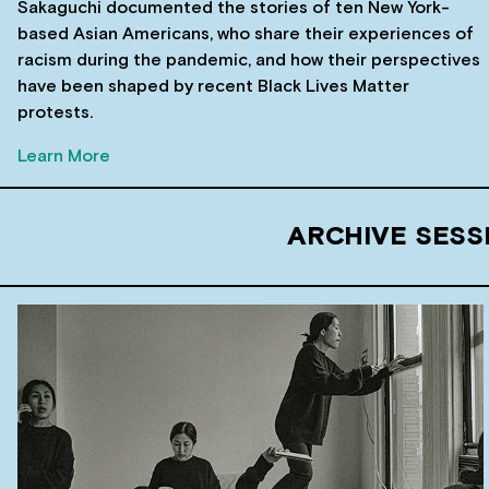
Sakaguchi documented the stories of ten New York-
based Asian Americans, who share their experiences of
racism during the pandemic, and how their perspectives
have been shaped by recent Black Lives Matter
protests.
Learn More
ARCHIVE SESS