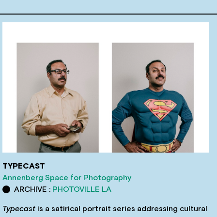
TYPECAST
Annenberg Space for Photography
ARCHIVE :
PHOTOVILLE LA
Typecast
is a satirical portrait series addressing cultural