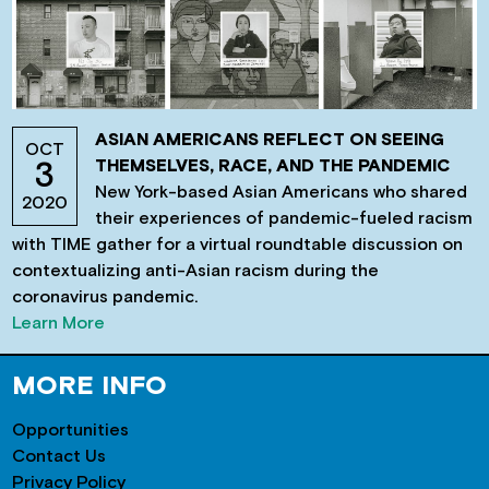
ASIAN AMERICANS REFLECT ON SEEING
OCT
THEMSELVES, RACE, AND THE PANDEMIC
3
New York-based Asian Americans who shared
2020
their experiences of pandemic-fueled racism
with TIME gather for a virtual roundtable discussion on
contextualizing anti-Asian racism during the
coronavirus pandemic.
Learn More
MORE INFO
Opportunities
Contact Us
Privacy Policy