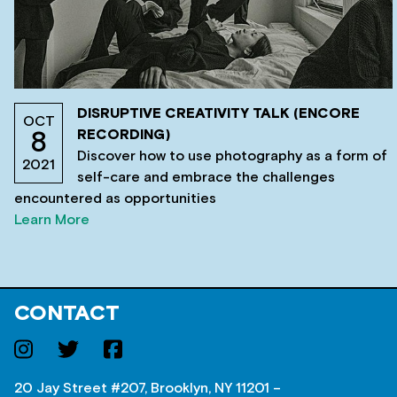
DISRUPTIVE CREATIVITY TALK (ENCORE
OCT
RECORDING)
8
Discover how to use photography as a form of
2021
self-care and embrace the challenges
encountered as opportunities
Learn More
CONTACT
20 Jay Street #207, Brooklyn, NY 11201 –