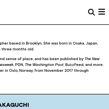
er based in Brooklyn. She was born in Osaka, Japan,
s three months old.
and sense of place, and has been published by
The New
wsweek
, PDN,
The Washington Post
, BuzzFeed, and more.
er in Oslo, Norway, from November 2017 through
AKAGUCHI