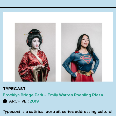
TYPECAST
Brooklyn Bridge Park – Emily Warren Roebling Plaza
ARCHIVE :
2019
Typecast
is a satirical portrait series addressing cultural