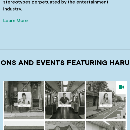
stereotypes perpetuated by the entertainment
industry.
Learn More
IONS AND EVENTS FEATURING HAR