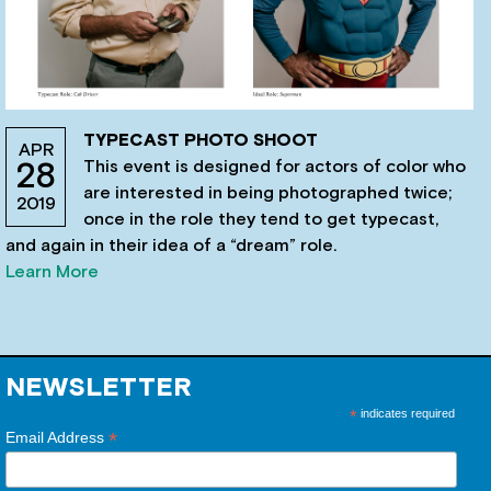
TYPECAST PHOTO SHOOT
APR
This event is designed for actors of color who
28
are interested in being photographed twice;
2019
once in the role they tend to get typecast,
and again in their idea of a “dream” role.
Learn More
NEWSLETTER
*
indicates required
*
Email Address