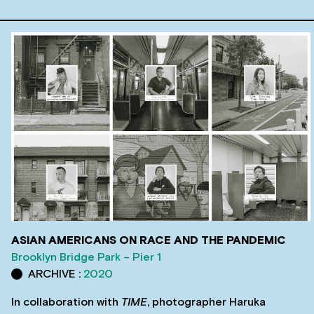
ASIAN AMERICANS ON RACE AND THE PANDEMIC
Brooklyn Bridge Park – Pier 1
ARCHIVE :
2020
In collaboration with
TIME
, photographer Haruka