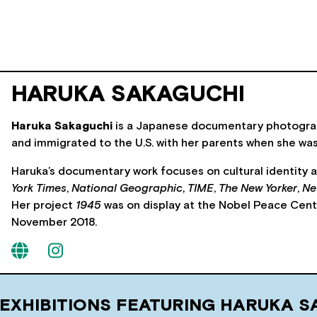
HARUKA SAKAGUCHI
Haruka Sakaguchi
is a Japanese documentary photograph
and immigrated to the U.S. with her parents when she wa
Haruka’s documentary work focuses on cultural identity 
York Times
,
National Geographic
,
TIME
,
The New Yorker
,
Ne
Her project
1945
was on display at the Nobel Peace Cent
November 2018.
 EXHIBITIONS FEATURING HARUKA S