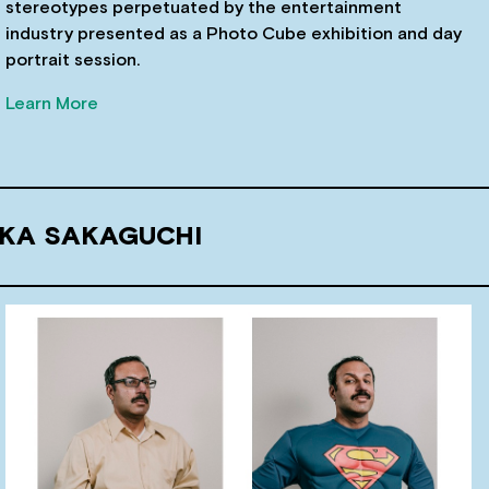
stereotypes perpetuated by the entertainment
industry presented as a Photo Cube exhibition and day
portrait session.
Learn More
UKA SAKAGUCHI