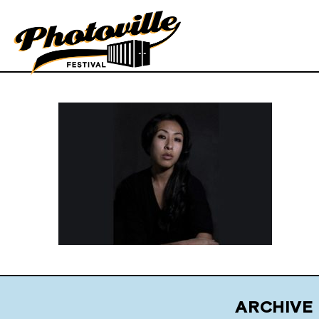
ARCHIVE