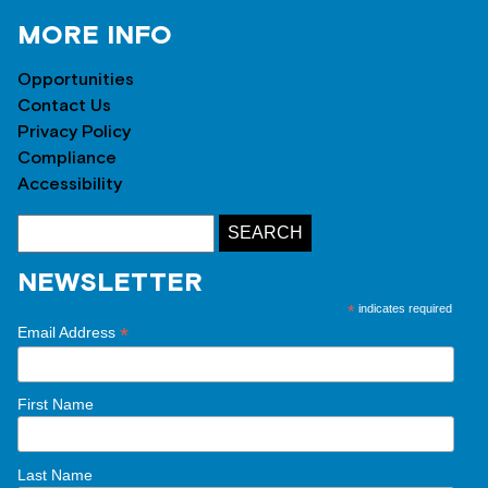
MORE INFO
Opportunities
Contact Us
Privacy Policy
Compliance
Accessibility
NEWSLETTER
*
indicates required
*
Email Address
First Name
Last Name