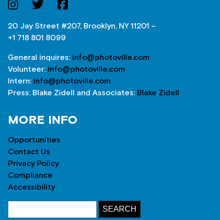
20 Jay Street #207, Brooklyn, NY 11201 –
+1 718 801 8099
General inquires:
info@photoville.com
Volunteer:
info@photoville.com
Intern:
info@photoville.com
Press: Blake Zidell and Associates:
Blake Zidell
MORE INFO
Opportunities
Contact Us
Privacy Policy
Compliance
Accessibility