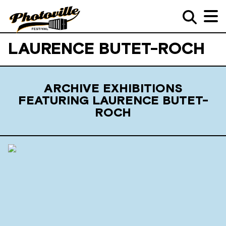
LAURENCE BUTET-ROCH
ARCHIVE EXHIBITIONS
FEATURING LAURENCE BUTET-
ROCH