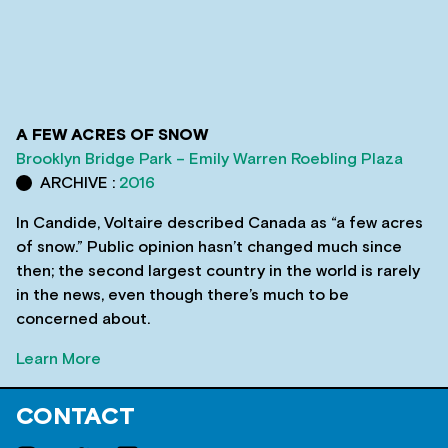
A FEW ACRES OF SNOW
Brooklyn Bridge Park – Emily Warren Roebling Plaza
ARCHIVE :
2016
In Candide, Voltaire described Canada as “a few acres
of snow.” Public opinion hasn’t changed much since
then; the second largest country in the world is rarely
in the news, even though there’s much to be
concerned about.
Learn More
CONTACT