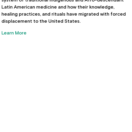
Latin American medicine and how their knowledge,
healing practices, and rituals have migrated with forced
displacement to the United States.
Learn More