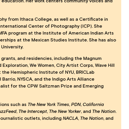
r education. Her work centers community voices and
y from Ithaca College, as well as a Certificate in
International Center of Photography (ICP). She
 MFA program at the Institute of American Indian Arts
erships at the Mexican Studies Institute. She has also
University.
grants, and residencies, including the Magnum
 Exploration, We Women, City Artist Corps, Wave Hill
t the Hemispheric Institute of NYU, BRICLab
 Barrio, NYSCA, and the Indigo Arts Alliance
nalist for the CPW Saltzman Prize and Emerging
tions such as
The New York Times
,
PDN
,
California
uzzFeed
,
The Intercept
,
The New Yorker
, and
The Nation
.
ournalistic outlets, including
NACLA
,
The Nation
, and