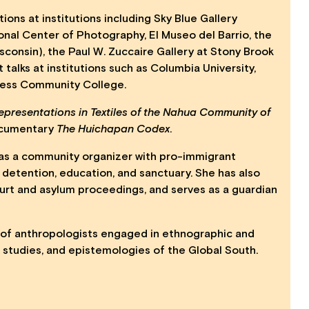
ions at institutions including Sky Blue Gallery
ional Center of Photography, El Museo del Barrio, the
consin), the Paul W. Zuccaire Gallery at Stony Brook
talks at institutions such as Columbia University,
hess Community College.
epresentations in Textiles of the Nahua Community of
ocumentary
The Huichapan Codex
.
ed as a community organizer with pro-immigrant
 detention, education, and sanctuary. She has also
rt and asylum proceedings, and serves as a guardian
e of anthropologists engaged in ethnographic and
n studies, and epistemologies of the Global South.