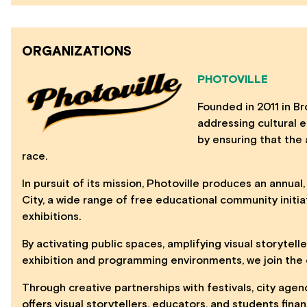
ORGANIZATIONS
PHOTOVILLE
Founded in 2011 in Bro
addressing cultural eq
by ensuring that the 
race.
In pursuit of its mission, Photoville produces an annual
City, a wide range of free educational community initia
exhibitions.
By activating public spaces, amplifying visual storytell
exhibition and programming environments, we join the c
Through creative partnerships with festivals, city agen
offers visual storytellers, educators, and students fin