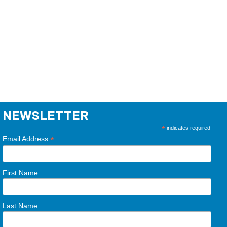
NEWSLETTER
*
indicates required
*
Email Address
First Name
Last Name