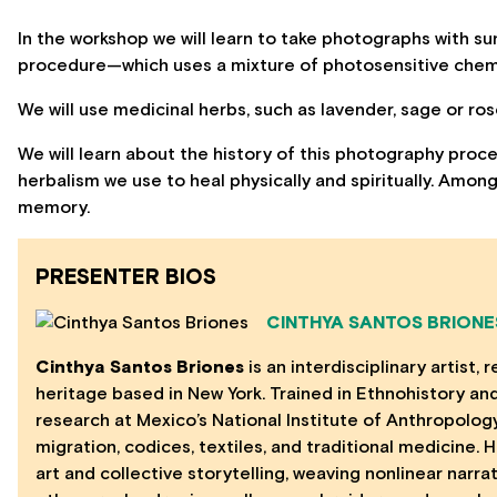
In the workshop we will learn to take photographs with s
procedure—which uses a mixture of photosensitive che
We will use medicinal herbs, such as lavender, sage or r
We will learn about the history of this photography proce
herbalism we use to heal physically and spiritually. Among
memory.
PRESENTER BIOS
CINTHYA SANTOS BRIONE
Cinthya Santos Briones
is an interdisciplinary artist
heritage based in New York. Trained in Ethnohistory a
research at Mexico’s National Institute of Anthropolog
migration, codices, textiles, and traditional medicine. 
art and collective storytelling, weaving nonlinear narra