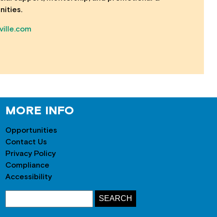
nities.
ille.com
MORE INFO
Opportunities
Contact Us
Privacy Policy
Compliance
Accessibility