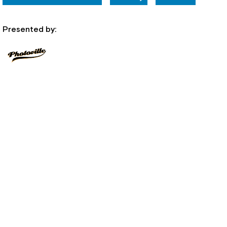
Presented by: