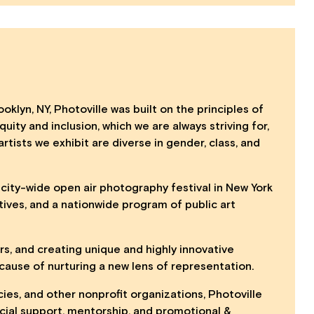
oklyn, NY, Photoville was built on the principles of
uity and inclusion, which we are always striving for,
artists we exhibit are diverse in gender, class, and
, city-wide open air photography festival in New York
tives, and a nationwide program of public art
ers, and creating unique and highly innovative
ause of nurturing a new lens of representation.
cies, and other nonprofit organizations, Photoville
ancial support, mentorship, and promotional &