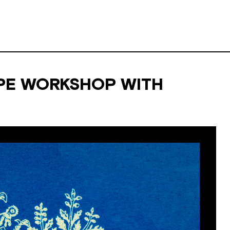
PE WORKSHOP WITH