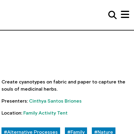
Create cyanotypes on fabric and paper to capture the
souls of medicinal herbs.
Presenters:
Cinthya Santos Briones
Location:
Family Activity Tent
#Alternative Processes
#Family
#Nature