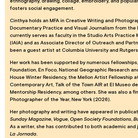
ethnography, drawing, collage, embroidery, and popula
fosters social engagement.
Cinthya holds an MFA in Creative Writing and Photograph
Documentary Practice and Visual Journalism from the 
currently serves as faculty in the Studio Arts Practice
(IAIA) and as Associate Director of Outreach and Partn
been a guest artist at Columbia University and Rutgers 
Her work has been supported by numerous fellowships, 
Foundation, En Foco, National Geographic Research and
House Winter Residency, the Mellon Artist Fellowship a
Contemporary Art, Talk of the Town AIR at El Museo del
Mentorship Residency, among others. She was also a fi
Photographer of the Year, New York (2026).
Her photography and writing have appeared in publica
Sunday Magazine
,
Vogue
,
Open Society Foundations
,
B
As a writer, she has contributed to both academic and j
La Jornada
.