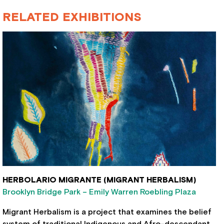
RELATED EXHIBITIONS
HERBOLARIO MIGRANTE (MIGRANT HERBALISM)
Brooklyn Bridge Park – Emily Warren Roebling Plaza
Migrant Herbalism is a project that examines the belief
system of traditional Indigenous and Afro-descendant