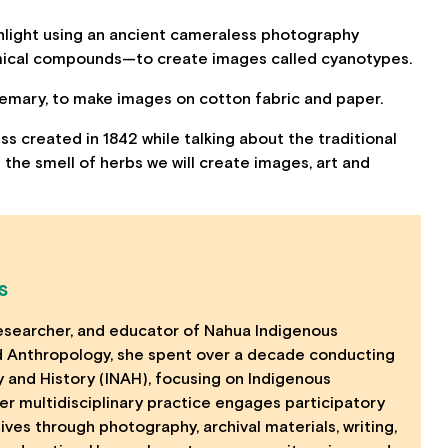
unlight using an ancient cameraless photography
mical compounds—to create images called cyanotypes.
osemary, to make images on cotton fabric and paper.
ss created in 1842 while talking about the traditional
 the smell of herbs we will create images, art and
S
, researcher, and educator of Nahua Indigenous
nd Anthropology, she spent over a decade conducting
y and History (INAH), focusing on Indigenous
Her multidisciplinary practice engages participatory
tives through photography, archival materials, writing,