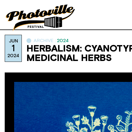
ARCHIVE :
2024
JUN
1
HERBALISM: CYANOTY
2024
MEDICINAL HERBS