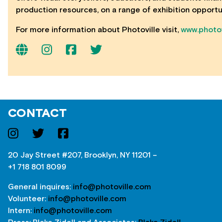
production resources, on a range of exhibition opportu
For more information about Photoville visit,
www.photov
CONTACT
20 Jay Street #207, Brooklyn, NY 11201 –
+1 718 801 8099
General inquires:
info@photoville.com
Volunteer:
info@photoville.com
Intern:
info@photoville.com