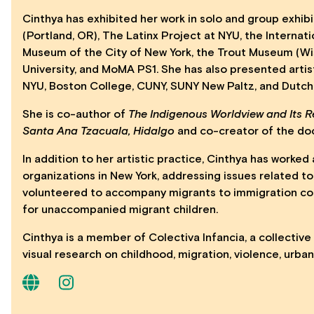
Cinthya has exhibited her work in solo and group exhibit
(Portland, OR), The Latinx Project at NYU, the Internat
Museum of the City of New York, the Trout Museum (Wis
University, and MoMA PS1. She has also presented artist 
NYU, Boston College, CUNY, SUNY New Paltz, and Dutc
She is co-author of
The Indigenous Worldview and Its R
Santa Ana Tzacuala, Hidalgo
and co-creator of the d
In addition to her artistic practice, Cinthya has work
organizations in New York, addressing issues related to
volunteered to accompany migrants to immigration cou
for unaccompanied migrant children.
Cinthya is a member of Colectiva Infancia, a collectiv
visual research on childhood, migration, violence, urba