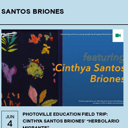
 SANTOS BRIONES
PHOTOVILLE EDUCATION FIELD TRIP:
JUN
CINTHYA SANTOS BRIONES’ “HERBOLARIO
4
MIGRANTE”