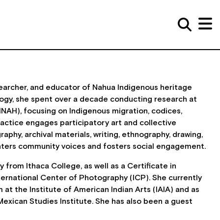
researcher, and educator of Nahua Indigenous heritage
logy, she spent over a decade conducting research at
INAH), focusing on Indigenous migration, codices,
practice engages participatory art and collective
aphy, archival materials, writing, ethnography, drawing,
enters community voices and fosters social engagement.
from Ithaca College, as well as a Certificate in
ernational Center of Photography (ICP). She currently
 at the Institute of American Indian Arts (IAIA) and as
exican Studies Institute. She has also been a guest