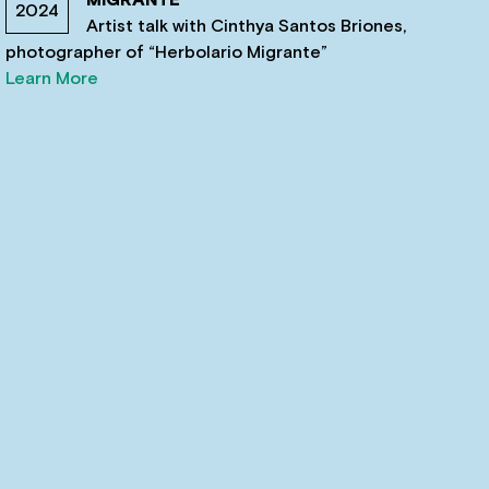
2024
Artist talk with Cinthya Santos Briones,
photographer of “Herbolario Migrante”
Learn More