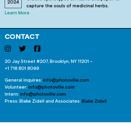
2024
capture the souls of medicinal herbs.
Learn More
CONTACT
20 Jay Street #207, Brooklyn, NY 11201 –
+1 718 801 8099
General inquires:
info@photoville.com
Volunteer:
info@photoville.com
Intern:
info@photoville.com
Press: Blake Zidell and Associates:
Blake Zidell