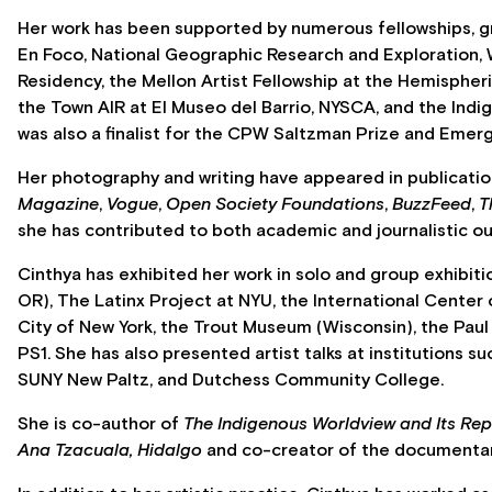
Her work has been supported by numerous fellowships, gr
En Foco, National Geographic Research and Exploration, 
Residency, the Mellon Artist Fellowship at the Hemispher
the Town AIR at El Museo del Barrio, NYSCA, and the Indi
was also a finalist for the CPW Saltzman Prize and Emer
Her photography and writing have appeared in publicati
Magazine
,
Vogue
,
Open Society Foundations
,
BuzzFeed
,
T
she has contributed to both academic and journalistic ou
Cinthya has exhibited her work in solo and group exhibitio
OR), The Latinx Project at NYU, the International Center
City of New York, the Trout Museum (Wisconsin), the Paul
PS1. She has also presented artist talks at institutions s
SUNY New Paltz, and Dutchess Community College.
She is co-author of
The Indigenous Worldview and Its Rep
Ana Tzacuala, Hidalgo
and co-creator of the documenta