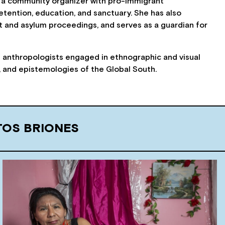
 as a community organizer with pro-immigrant
etention, education, and sanctuary. She has also
 and asylum proceedings, and serves as a guardian for
of anthropologists engaged in ethnographic and visual
s, and epistemologies of the Global South.
TOS BRIONES