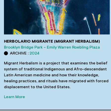
HERBOLARIO MIGRANTE (MIGRANT HERBALISM)
Brooklyn Bridge Park – Emily Warren Roebling Plaza
ARCHIVE :
2024
Migrant Herbalism is a project that examines the belief
system of traditional Indigenous and Afro-descendant
Latin American medicine and how their knowledge,
healing practices, and rituals have migrated with forced
displacement to the United States.
Learn More