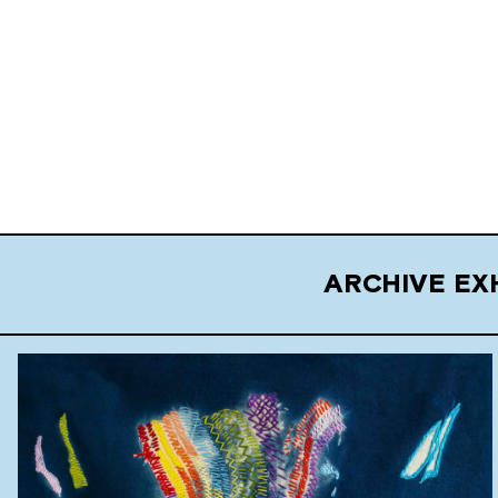
ARCHIVE EX