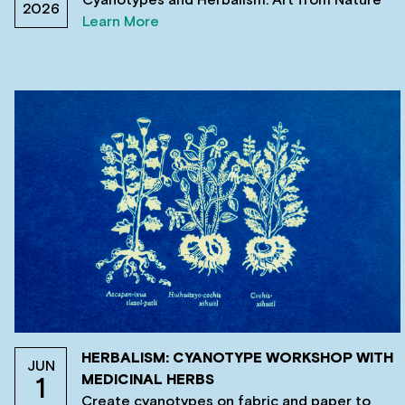
2026
Learn More
HERBALISM: CYANOTYPE WORKSHOP WITH
JUN
MEDICINAL HERBS
1
Create cyanotypes on fabric and paper to