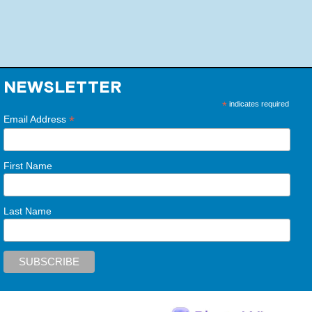
NEWSLETTER
*
indicates required
*
Email Address
First Name
Last Name