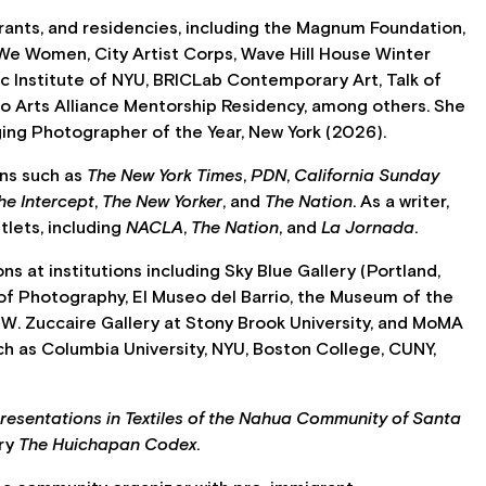
ants, and residencies, including the Magnum Foundation,
We Women, City Artist Corps, Wave Hill House Winter
ic Institute of NYU, BRICLab Contemporary Art, Talk of
go Arts Alliance Mentorship Residency, among others. She
ging Photographer of the Year, New York (2026).
ons such as
The New York Times
,
PDN
,
California Sunday
he Intercept
,
The New Yorker
, and
The Nation
. As a writer,
tlets, including
NACLA
,
The Nation
, and
La Jornada
.
ns at institutions including Sky Blue Gallery (Portland,
 of Photography, El Museo del Barrio, the Museum of the
 W. Zuccaire Gallery at Stony Brook University, and MoMA
uch as Columbia University, NYU, Boston College, CUNY,
resentations in Textiles of the Nahua Community of Santa
ry
The Huichapan Codex
.