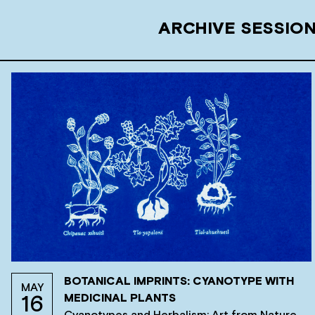
ARCHIVE SESSIO
BOTANICAL IMPRINTS: CYANOTYPE WITH
MAY
MEDICINAL PLANTS
16
Cyanotypes and Herbalism: Art from Nature