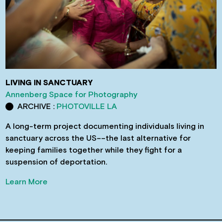
LIVING IN SANCTUARY
Annenberg Space for Photography
ARCHIVE :
PHOTOVILLE LA
A long-term project documenting individuals living in
sanctuary across the US––the last alternative for
keeping families together while they fight for a
suspension of deportation.
Learn More