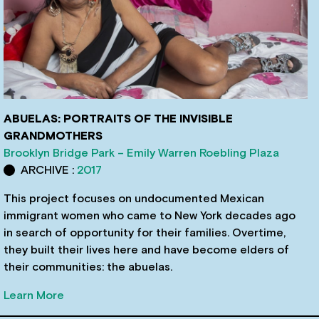
ABUELAS: PORTRAITS OF THE INVISIBLE
GRANDMOTHERS
Brooklyn Bridge Park – Emily Warren Roebling Plaza
ARCHIVE :
2017
This project focuses on undocumented Mexican
immigrant women who came to New York decades ago
in search of opportunity for their families. Overtime,
they built their lives here and have become elders of
their communities: the abuelas.
Learn More