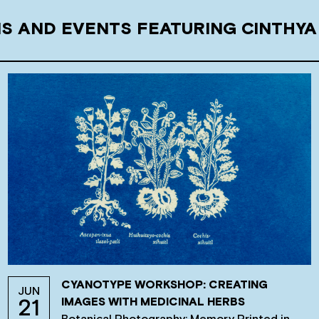
NS AND EVENTS FEATURING CINTHYA
CYANOTYPE WORKSHOP: CREATING
JUN
IMAGES WITH MEDICINAL HERBS
21
Botanical Photography: Memory Printed in