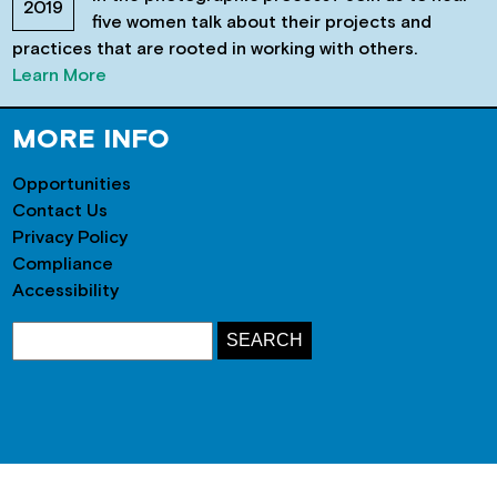
2019
five women talk about their projects and
practices that are rooted in working with others.
Learn More
MORE INFO
Opportunities
Contact Us
Privacy Policy
Compliance
Accessibility