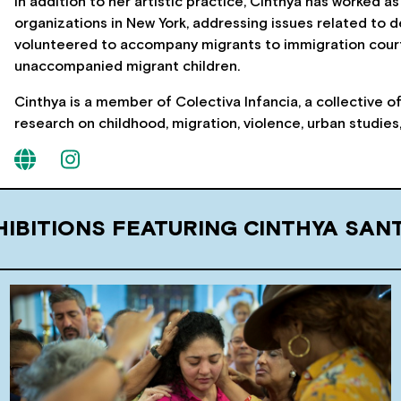
In addition to her artistic practice, Cinthya has worked
organizations in New York, addressing issues related to d
volunteered to accompany migrants to immigration court
unaccompanied migrant children.
Cinthya is a member of Colectiva Infancia, a collective 
research on childhood, migration, violence, urban studie
HIBITIONS FEATURING CINTHYA SAN