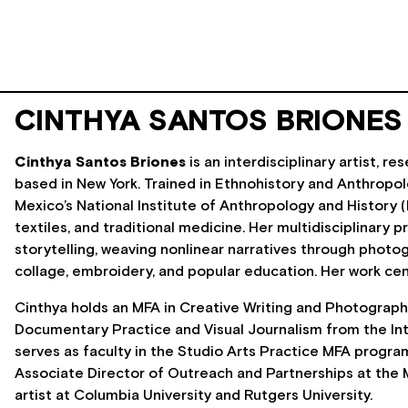
CINTHYA SANTOS BRIONES
Cinthya Santos Briones
is an interdisciplinary artist, 
based in New York. Trained in Ethnohistory and Anthropo
Mexico’s National Institute of Anthropology and History (
textiles, and traditional medicine. Her multidisciplinary 
storytelling, weaving nonlinear narratives through photogr
collage, embroidery, and popular education. Her work c
Cinthya holds an MFA in Creative Writing and Photography 
Documentary Practice and Visual Journalism from the Int
serves as faculty in the Studio Arts Practice MFA program
Associate Director of Outreach and Partnerships at the M
artist at Columbia University and Rutgers University.