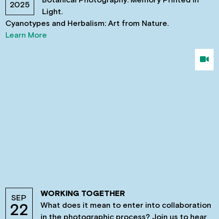
2025
Light.
Cyanotypes and Herbalism: Art from Nature.
Learn More
WORKING TOGETHER
SEP
What does it mean to enter into collaboration
22
in the photographic process? Join us to hear